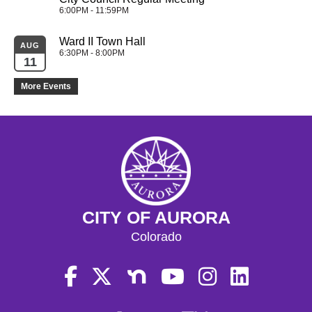
6:00PM - 11:59PM
Ward II Town Hall
AUG
6:30PM - 8:00PM
11
More Events
CITY OF AURORA
Colorado