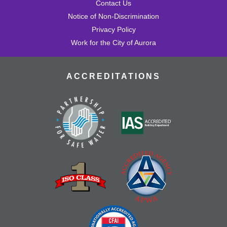
Contact Us
Notice of Non-Discrimination
Privacy Policy
Work for the City of Aurora
ACCREDITATIONS