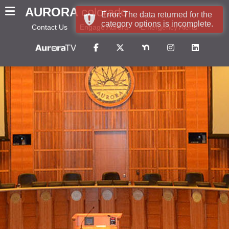
AURORA
colorado
Error: The data returned for the
category options is incomplete.
Contact Us
Engage Aurora
Emergency Alerts