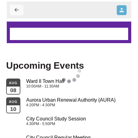
Upcoming Events
Ward II Town Hall
AUG
10:00AM - 11:30AM
08
Aurora Urban Renewal Authority (AURA)
AUG
4:20PM - 4:30PM
10
City Council Study Session
4:30PM - 5:50PM
City Council Regular Meeting