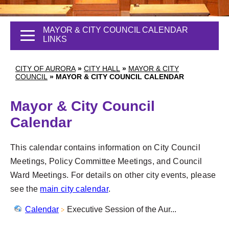
MAYOR & CITY COUNCIL CALENDAR
LINKS
CITY OF AURORA
»
CITY HALL
»
MAYOR & CITY
COUNCIL
»
MAYOR & CITY COUNCIL CALENDAR
Mayor & City Council
Calendar
This calendar contains information on City Council
Meetings, Policy Committee Meetings, and Council
Ward Meetings. For details on other city events, please
see the
main city calendar
.
Calendar
Executive Session of the Aur...