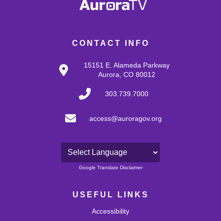
CONTACT INFO
15151 E. Alameda Parkway
Aurora, CO 80012
303.739.7000
access@auroragov.org
Powered by
Google Translate Disclaimer
USEFUL LINKS
Accessibility