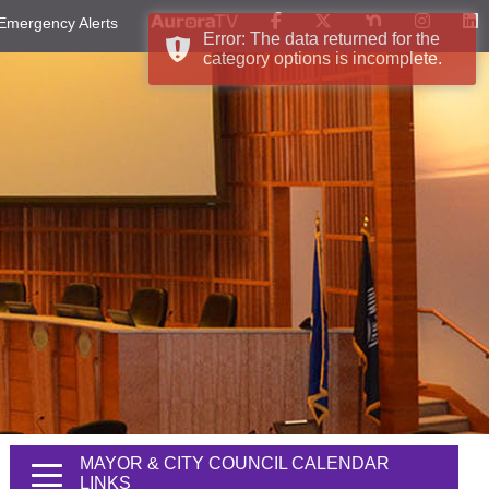
Emergency Alerts
Error: The data returned for the
category options is incomplete.
MAYOR & CITY COUNCIL CALENDAR
LINKS