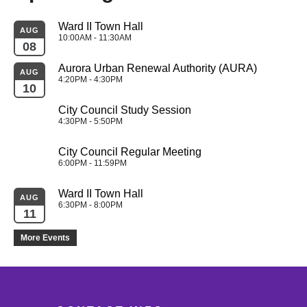
Ward II Town Hall
AUG
10:00AM - 11:30AM
08
Aurora Urban Renewal Authority (AURA)
AUG
4:20PM - 4:30PM
10
City Council Study Session
4:30PM - 5:50PM
City Council Regular Meeting
6:00PM - 11:59PM
Ward II Town Hall
AUG
6:30PM - 8:00PM
11
More Events