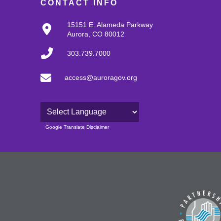
CONTACT INFO
15151 E. Alameda Parkway
Aurora, CO 80012
303.739.7000
access@auroragov.org
Powered by
Google Translate Disclaimer