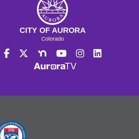
CITY OF AURORA
Colorado