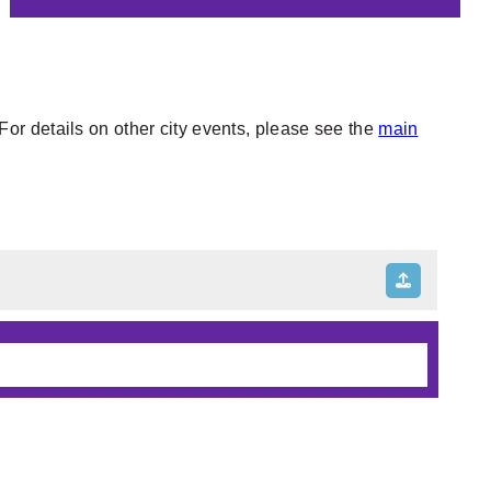
or details on other city events, please see the
main