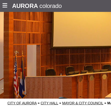
AURORA
colorado
CITY OF AURORA
»
CITY HALL
»
MAYOR & CITY COUNCIL
»
M