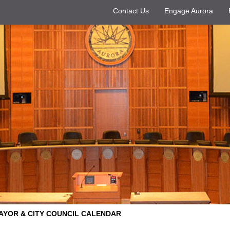
Contact Us
Engage Aurora
AYOR & CITY COUNCIL CALENDAR