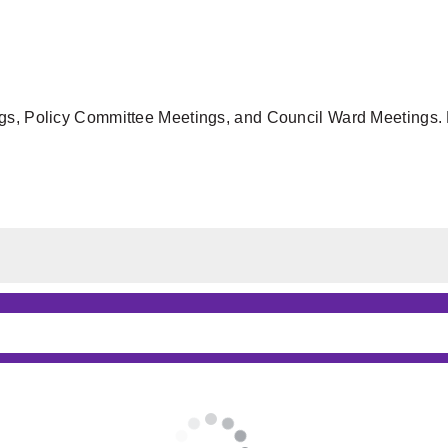
gs, Policy Committee Meetings, and Council Ward Meetings. F