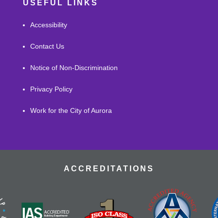
USEFUL LINKS
Accessibility
Contact Us
Notice of Non-Discrimination
Privacy Policy
Work for the City of Aurora
ACCREDITATIONS