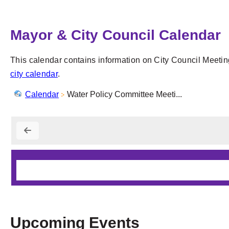
Mayor & City Council Calendar
This calendar contains information on City Council Meetin
city calendar
.
Calendar
Water Policy Committee Meeti...
Upcoming Events