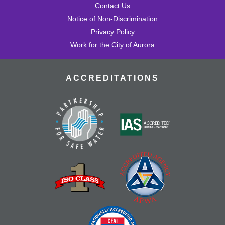
Contact Us
Notice of Non-Discrimination
Privacy Policy
Work for the City of Aurora
ACCREDITATIONS