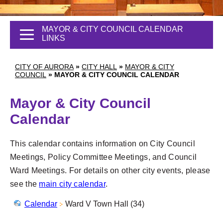
MAYOR & CITY COUNCIL CALENDAR
LINKS
CITY OF AURORA
»
CITY HALL
»
MAYOR & CITY
COUNCIL
»
MAYOR & CITY COUNCIL CALENDAR
Mayor & City Council
Calendar
This calendar contains information on City Council
Meetings, Policy Committee Meetings, and Council
Ward Meetings. For details on other city events, please
see the
main city calendar
.
Calendar
Ward V Town Hall (34)