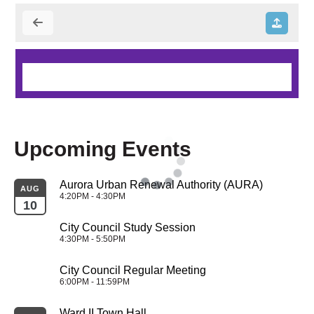
Upcoming Events
Aurora Urban Renewal Authority (AURA)
AUG
4:20PM - 4:30PM
10
City Council Study Session
4:30PM - 5:50PM
City Council Regular Meeting
6:00PM - 11:59PM
Ward II Town Hall