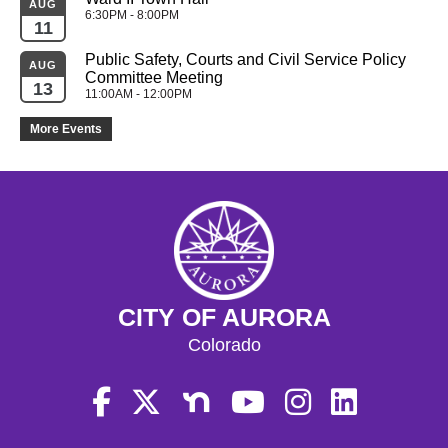
AUG
6:30PM - 8:00PM
11
Public Safety, Courts and Civil Service Policy 
AUG
Committee Meeting
13
11:00AM - 12:00PM
More Events
CITY OF AURORA
Colorado