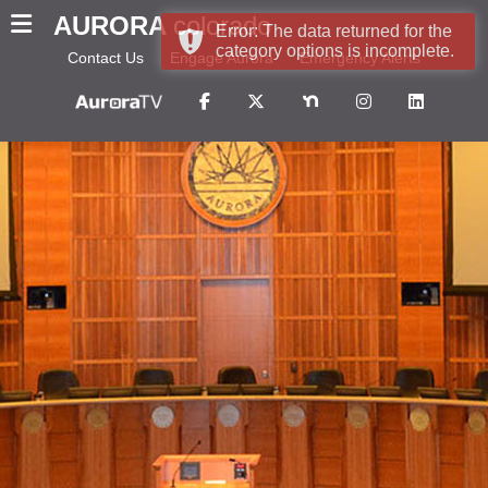
AURORA
colorado
Error: The data returned for the
category options is incomplete.
Contact Us
Engage Aurora
Emergency Alerts