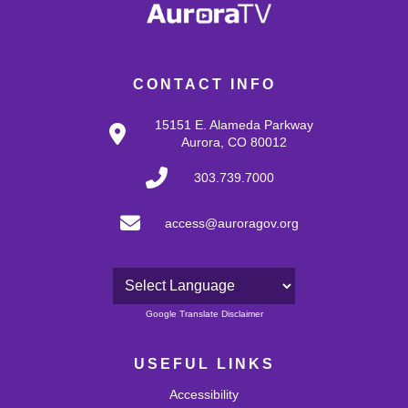
CONTACT INFO
15151 E. Alameda Parkway
Aurora, CO 80012
303.739.7000
access@auroragov.org
Powered by
Google Translate Disclaimer
USEFUL LINKS
Accessibility