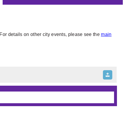
or details on other city events, please see the
main