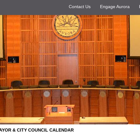
Contact Us
Engage Aurora
AYOR & CITY COUNCIL CALENDAR