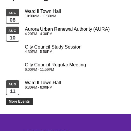
Ward II Town Hall
AUG
10:00AM - 11:30AM
08
Aurora Urban Renewal Authority (AURA)
AUG
4:20PM - 4:30PM
10
City Council Study Session
4:30PM - 5:50PM
City Council Regular Meeting
6:00PM - 11:59PM
Ward II Town Hall
AUG
6:30PM - 8:00PM
11
More Events