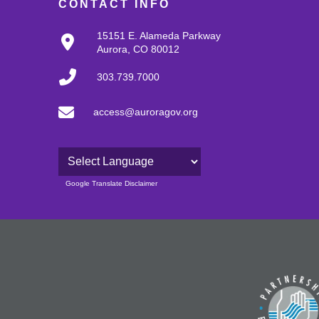
CONTACT INFO
15151 E. Alameda Parkway
Aurora, CO 80012
303.739.7000
access@auroragov.org
Powered by
Google Translate Disclaimer