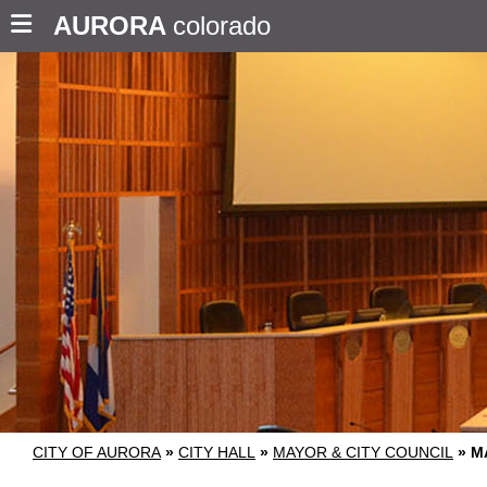
AURORA
colorado
CITY OF AURORA
»
CITY HALL
»
MAYOR & CITY COUNCIL
»
M