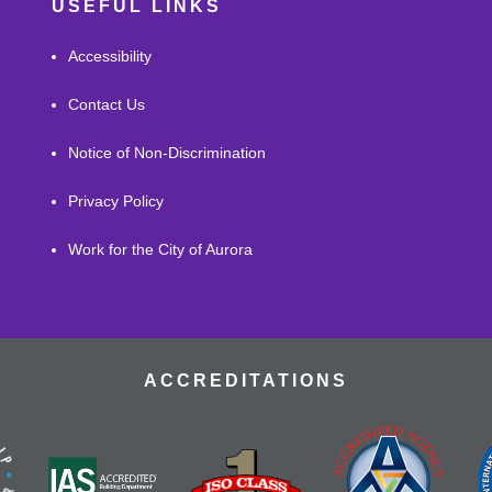
USEFUL LINKS
Accessibility
Contact Us
Notice of Non-Discrimination
Privacy Policy
Work for the City of Aurora
ACCREDITATIONS