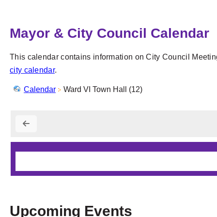
Mayor & City Council Calendar
This calendar contains information on City Council Meetin
city calendar
.
Calendar
Ward VI Town Hall (12)
Upcoming Events