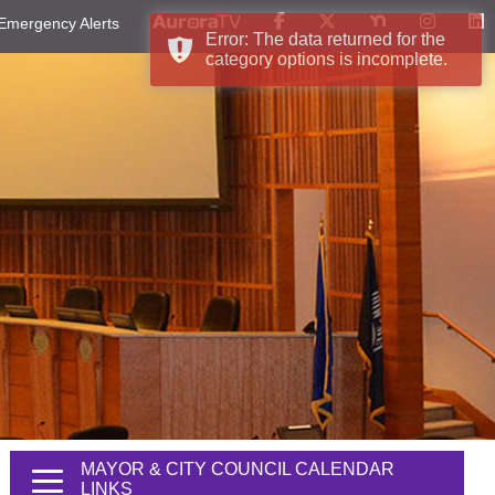
Emergency Alerts
Error: The data returned for the
category options is incomplete.
MAYOR & CITY COUNCIL CALENDAR
LINKS