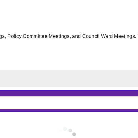
gs, Policy Committee Meetings, and Council Ward Meetings. F