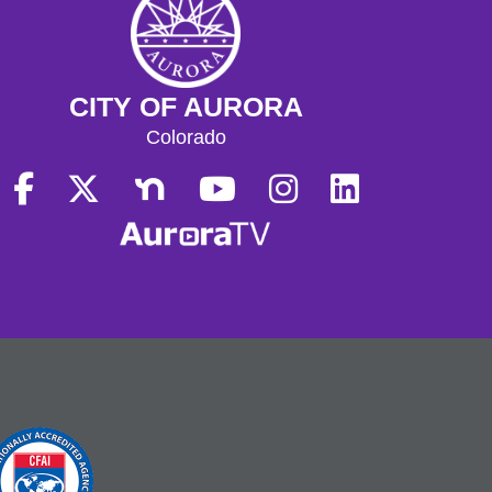
CITY OF AURORA
Colorado