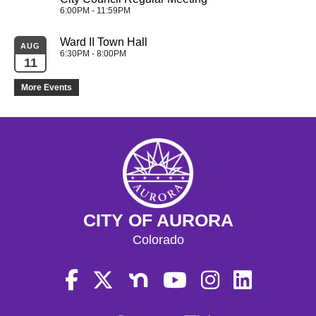
6:00PM - 11:59PM
Ward II Town Hall
AUG
6:30PM - 8:00PM
11
More Events
CITY OF AURORA
Colorado