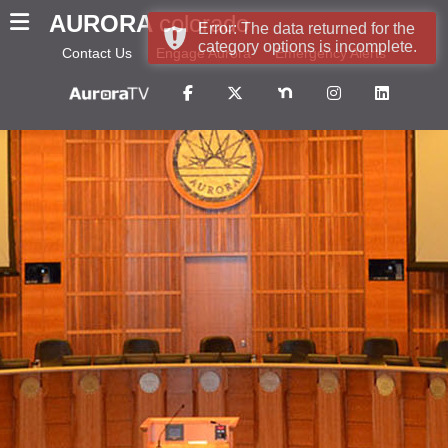
AURORA
colorado
Error: The data returned for the
category options is incomplete.
Contact Us
Engage Aurora
Emergency Alerts