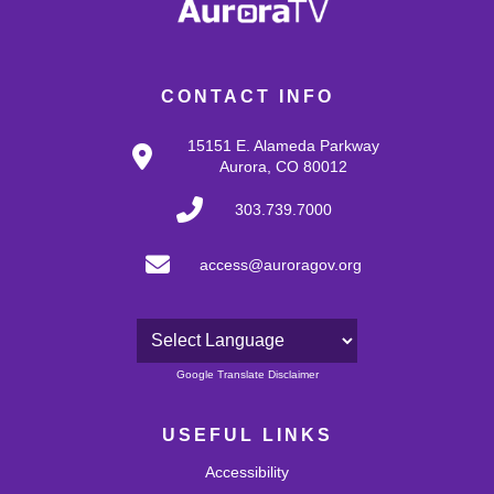
CONTACT INFO
15151 E. Alameda Parkway
Aurora, CO 80012
303.739.7000
access@auroragov.org
Powered by
Google Translate Disclaimer
USEFUL LINKS
Accessibility