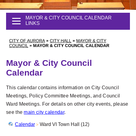
MAYOR & CITY COUNCIL CALENDAR
LINKS
CITY OF AURORA
»
CITY HALL
»
MAYOR & CITY
COUNCIL
»
MAYOR & CITY COUNCIL CALENDAR
Mayor & City Council
Calendar
This calendar contains information on City Council
Meetings, Policy Committee Meetings, and Council
Ward Meetings. For details on other city events, please
see the
main city calendar
.
Calendar
Ward VI Town Hall (12)