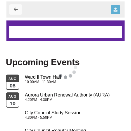
Upcoming Events
Ward II Town Hall
AUG
10:00AM - 11:30AM
08
Aurora Urban Renewal Authority (AURA)
AUG
4:20PM - 4:30PM
10
City Council Study Session
4:30PM - 5:50PM
City Council Regular Meeting