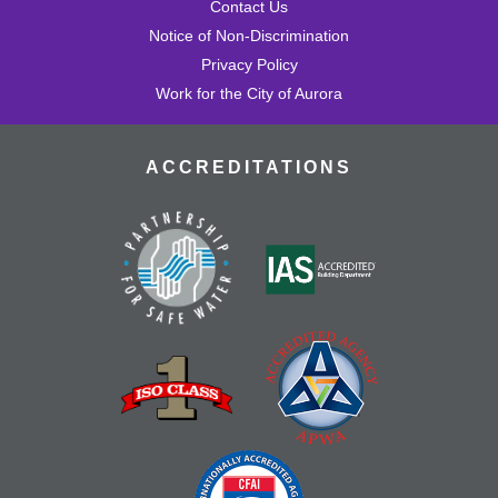
Contact Us
Notice of Non-Discrimination
Privacy Policy
Work for the City of Aurora
ACCREDITATIONS