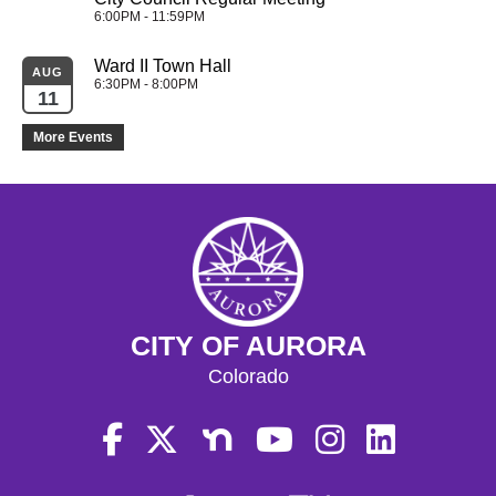
6:00PM - 11:59PM
Ward II Town Hall
AUG
6:30PM - 8:00PM
11
More Events
CITY OF AURORA
Colorado