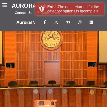
AURORA
colorado
Error: The data returned for the
category options is incomplete.
Contact Us
Engage Aurora
Emergency Alerts