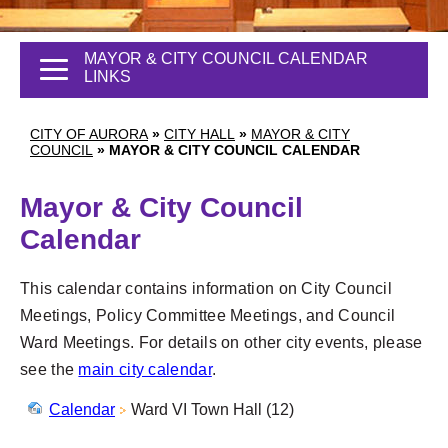
MAYOR & CITY COUNCIL CALENDAR
LINKS
CITY OF AURORA
»
CITY HALL
»
MAYOR & CITY
COUNCIL
»
MAYOR & CITY COUNCIL CALENDAR
Mayor & City Council
Calendar
This calendar contains information on City Council
Meetings, Policy Committee Meetings, and Council
Ward Meetings. For details on other city events, please
see the
main city calendar
.
Calendar
Ward VI Town Hall (12)