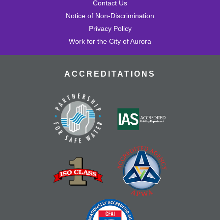
Contact Us
Notice of Non-Discrimination
Privacy Policy
Work for the City of Aurora
ACCREDITATIONS