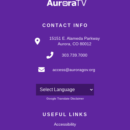
CONTACT INFO
15151 E. Alameda Parkway
Aurora, CO 80012
303.739.7000
access@auroragov.org
Powered by
Google Translate Disclaimer
USEFUL LINKS
Accessibility