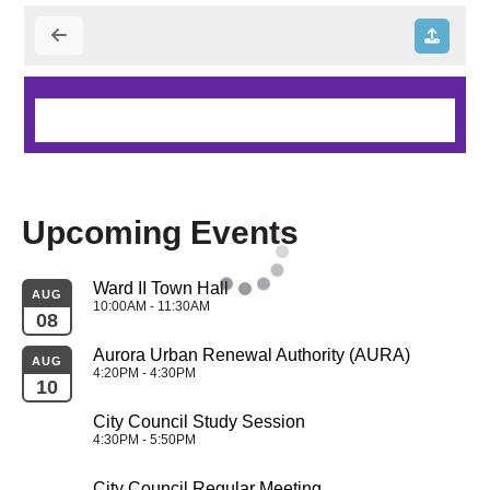
Upcoming Events
Ward II Town Hall
AUG
10:00AM - 11:30AM
08
Aurora Urban Renewal Authority (AURA)
AUG
4:20PM - 4:30PM
10
City Council Study Session
4:30PM - 5:50PM
City Council Regular Meeting