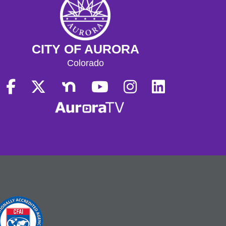
CITY OF AURORA
Colorado