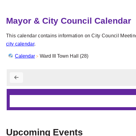
Mayor & City Council Calendar
This calendar contains information on City Council Meetin
city calendar
.
Calendar
Ward III Town Hall (28)
Upcoming Events