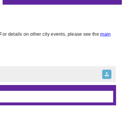
or details on other city events, please see the
main