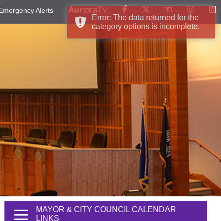
Emergency Alerts
Error: The data returned for the
category options is incomplete.
MAYOR & CITY COUNCIL CALENDAR
LINKS