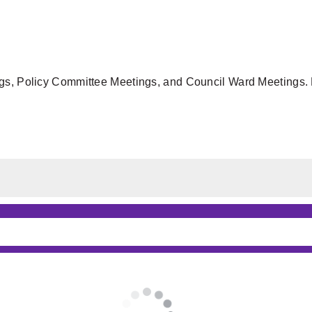
gs, Policy Committee Meetings, and Council Ward Meetings. F