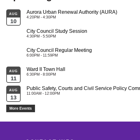
Aurora Urban Renewal Authority (AURA)
AUG
4:20PM - 4:30PM
10
City Council Study Session
4:30PM - 5:50PM
City Council Regular Meeting
6:00PM - 11:59PM
Ward II Town Hall
AUG
6:30PM - 8:00PM
11
Public Safety, Courts and Civil Service Policy Com
AUG
11:00AM - 12:00PM
13
More Events