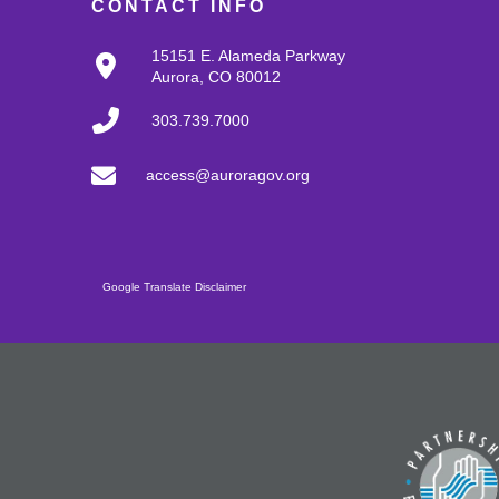
CONTACT INFO
15151 E. Alameda Parkway
Aurora, CO 80012
303.739.7000
access@auroragov.org
Google Translate Disclaimer