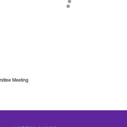
mittee Meeting