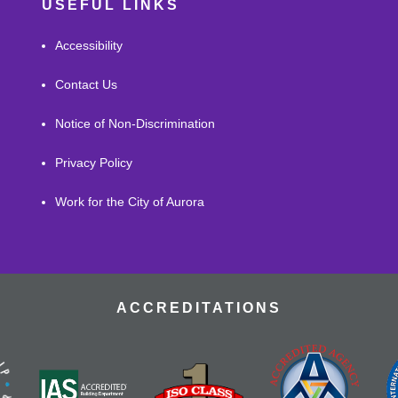
USEFUL LINKS
Accessibility
Contact Us
Notice of Non-Discrimination
Privacy Policy
Work for the City of Aurora
ACCREDITATIONS