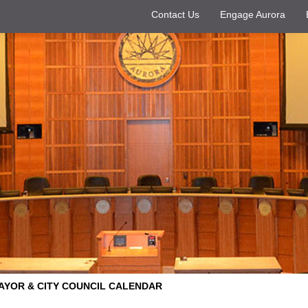
Contact Us
Engage Aurora
AYOR & CITY COUNCIL CALENDAR