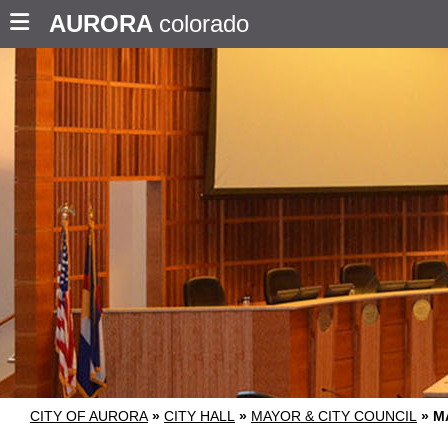
AURORA
colorado
CITY OF AURORA
»
CITY HALL
»
MAYOR & CITY COUNCIL
»
M