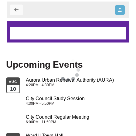
Upcoming Events
Aurora Urban Renewal Authority (AURA)
AUG
4:20PM - 4:30PM
10
City Council Study Session
4:30PM - 5:50PM
City Council Regular Meeting
6:00PM - 11:59PM
Ward II Town Hall