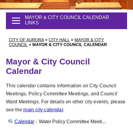
MAYOR & CITY COUNCIL CALENDAR
LINKS
CITY OF AURORA
»
CITY HALL
»
MAYOR & CITY
COUNCIL
»
MAYOR & CITY COUNCIL CALENDAR
Mayor & City Council
Calendar
This calendar contains information on City Council
Meetings, Policy Committee Meetings, and Council
Ward Meetings. For details on other city events, please
see the
main city calendar
.
Calendar
Water Policy Committee Meeti...