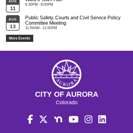
AUG
6:30PM - 8:00PM
11
Public Safety, Courts and Civil Service Policy 
AUG
Committee Meeting
13
11:00AM - 12:00PM
More Events
CITY OF AURORA
Colorado