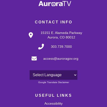
CONTACT INFO
15151 E. Alameda Parkway
Aurora, CO 80012
303.739.7000
access@auroragov.org
Powered by
Google Translate Disclaimer
USEFUL LINKS
Accessibility