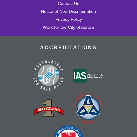
Contact Us
Notice of Non-Discrimination
Privacy Policy
Work for the City of Aurora
ACCREDITATIONS