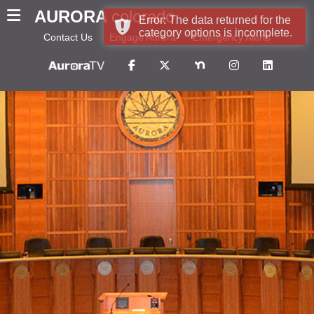
AURORA
colorado
Error: The data returned for the
category options is incomplete.
Contact Us
Engage Aurora
Emergency Alerts