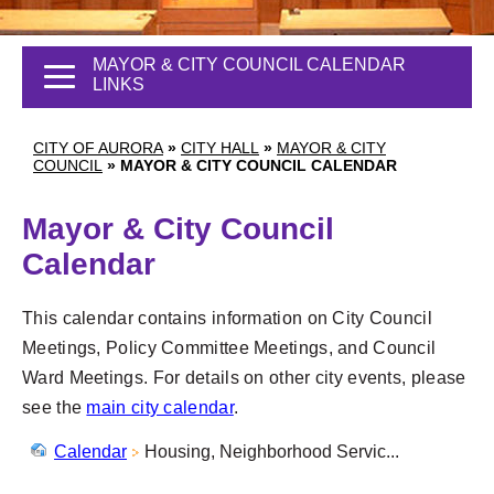
MAYOR & CITY COUNCIL CALENDAR
LINKS
CITY OF AURORA
»
CITY HALL
»
MAYOR & CITY
COUNCIL
»
MAYOR & CITY COUNCIL CALENDAR
Mayor & City Council
Calendar
This calendar contains information on City Council
Meetings, Policy Committee Meetings, and Council
Ward Meetings. For details on other city events, please
see the
main city calendar
.
Calendar
Housing, Neighborhood Servic...