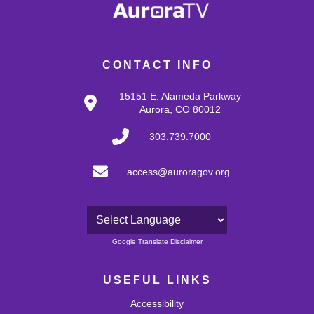
CONTACT INFO
15151 E. Alameda Parkway
Aurora, CO 80012
303.739.7000
access@auroragov.org
Powered by
Google Translate Disclaimer
USEFUL LINKS
Accessibility