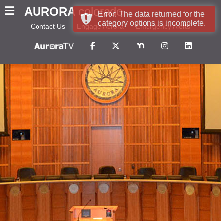
AURORA
colorado
Error: The data returned for the
category options is incomplete.
Contact Us
Engage Aurora
Emergency Alerts