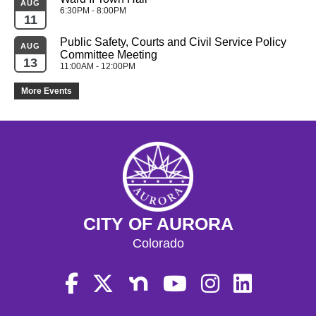
AUG
6:30PM - 8:00PM
11
Public Safety, Courts and Civil Service Policy 
AUG
Committee Meeting
13
11:00AM - 12:00PM
More Events
CITY OF AURORA
Colorado