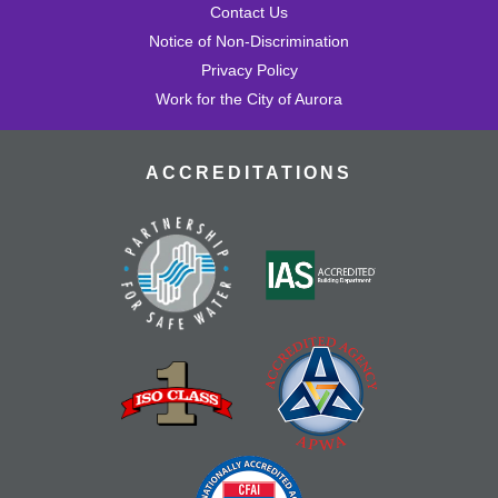
Contact Us
Notice of Non-Discrimination
Privacy Policy
Work for the City of Aurora
ACCREDITATIONS