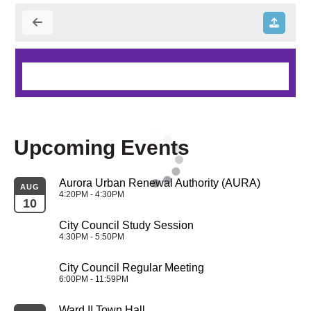
Upcoming Events
Aurora Urban Renewal Authority (AURA)
AUG
4:20PM - 4:30PM
10
City Council Study Session
4:30PM - 5:50PM
City Council Regular Meeting
6:00PM - 11:59PM
Ward II Town Hall