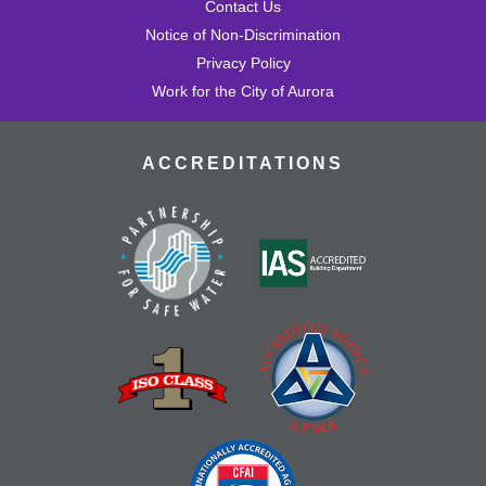
Contact Us
Notice of Non-Discrimination
Privacy Policy
Work for the City of Aurora
ACCREDITATIONS