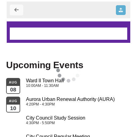
Upcoming Events
Ward II Town Hall
AUG
10:00AM - 11:30AM
08
Aurora Urban Renewal Authority (AURA)
AUG
4:20PM - 4:30PM
10
City Council Study Session
4:30PM - 5:50PM
City Council Regular Meeting