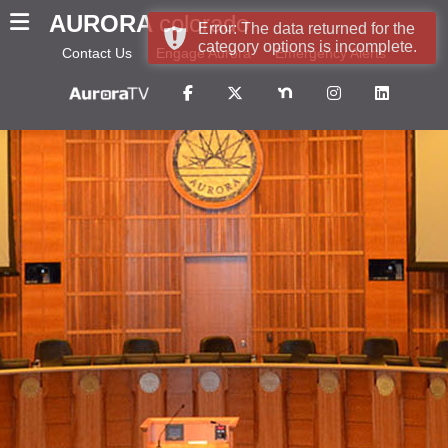
AURORA
colorado
Error: The data returned for the
category options is incomplete.
Contact Us
Engage Aurora
Emergency Alerts