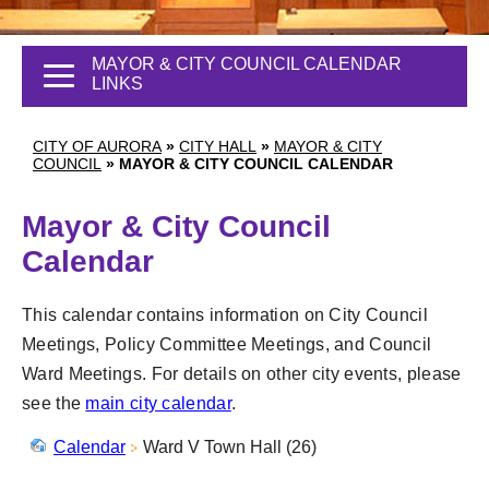
MAYOR & CITY COUNCIL CALENDAR
LINKS
CITY OF AURORA
»
CITY HALL
»
MAYOR & CITY
COUNCIL
»
MAYOR & CITY COUNCIL CALENDAR
Mayor & City Council
Calendar
This calendar contains information on City Council
Meetings, Policy Committee Meetings, and Council
Ward Meetings. For details on other city events, please
see the
main city calendar
.
Calendar
Ward V Town Hall (26)