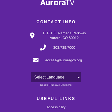
CONTACT INFO
15151 E. Alameda Parkway
Aurora, CO 80012
303.739.7000
access@auroragov.org
Powered by
Google Translate Disclaimer
USEFUL LINKS
Accessibility