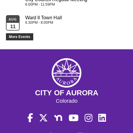
6:00PM - 11:59PM
Ward II Town Hall
AUG
6:30PM - 8:00PM
11
More Events
CITY OF AURORA
Colorado