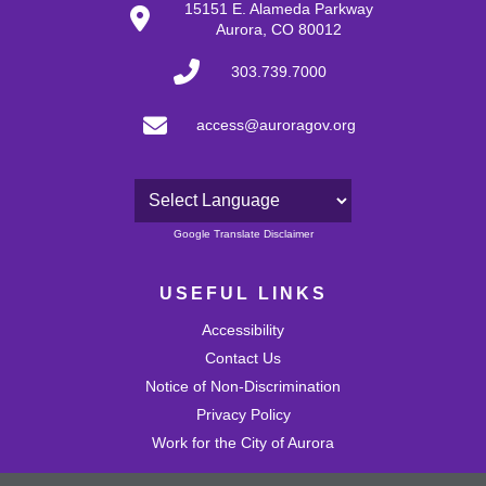
15151 E. Alameda Parkway
Aurora, CO 80012
303.739.7000
access@auroragov.org
Powered by
Google Translate Disclaimer
USEFUL LINKS
Accessibility
Contact Us
Notice of Non-Discrimination
Privacy Policy
Work for the City of Aurora