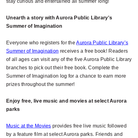
stay curious and entertained all summer long!
Unearth a story with Aurora Public Library's
Summer of Imagination
Everyone who registers for the
Aurora Public Library’s
Summer of Imagination
receives a free book! Readers
of all ages can visit any of the five Aurora Public Library
branches to pick out their free book. Complete the
Summer of Imagination log for a chance to earn more
prizes throughout the summer!
Enjoy free, live music and movies at select Aurora
parks
Music at the Movies
provides free live music followed
by a feature film at select Aurora parks. Friends and