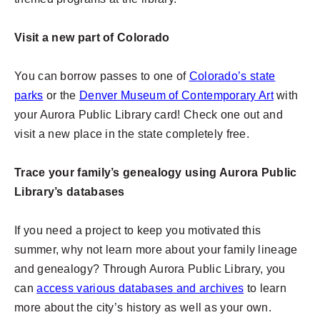
Visit a new part of Colorado
You can borrow passes to one of
Colorado’s state
parks
or the
Denver Museum of Contemporary Art
with
your Aurora Public Library card! Check one out and
visit a new place in the state completely free.
Trace your family’s genealogy using Aurora Public
Library’s databases
If you need a project to keep you motivated this
summer, why not learn more about your family lineage
and genealogy? Through Aurora Public Library, you
can
access various databases and archives
to learn
more about the city’s history as well as your own.