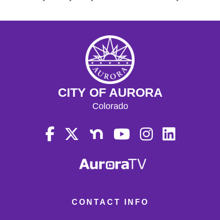
CITY OF AURORA
Colorado
CONTACT INFO