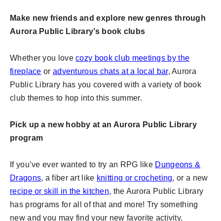
Make new friends and explore new genres through
Aurora Public Library’s book clubs
Whether you love
cozy book club meetings by the
fireplace
or
adventurous chats at a local bar
, Aurora
Public Library has you covered with a variety of book
club themes to hop into this summer.
Pick up a new hobby at an Aurora Public Library
program
If you’ve ever wanted to try an RPG like
Dungeons &
Dragons
, a fiber art like
knitting or crocheting
, or a new
recipe or skill in the kitchen
, the Aurora Public Library
has programs for all of that and more! Try something
new and you may find your new favorite activity.