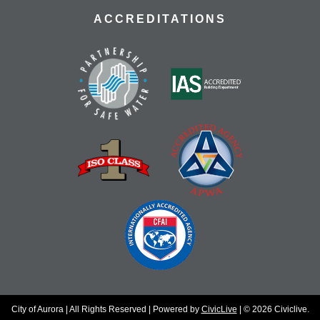
ACCREDITATIONS
City of Aurora | All Rights Reserved | Powered by
CivicLive
| © 2026 Civiclive.