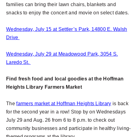
families can bring their lawn chairs, blankets and
snacks to enjoy the concert and movie on select dates.
Wednesday, July 15 at Settler’s Park, 14800 E. Walsh
Drive
Wednesday, July 29 at Meadowood Park, 3054 S.
Laredo St.
Find fresh food and local goodies at the Hoffman
Heights Library Farmers Market
The
farmers market at Hoffman Heights Library
is back
for the second year in a row! Stop by on Wednesdays
July 29 and Aug. 26 from 6 to 8 p.m. to check out
community businesses and participate in healthy living-
themed programs at the library.