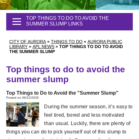
TOP THINGS TO DO TO AVOID THE
SUMMER SLUMP LINKS
CITY OF AURORA
»
THINGS TO DO
»
AURORA PUBLIC
LIBRARY
»
APL NEWS
»
TOP THINGS TO DO TO AVOID
THE SUMMER SLUMP
Top things to do to avoid the
summer slump
Top Things to Do to Avoid the "Summer Slump"
Posted on 06/22/2026
During the summer season, it’s easy to
feel tired, bored and less motivated
than usual. Luckily, there are plenty of
things you can do to pick yourself out of this slump to