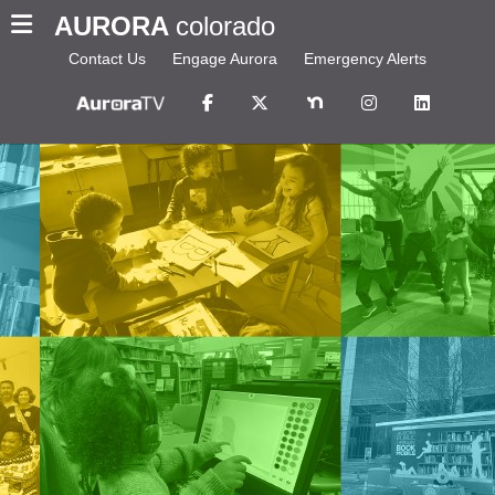
AURORA
colorado
Contact Us
Engage Aurora
Emergency Alerts