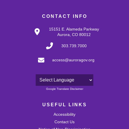
CONTACT INFO
15151 E. Alameda Parkway
Aurora, CO 80012
303.739.7000
access@auroragov.org
Powered by
Google Translate Disclaimer
USEFUL LINKS
Accessibility
Contact Us