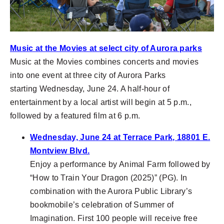
Music at the Movies at select city of Aurora parks
Music at the Movies combines concerts and movies
into one event at three city of Aurora Parks
starting
Wednesday, June 24. A half-hour of
entertainment by a local artist will begin at 5 p.m.,
followed by a featured film at 6 p.m.
Wednesday, June 24 at Terrace Park, 18801 E.
Montview Blvd.
Enjoy a performance by Animal Farm followed by
“How to Train Your Dragon (2025)” (PG). In
combination with the Aurora Public Library’s
bookmobile’s celebration of Summer of
Imagination. First 100 people will receive free