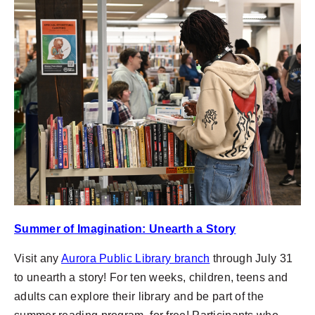
Summer of Imagination: Unearth a Story
Visit any
Aurora Public Library branch
through July 31
to unearth a story! For ten weeks, children, teens and
adults can explore their library and be part of the