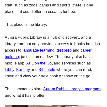
start, such as zoos, camps and sports, there is one
place that could offer an escape, for free.
That place is the library.
Aurora Public Library is a hub of discovery, and a
library card not only provides access to books but also
access to
language learning
,
test prep
and
career
building
; just to name a few. The library also has a
mobile app,
APL on the Go
, and services such as
Libby
,
Kanopy
and
Bibliotele
where you can read,
listen and view your next book or show on the go.
This summer, explore
Aurora Public Library’s programs
and what it has to offer: