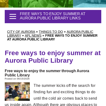
FREE WAYS TO ENJOY SUMMER AT
AURORA PUBLIC LIBRARY LINKS
CITY OF AURORA
»
THINGS TO DO
»
AURORA PUBLIC
LIBRARY
»
APL NEWS
»
FREE WAYS TO ENJOY SUMMER
AT AURORA PUBLIC LIBRARY
Free ways to enjoy summer at
Aurora Public Library
Free ways to enjoy the summer through Aurora
Public Library
Posted on 06/15/2026
The summer kicks off the search for
finding fun and exciting things to do
until the cold air comes back to send
us inside again. Although there are obvious places to