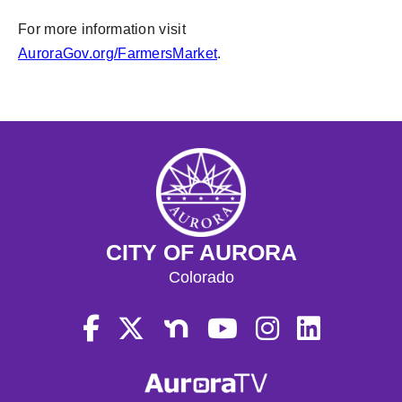
For more information visit
AuroraGov.org/FarmersMarket
.
CITY OF AURORA
Colorado