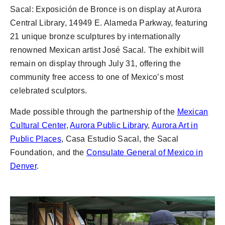
Sacal: Exposición de Bronce is on display at Aurora
Central Library, 14949 E. Alameda Parkway, featuring
21 unique bronze sculptures by internationally
renowned Mexican artist José Sacal. The exhibit will
remain on display through July 31, offering the
community free access to one of Mexico’s most
celebrated sculptors.
Made possible through the partnership of the
Mexican
Cultural Center
,
Aurora Public Library
,
Aurora Art in
Public Places
, Casa Estudio Sacal, the Sacal
Foundation, and the
Consulate General of Mexico in
Denver
.