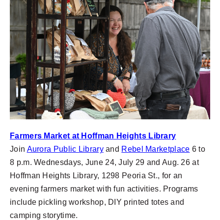
Farmers Market at Hoffman Heights Library
Join
Aurora Public Library
and
Rebel Marketplace
6 to
8 p.m. Wednesdays, June 24, July 29 and Aug. 26 at
Hoffman Heights Library, 1298 Peoria St., for an
evening farmers market with fun activities. Programs
include pickling workshop, DIY printed totes and
camping storytime.