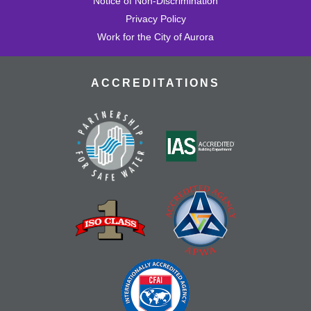
Notice of Non-Discrimination
Privacy Policy
Work for the City of Aurora
ACCREDITATIONS