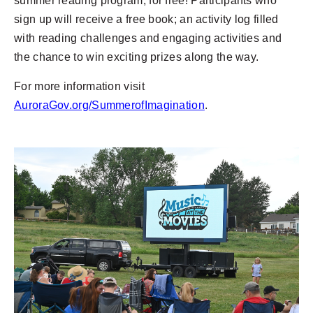
summer reading program, for free! Participants who
sign up will receive a free book; an activity log filled
with reading challenges and engaging activities and
the chance to win exciting prizes along the way.
For more information visit
AuroraGov.org/SummerofImagination
.