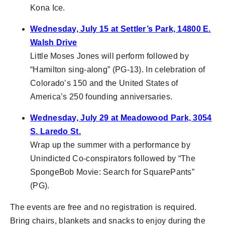
Kona Ice.
Wednesday, July 15 at Settler’s Park, 14800 E.
Walsh Drive
Little Moses Jones will perform followed by
“Hamilton sing-along” (PG-13). In celebration of
Colorado’s 150 and the United States of
America’s 250 founding anniversaries.
Wednesday, July 29 at Meadowood Park, 3054
S. Laredo St.
Wrap up the summer with a performance by
Unindicted Co-conspirators followed by “The
SpongeBob Movie: Search for SquarePants”
(PG).
The events are free and no registration is required.
Bring chairs, blankets and snacks to enjoy during the