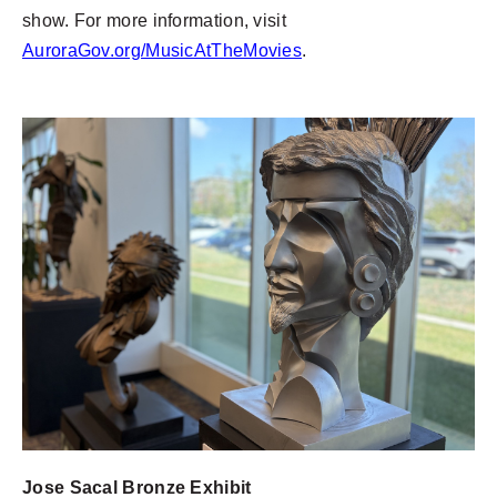
show. For more information, visit
AuroraGov.org/MusicAtTheMovies
.
Jose Sacal Bronze Exhibit