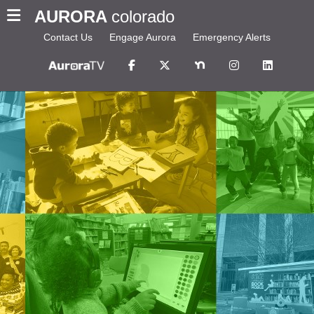
AURORA
colorado
Contact Us
Engage Aurora
Emergency Alerts