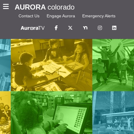
AURORA
colorado
Contact Us
Engage Aurora
Emergency Alerts