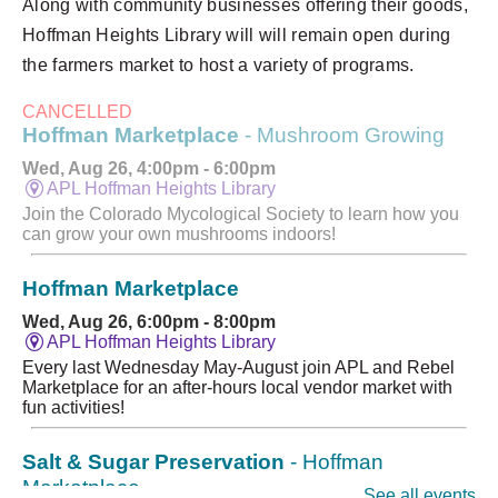
Along with community businesses offering their goods,
Hoffman Heights Library will will remain open during
the farmers market to host a variety of programs.