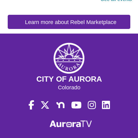
Learn more about Rebel Marketplace
CITY OF AURORA
Colorado