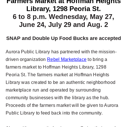
Farmers Market at Hoffman Heights
Library, 1298 Peoria St.
6 to 8 p.m.
Wednesday, May 27,
June 24, July 29 and Aug. 2
SNAP and Double Up Food Bucks are accepted
Aurora Public Library has partnered with the mission-
driven organization
Rebel Marketplace
to bring a
farmers market to Hoffman Heights Library, 1298
Peoria St. The farmers market at Hoffman Heights
Library was created to be an authentic neighborhood
marketplace run and operated by surrounding
community businesses with the library as the hub.
Proceeds of the farmers market will be given to Aurora
Public Library to feed back into the community.