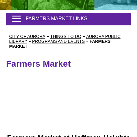
FARMERS MARKET LINKS
CITY OF AURORA
»
THINGS TO DO
»
AURORA PUBLIC
LIBRARY
»
PROGRAMS AND EVENTS
»
FARMERS
MARKET
Farmers Market