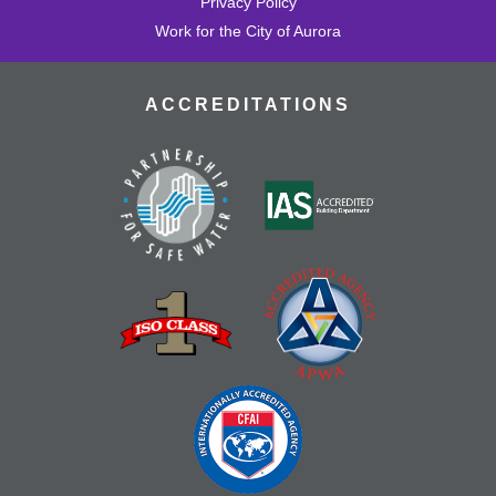
Privacy Policy
Work for the City of Aurora
ACCREDITATIONS