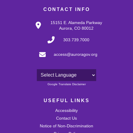
CONTACT INFO
15151 E. Alameda Parkway
Aurora, CO 80012
303.739.7000
access@auroragov.org
Powered by
Google Translate Disclaimer
USEFUL LINKS
Accessibility
Contact Us
Notice of Non-Discrimination