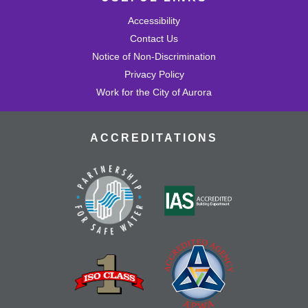
Accessibility
Contact Us
Notice of Non-Discrimination
Privacy Policy
Work for the City of Aurora
ACCREDITATIONS