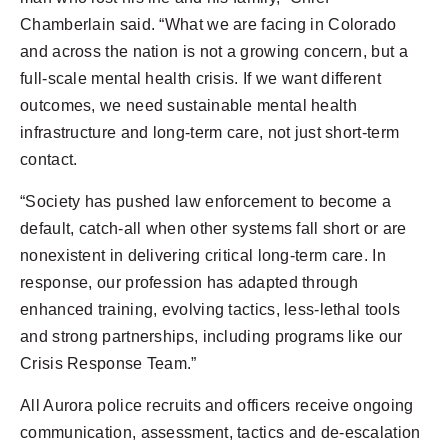
Chamberlain said. “What we are facing in Colorado
and across the nation is not a growing concern, but a
full-scale mental health crisis. If we want different
outcomes, we need sustainable mental health
infrastructure and long-term care, not just short-term
contact.
“Society has pushed law enforcement to become a
default, catch-all when other systems fall short or are
nonexistent in delivering critical long-term care. In
response, our profession has adapted through
enhanced training, evolving tactics, less-lethal tools
and strong partnerships, including programs like our
Crisis Response Team.”
All Aurora police recruits and officers receive ongoing
communication, assessment, tactics and de-escalation