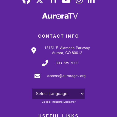
CONTACT INFO
15151 E. Alameda Parkway
Aurora, CO 80012
303.739.7000
access@auroragov.org
Powered by
Google Translate Disclaimer
USEFUL LINKS