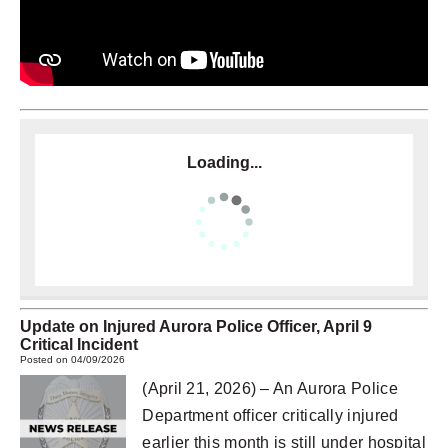
Loading...
Update on Injured Aurora Police Officer, April 9
Critical Incident
Posted on 04/09/2026
(April 21, 2026) – An Aurora Police
Department officer critically injured
earlier this month is still under hospital