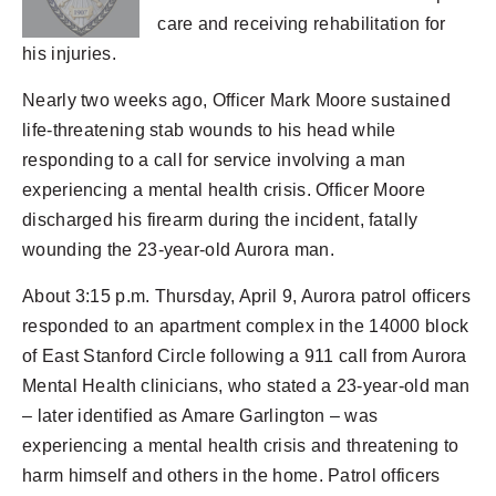
care and receiving rehabilitation for
his injuries.
Nearly two weeks ago, Officer Mark Moore sustained
life-threatening stab wounds to his head while
responding to a call for service involving a man
experiencing a mental health crisis. Officer Moore
discharged his firearm during the incident, fatally
wounding the 23-year-old Aurora man.
About 3:15 p.m. Thursday, April 9, Aurora patrol officers
responded to an apartment complex in the 14000 block
of East Stanford Circle following a 911 call from Aurora
Mental Health clinicians, who stated a 23-year-old man
– later identified as Amare Garlington – was
experiencing a mental health crisis and threatening to
harm himself and others in the home. Patrol officers