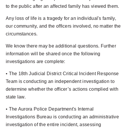
to the public after an affected family has viewed them.
Any loss of life is a tragedy for an individual's family,
our community, and the officers involved, no matter the
circumstances.
We know there may be additional questions. Further
information will be shared once the following
investigations are complete:
• The 18th Judicial District Critical Incident Response
Team is conducting an independent investigation to
determine whether the officer’s actions complied with
state law.
• The Aurora Police Department's Internal
Investigations Bureau is conducting an administrative
investigation of the entire incident, assessing