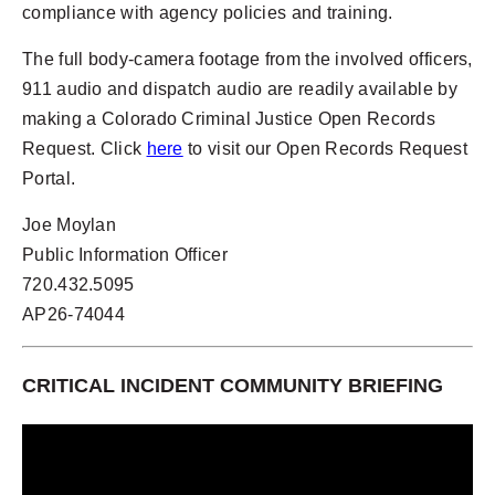
compliance with agency policies and training.
The full body-camera footage from the involved officers,
911 audio and dispatch audio are readily available by
making a Colorado Criminal Justice Open Records
Request. Click
here
to visit our Open Records Request
Portal.
Joe Moylan
Public Information Officer
720.432.5095
AP26-74044
CRITICAL INCIDENT COMMUNITY BRIEFING