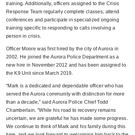
training. Additionally, officers assigned to the Crisis
Response Team regularly complete classes, attend
conferences and participate in specialized ongoing
training specific to responding to calls involving a
person in crisis.
Officer Moore was first hired by the city of Aurora in
2002. He joined the Aurora Police Department as a
new hire in November 2012 and has been assigned to
the K9 Unit since March 2019.
“Mark is a dedicated and dependable officer who has
served the Aurora community with distinction for more
than a decade,” said Aurora Police Chief Todd
Chamberlain. “While his road to recovery remains
uncertain, we are grateful he has made some progress.
We continue to think of Mark and his family during this
time, and we look forward to welcoming him back to the