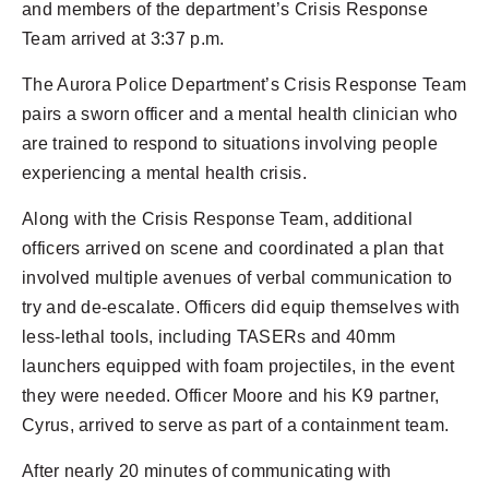
and members of the department’s Crisis Response
Team arrived at 3:37 p.m.
The Aurora Police Department’s Crisis Response Team
pairs a sworn officer and a mental health clinician who
are trained to respond to situations involving people
experiencing a mental health crisis.
Along with the Crisis Response Team, additional
officers arrived on scene and coordinated a plan that
involved multiple avenues of verbal communication to
try and de-escalate. Officers did equip themselves with
less-lethal tools, including TASERs and 40mm
launchers equipped with foam projectiles, in the event
they were needed. Officer Moore and his K9 partner,
Cyrus, arrived to serve as part of a containment team.
After nearly 20 minutes of communicating with