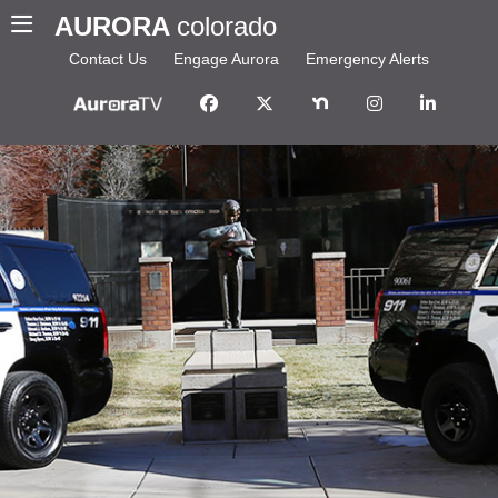
AURORA
colorado
Contact Us
Engage Aurora
Emergency Alerts