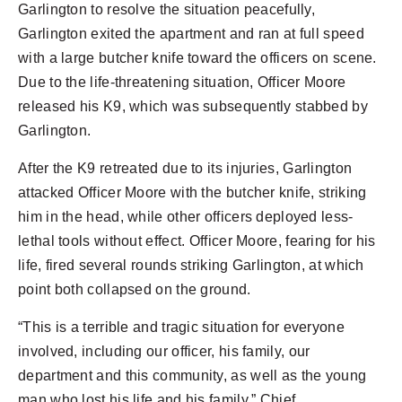
Garlington to resolve the situation peacefully,
Garlington exited the apartment and ran at full speed
with a large butcher knife toward the officers on scene.
Due to the life-threatening situation, Officer Moore
released his K9, which was subsequently stabbed by
Garlington.
After the K9 retreated due to its injuries, Garlington
attacked Officer Moore with the butcher knife, striking
him in the head, while other officers deployed less-
lethal tools without effect. Officer Moore, fearing for his
life, fired several rounds striking Garlington, at which
point both collapsed on the ground.
“This is a terrible and tragic situation for everyone
involved, including our officer, his family, our
department and this community, as well as the young
man who lost his life and his family,” Chief