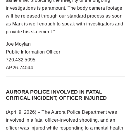
same time, protecting the integrity of the ongoing
investigations is paramount. The body camera footage
will be released through our standard process as soon
as Mark is well enough to speak with investigators and
provide his statement.”
Joe Moylan
Public Information Officer
720.432.5095
AP26-74044
AURORA POLICE INVOLVED IN FATAL
CRITICAL INCIDENT, OFFICER INJURED
(April 9, 2026) – The Aurora Police Department was
involved in a fatal officer-involved shooting, and an
officer was injured while responding to a mental health