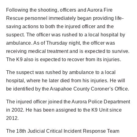
Following the shooting, officers and Aurora Fire
Rescue personnel immediately began providing life-
saving actions to both the injured officer and the
suspect. The officer was rushed to a local hospital by
ambulance. As of Thursday night, the officer was
receiving medical treatment and is expected to survive.
The K9 also is expected to recover from its injuries.
The suspect was rushed by ambulance to a local
hospital, where he later died from his injuries. He will
be identified by the Arapahoe County Coroner’s Office.
The injured officer joined the Aurora Police Department
in 2002. He has been assigned to the K9 Unit since
2012.
The 18th Judicial Critical Incident Response Team