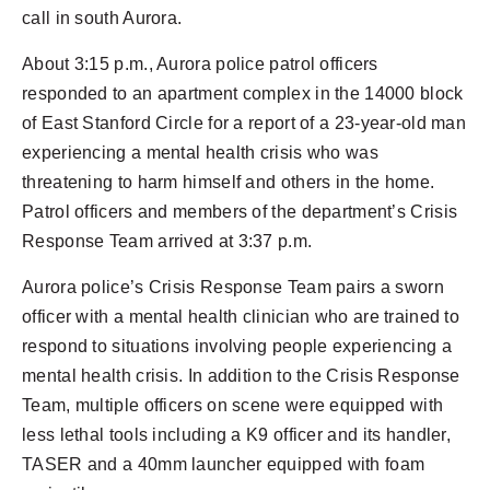
call in south Aurora.
About 3:15 p.m., Aurora police patrol officers
responded to an apartment complex in the 14000 block
of East Stanford Circle for a report of a 23-year-old man
experiencing a mental health crisis who was
threatening to harm himself and others in the home.
Patrol officers and members of the department’s Crisis
Response Team arrived at 3:37 p.m.
Aurora police’s Crisis Response Team pairs a sworn
officer with a mental health clinician who are trained to
respond to situations involving people experiencing a
mental health crisis. In addition to the Crisis Response
Team, multiple officers on scene were equipped with
less lethal tools including a K9 officer and its handler,
TASER and a 40mm launcher equipped with foam