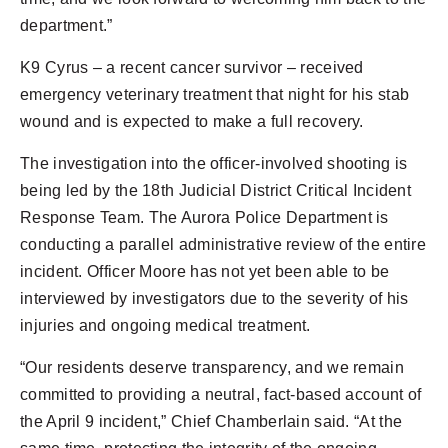
department.”
K9 Cyrus – a recent cancer survivor – received
emergency veterinary treatment that night for his stab
wound and is expected to make a full recovery.
The investigation into the officer-involved shooting is
being led by the 18th Judicial District Critical Incident
Response Team. The Aurora Police Department is
conducting a parallel administrative review of the entire
incident. Officer Moore has not yet been able to be
interviewed by investigators due to the severity of his
injuries and ongoing medical treatment.
“Our residents deserve transparency, and we remain
committed to providing a neutral, fact-based account of
the April 9 incident,” Chief Chamberlain said. “At the