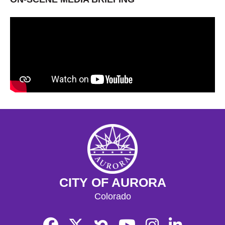
CITY OF AURORA
Colorado