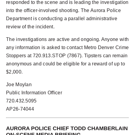
responded to the scene and is leading the investigation
into the officer-involved shooting. The Aurora Police
Department is conducting a parallel administrative
review of the incident.
The investigations are active and ongoing. Anyone with
any information is asked to contact Metro Denver Crime
Stoppers at 720.913.STOP (7867). Tipsters can remain
anonymous and could be eligible for a reward of up to
$2,000.
Joe Moylan
Public Information Officer
720.432.5095
AP26-74044
AURORA POLICE CHIEF TODD CHAMBERLAIN
ON-SCENE MEDIA BRIEFING