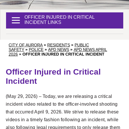
OFFICER INJURED IN CRITICAL
INCIDENT LINKS
CITY OF AURORA
»
RESIDENTS
»
PUBLIC
SAFETY
»
POLICE
»
APD NEWS
»
APD NEWS APRIL
2026
»
OFFICER INJURED IN CRITICAL INCIDENT
Officer Injured in Critical
Incident
(May 29, 2026) – Today, we are releasing a critical
incident video related to the officer-involved shooting
that occurred April 9, 2026. We strive to release these
videos in a timely fashion following an incident, while
also following legal requirements to only release them