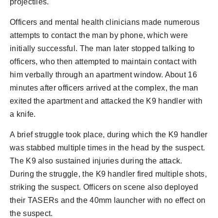
projectiles.
Officers and mental health clinicians made numerous
attempts to contact the man by phone, which were
initially successful. The man later stopped talking to
officers, who then attempted to maintain contact with
him verbally through an apartment window. About 16
minutes after officers arrived at the complex, the man
exited the apartment and attacked the K9 handler with
a knife.
A brief struggle took place, during which the K9 handler
was stabbed multiple times in the head by the suspect.
The K9 also sustained injuries during the attack.
During the struggle, the K9 handler fired multiple shots,
striking the suspect. Officers on scene also deployed
their TASERs and the 40mm launcher with no effect on
the suspect.