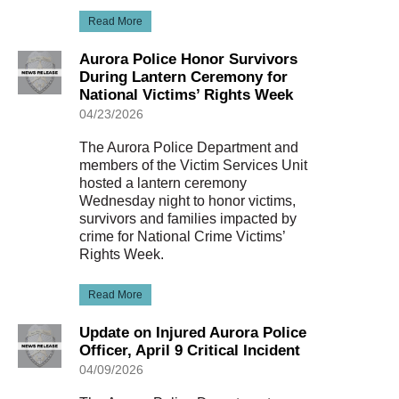
Read More
Aurora Police Honor Survivors
During Lantern Ceremony for
National Victims’ Rights Week
04/23/2026
The Aurora Police Department and
members of the Victim Services Unit
hosted a lantern ceremony
Wednesday night to honor victims,
survivors and families impacted by
crime for National Crime Victims’
Rights Week.
Read More
Update on Injured Aurora Police
Officer, April 9 Critical Incident
04/09/2026