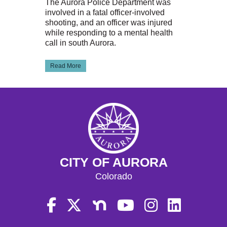
The Aurora Police Department was
involved in a fatal officer-involved
shooting, and an officer was injured
while responding to a mental health
call in south Aurora.
Read More
CITY OF AURORA
Colorado