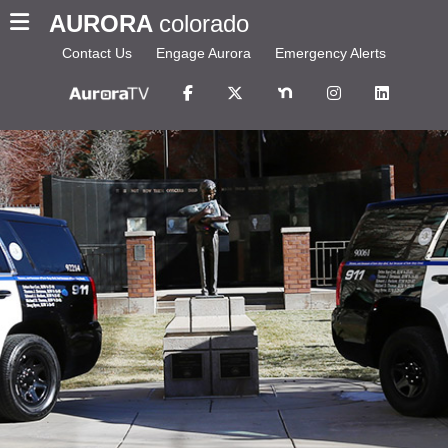
AURORA
colorado
Contact Us
Engage Aurora
Emergency Alerts