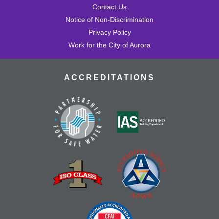
Contact Us
Notice of Non-Discrimination
Privacy Policy
Work for the City of Aurora
ACCREDITATIONS