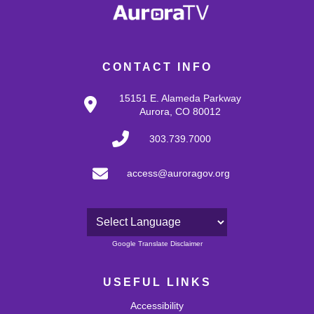
CONTACT INFO
15151 E. Alameda Parkway
Aurora, CO 80012
303.739.7000
access@auroragov.org
Powered by
Google Translate Disclaimer
USEFUL LINKS
Accessibility