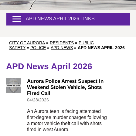
APD NEWS APRIL 2026 LINKS
CITY OF AURORA
»
RESIDENTS
»
PUBLIC
SAFETY
»
POLICE
»
APD NEWS
»
APD NEWS APRIL 2026
APD News April 2026
Aurora Police Arrest Suspect in
Weekend Stolen Vehicle, Shots
Fired Call
04/28/2026
An Aurora teen is facing attempted
first-degree murder charges following
a motor vehicle theft call with shots
fired in west Aurora.