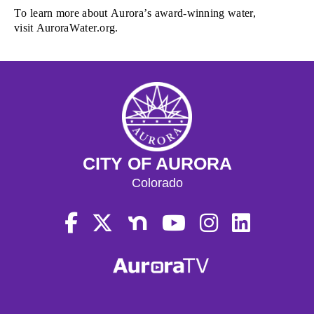
To l
earn more about Aurora’s award-winning water
,
visit
AuroraWater.org.
CITY OF AURORA
Colorado