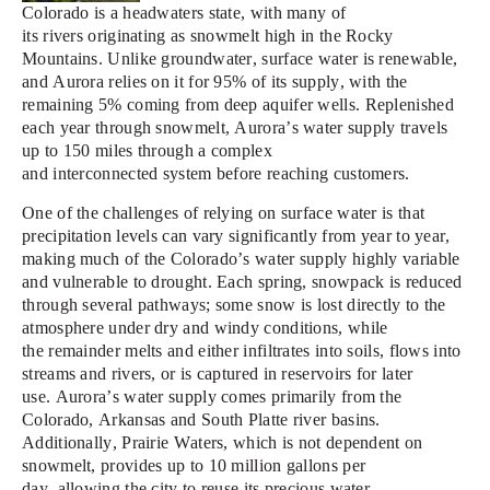
Colorado is a headwaters state, with
m
any of
its
rivers
originating as snowmelt
high in the R
ocky
Mountains
.
Unlike groundwater, surface water is renewable,
and Aurora relies on it for 95% of its supply, with the
remaining
5% coming from deep aquifer wells.
Replenished
each year through snowmelt, Aurora’s water supply
travels
up to 1
50 miles through a complex
and
interconnected
system
before reaching customers
.
One of the
challenges
of relying on surface water is that
precipitation levels
can
vary
significantly
from year to year,
making
m
uch
of the
Colorado
’s water supply
highly variable
and vulnerable
to drought.
Each spring,
snowpack is reduced
through several pathways;
some snow is lost directly to the
atmosphere
under dry
and windy conditions
,
while
the
re
mainder
melts and either infiltrates into so
ils,
flows
into
streams and rivers,
or is captured in reservoirs for later
use.
Aurora’s water supply
comes
primarily from the
Colorado,
Arkansas
and South Platte river basins.
Additionally, Prairie Waters
, which
is not dependent on
snowmelt, provides
up to 10 million gallons per
day,
allow
ing
the city to reuse its precious water