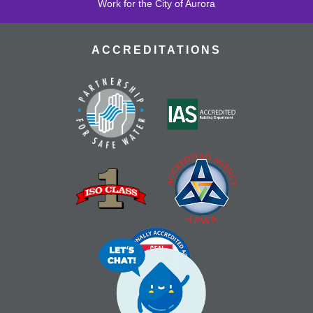
Work for the City of Aurora
ACCREDITATIONS