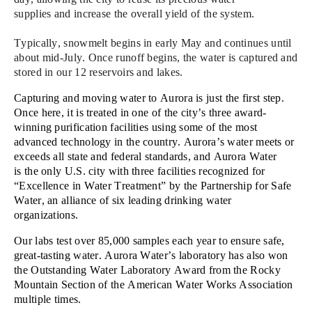
supplies
and
increas
e
the overall yield of the system.
Typically, s
nowmelt begins in early May and continues until
about mid-July.
Once runoff begins, the water is captured and
stored in our 12 reservoirs and lakes
.
Capturing and m
oving water to Aurora is just the first step.
Once here, it
is
treated in one of the city’s three award-
winning purification facilities using some of the most
advanced technology in the country. Aurora’s water meets or
exceeds all state and federal standards, and
Aurora Water
is
the only U.S. city with three facilities recognized for
“Excellence in Water Treatment” by the Partnership for Safe
Water, an alliance of six leading drinking water
organizations.
Our labs test over 8
5
,000 samples each year to ensure safe,
great-tasting water. Aurora Water’s laboratory has also won
the Outstanding Water Laboratory Award from the Rocky
Mountain Section of the American Water Works Association
multiple times.