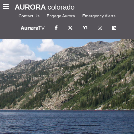
AURORA
colorado
Contact Us
Engage Aurora
Emergency Alerts