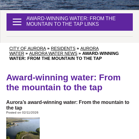
AWARD-WINNING WATER: FROM THE
MOUNTAIN TO THE TAP LINKS
CITY OF AURORA
»
RESIDENTS
»
AURORA
WATER
»
AURORA WATER NEWS
»
AWARD-WINNING
WATER: FROM THE MOUNTAIN TO THE TAP
Award-winning water: From
the mountain to the tap
Aurora’s award-winning water: From the mountain to
the tap
Posted on 02/11/2026