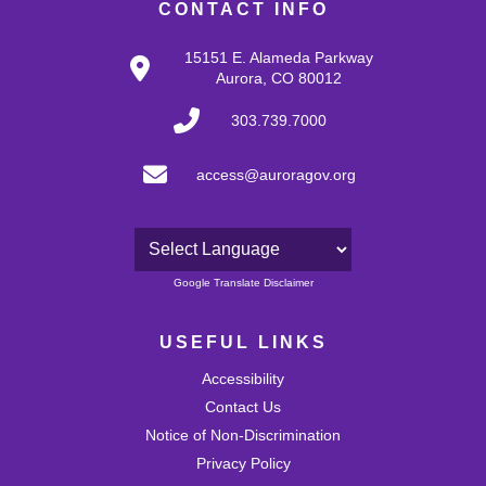
CONTACT INFO
15151 E. Alameda Parkway
Aurora, CO 80012
303.739.7000
access@auroragov.org
Powered by
Google Translate Disclaimer
USEFUL LINKS
Accessibility
Contact Us
Notice of Non-Discrimination
Privacy Policy