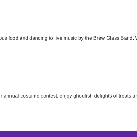
icious food and dancing to live music by the Brew Glass Band.
our annual costume contest, enjoy ghoulish delights of treats a