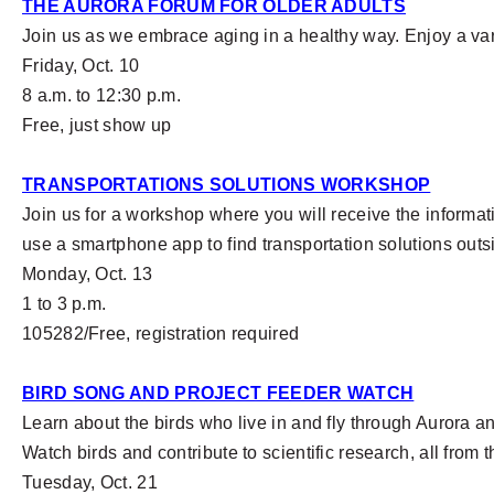
THE AURORA FORUM FOR OLDER ADULTS
Join us as we embrace aging in a healthy way. Enjoy a var
Friday, Oct. 10
8 a.m. to 12:30 p.m.
Free, just show up
TRANSPORTATIONS SOLUTIONS WORKSHOP
Join us for a workshop where you will receive the informat
use a smartphone app to find transportation solutions out
Monday, Oct. 13
1 to 3 p.m.
105282/Free, registration required
BIRD SONG AND PROJECT FEEDER WATCH
Learn about the birds who live in and fly through Aurora a
Watch birds and contribute to scientific research, all from
Tuesday, Oct. 21