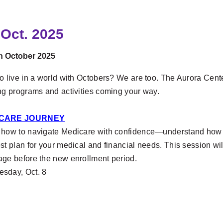
 Oct. 2025
in October 2025
o live in a world with Octobers? We are too. The Aurora Cent
ing programs and activities coming your way.
CARE JOURNEY
 how to navigate Medicare with confidence—understand how to
st plan for your medical and financial needs. This session wil
age before the new enrollment period.
sday, Oct. 8