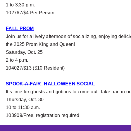
1 to 3:30 p.m.
102767/$4 Per Person
FALL PROM
Join us for a lively afternoon of socializing, enjoying del
the 2025 Prom King and Queen!
Saturday, Oct. 25
2 to 4 p.m.
104027/$13 ($10 Resident)
SPOOK-A-FAIR: HALLOWEEN SOCIAL
It’s time for ghosts and goblins to come out. Take part in 
Thursday, Oct. 30
10 to 11:30 a.m.
103909/Free, registration required