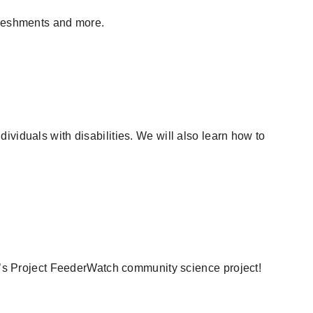
efreshments and more.
ividuals with disabilities. We will also learn how to
ab’s Project FeederWatch community science project!