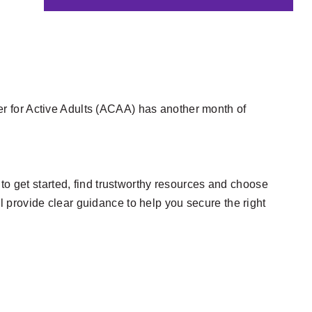
er for Active Adults (ACAA) has another month of
 get started, find trustworthy resources and choose
l provide clear guidance to help you secure the right