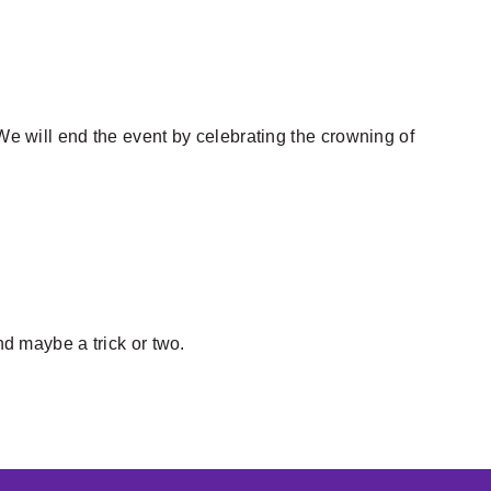
 We will end the event by celebrating the crowning of
nd maybe a trick or two.