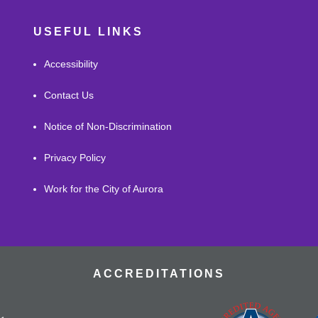
USEFUL LINKS
Accessibility
Contact Us
Notice of Non-Discrimination
Privacy Policy
Work for the City of Aurora
ACCREDITATIONS