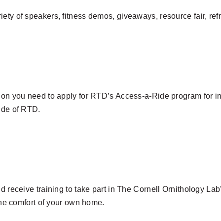
iety of speakers, fitness demos, giveaways, resource fair, r
ion you need to apply for RTD’s Access-a-Ride program for ind
side of RTD.
nd receive training to take part in The Cornell Ornithology L
 the comfort of your own home.