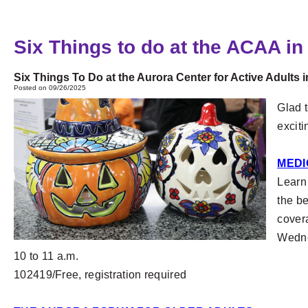
Six Things to do at the ACAA in
Six Things To Do at the Aurora Center for Active Adults 
Posted on 09/26/2025
Glad t
excit
MEDI
Learn
the be
cover
Wedne
10 to 11 a.m.
102419/Free, registration required