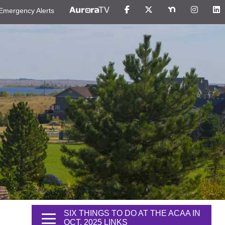
Emergency Alerts
SIX THINGS TO DO AT THE ACAA IN
OCT. 2025 LINKS