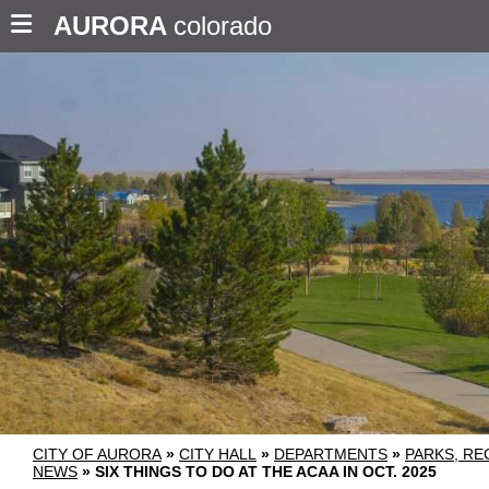
AURORA
colorado
CITY OF AURORA
»
CITY HALL
»
DEPARTMENTS
»
PARKS, RE
NEWS
»
SIX THINGS TO DO AT THE ACAA IN OCT. 2025