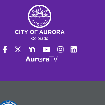
CITY OF AURORA
Colorado