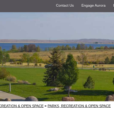
Contact Us
Engage Aurora
CREATION & OPEN SPACE
»
PARKS, RECREATION & OPEN SPACE