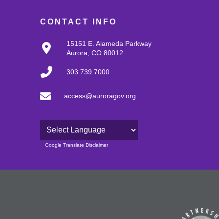
CONTACT INFO
15151 E. Alameda Parkway
Aurora, CO 80012
303.739.7000
access@auroragov.org
Powered by
Google Translate Disclaimer