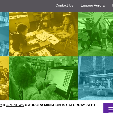
Contact Us
Engage Aurora
RY
»
APL NEWS
»
AURORA MINI-CON IS SATURDAY, SEPT.