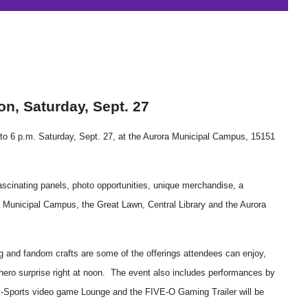
on
, Saturday, Sept. 27
.m. to 6 p.m. Saturday, Sept. 27, at the Aurora Municipal Campus, 15151
fascinating panels, photo opportunities, unique merchandise, a
a Municipal Campus, the Great Lawn, Central Library and the Aurora
ag and fandom crafts are some of the offerings attendees can enjoy,
hero surprise right at noon. The event also includes performances by
E-Sports video game Lounge and the FIVE-O Gaming Trailer will be