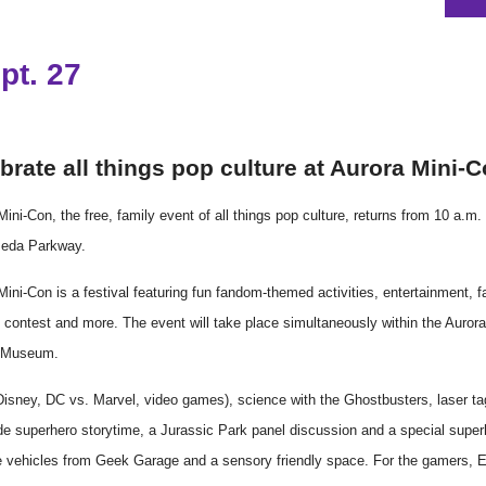
pt. 27
brate all things pop culture at Aurora
Mini
-
C
Mini
-
Con
, the free, family event of all things pop culture, returns from 10 a
meda Parkway.
Mini
-
Con
is a festival featuring fun fandom-themed activities, entertainment, 
y
con
test and more. The event will take place simultaneously within the Auror
y Museum.
(Disney, DC vs. Marvel, video games), science with the Ghostbusters, laser t
de superhero storytime, a Jurassic Park panel discussion and a special super
e vehicles from Geek Garage and a sensory friendly space. For the gamers, 