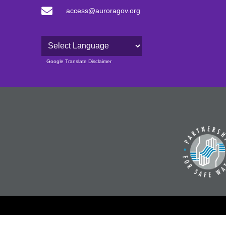
access@auroragov.org
Powered by
Google Translate Disclaimer