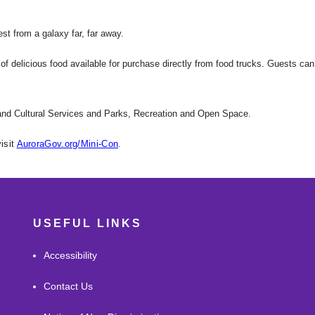
est from a galaxy far, far away.
of delicious food available for purchase directly from food trucks. Guests can
 and Cultural Services and Parks, Recreation and Open Space.
isit
AuroraGov.org/Mini-Con
.
USEFUL LINKS
Accessibility
Contact Us