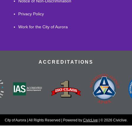
Notice of Non-Discrimination
Privacy Policy
Work for the City of Aurora
ACCREDITATIONS
City of Aurora | All Rights Reserved | Powered by
CivicLive
| © 2026 Civiclive.