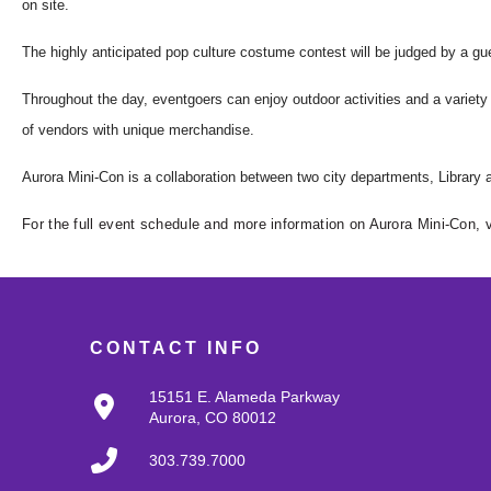
on site.
The highly anticipated pop culture costume
con
test will be judged by a gu
Throughout the day, eventgoers can enjoy outdoor activities and a variety 
of vendors with unique merchandise.
Aurora
Mini
-
Con
is a collaboration between two city departments, Library
For the full event schedule and more information on Aurora Mini-Con, v
CONTACT INFO
15151 E. Alameda Parkway
Aurora, CO 80012
303.739.7000