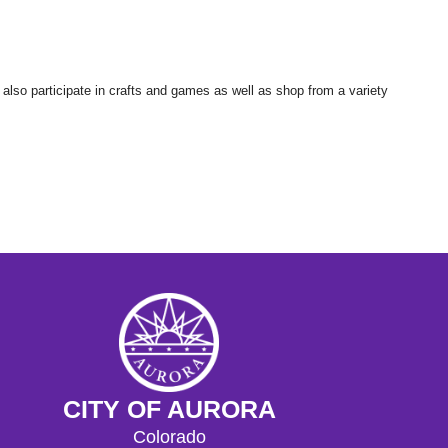
 also participate in crafts and games as well as shop from a variety
CITY OF AURORA
Colorado