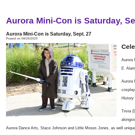
Aurora Mini-Con is Saturday, Se
Aurora Mini-Con is Saturday, Sept. 27
Posted on 09/25/2025
Cele
Aurora
E. Ala
Aurora
cospla
Histor
Trivia 
alongsi
Aurora Dance Arts, Stace Johnson and Little Moses Jones, as well uniqu