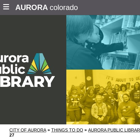
AURORA
colorado
CITY OF AURORA
»
THINGS TO DO
»
AURORA PUBLIC LIBRA
27