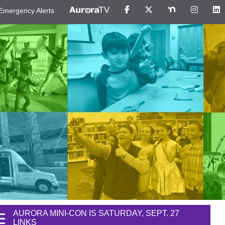
Emergency Alerts
AURORA MINI-CON IS SATURDAY, SEPT. 27
LINKS