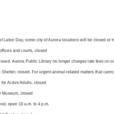
f Labor Day, some city of Aurora locations will be closed or
 offices and courts, closed
, closed. Aurora Public Library no longer charges late fees on
 Shelter, closed. For urgent animal-related matters that canno
 for Active Adults, closed
ry Museum, closed
oir, open 10 a.m. to 4 p.m.