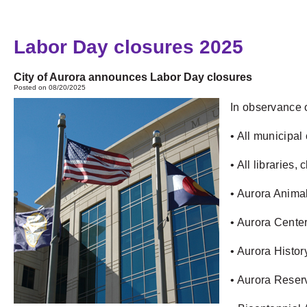
Labor Day closures 2025
City of Aurora announces Labor Day closures
Posted on 08/20/2025
In observance o
• All municipal
• All libraries
• Aurora Animal
• Aurora Center
• Aurora Histo
• Aurora Reserv