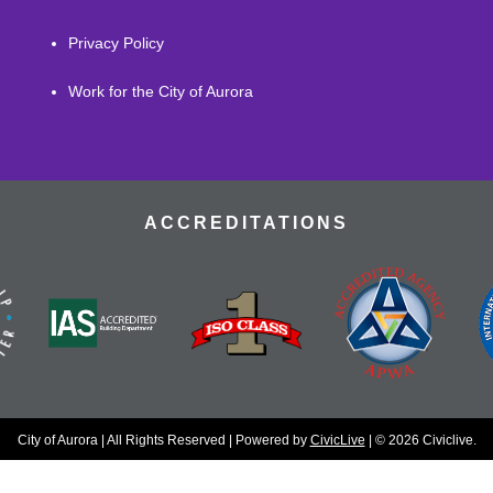
Privacy Policy
Work for the City of Aurora
ACCREDITATIONS
City of Aurora | All Rights Reserved | Powered by
CivicLive
| © 2026 Civiclive.