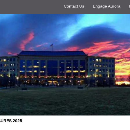
Contact Us
Engage Aurora
URES 2025