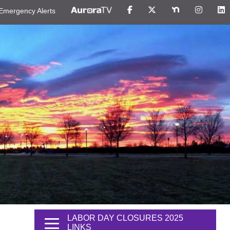
Emergency Alerts
LABOR DAY CLOSURES 2025
LINKS