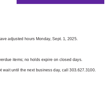
 have adjusted hours Monday, Sept. 1, 2025.
 overdue items; no holds expire on closed days.
t wait until the next business day, call 303.627.3100.