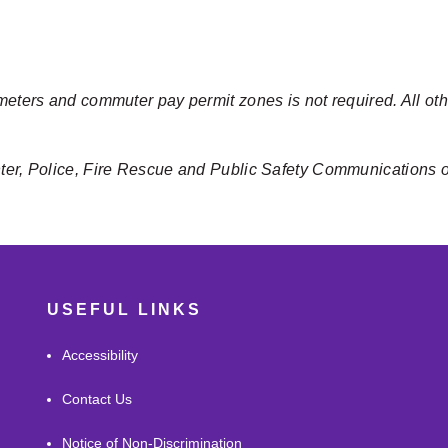
meters and commuter pay permit zones is not required. All oth
nter, Police, Fire Rescue and Public Safety Communications 
USEFUL LINKS
Accessibility
Contact Us
Notice of Non-Discrimination