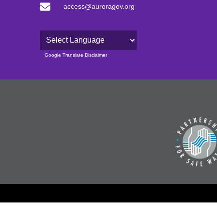
access@auroragov.org
Powered by
Google Translate Disclaimer