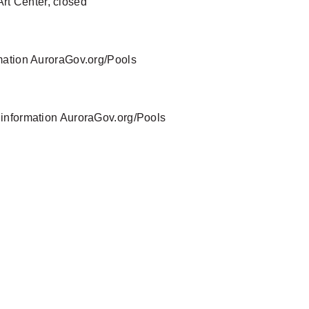
Art Center, closed
rmation AuroraGov.org/Pools
 information AuroraGov.org/Pools