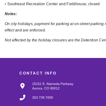
• Southeast Recreation Center and Fieldhouse, closed
Notes:
On city holidays, payment for parking at on-street parking 
effect and are enforced.
Not affected by the holiday closures are the Detention Ce
CONTACT INFO
15151 E. Alameda Parkway
Aurora, CO 80012
303.739.7000