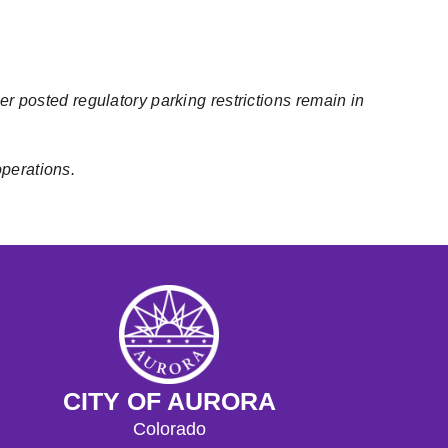
er posted regulatory parking restrictions remain in
operations.
CITY OF AURORA
Colorado