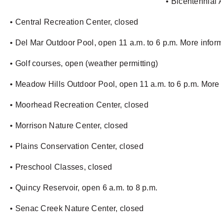
• Bicentennial 
• Central Recreation Center, closed
• Del Mar Outdoor Pool, open 11 a.m. to 6 p.m. More info
• Golf courses, open (weather permitting)
• Meadow Hills Outdoor Pool, open 11 a.m. to 6 p.m. More
• Moorhead Recreation Center, closed
• Morrison Nature Center, closed
• Plains Conservation Center, closed
• Preschool Classes, closed
• Quincy Reservoir, open 6 a.m. to 8 p.m.
• Senac Creek Nature Center, closed