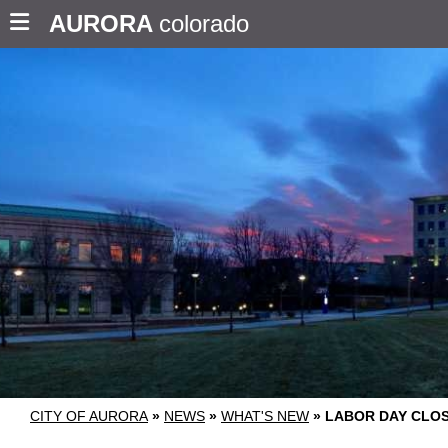
AURORA
colorado
CITY OF AURORA
»
NEWS
»
WHAT'S NEW
»
LABOR DAY CLOS