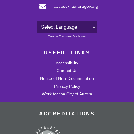
access@auroragov.org
Powered by
Google Translate Disclaimer
USEFUL LINKS
Accessibility
Contact Us
Notice of Non-Discrimination
Privacy Policy
Work for the City of Aurora
ACCREDITATIONS