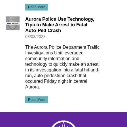
Read More
Aurora Police Use Technology,
Tips to Make Arrest in Fatal
Auto-Ped Crash
08/03/2025
The Aurora Police Department Traffic
Investigations Unit leveraged
community information and
technology to quickly make an arrest
in its investigation into a fatal hit-and-
run, auto-pedestrian crash that
occurred Friday night in central
Aurora.
Read More