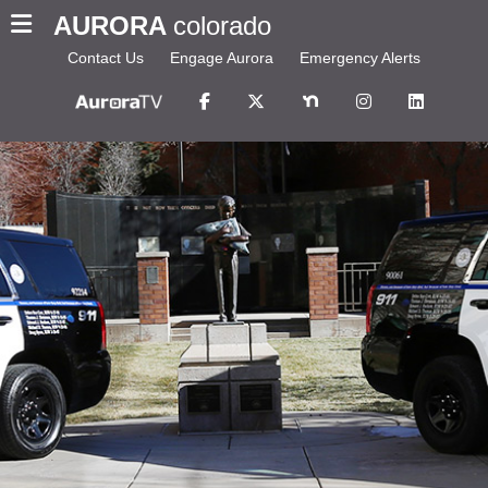
AURORA
colorado
Contact Us
Engage Aurora
Emergency Alerts