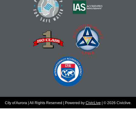
City of Aurora | All Rights Reserved | Powered by
CivicLive
| © 2026 Civiclive.