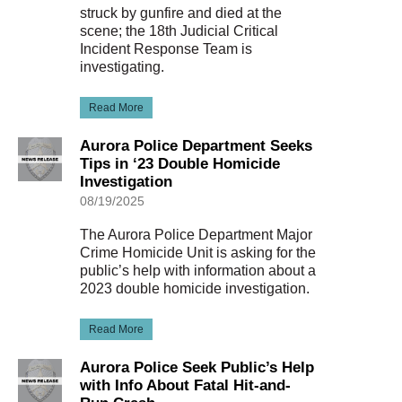
struck by gunfire and died at the
scene; the 18th Judicial Critical
Incident Response Team is
investigating.
Read More
Aurora Police Department Seeks
Tips in ‘23 Double Homicide
Investigation
08/19/2025
The Aurora Police Department Major
Crime Homicide Unit is asking for the
public’s help with information about a
2023 double homicide investigation.
Read More
Aurora Police Seek Public’s Help
with Info About Fatal Hit-and-