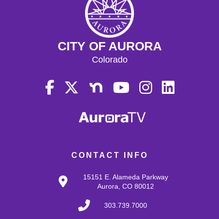
CITY OF AURORA
Colorado
CONTACT INFO
15151 E. Alameda Parkway
Aurora, CO 80012
303.739.7000