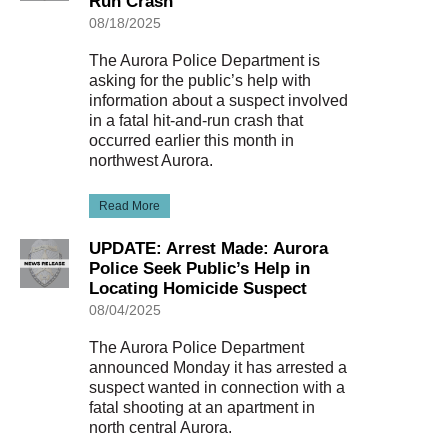
Run Crash
08/18/2025
The Aurora Police Department is
asking for the public’s help with
information about a suspect involved
in a fatal hit-and-run crash that
occurred earlier this month in
northwest Aurora.
Read More
UPDATE: Arrest Made: Aurora
Police Seek Public’s Help in
Locating Homicide Suspect
08/04/2025
The Aurora Police Department
announced Monday it has arrested a
suspect wanted in connection with a
fatal shooting at an apartment in
north central Aurora.