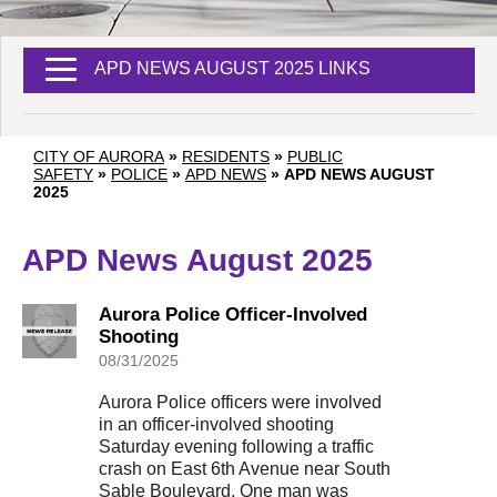
APD NEWS AUGUST 2025 LINKS
CITY OF AURORA
»
RESIDENTS
»
PUBLIC
SAFETY
»
POLICE
»
APD NEWS
»
APD NEWS AUGUST
2025
APD News August 2025
Aurora Police Officer-Involved
Shooting
08/31/2025
Aurora Police officers were involved
in an officer-involved shooting
Saturday evening following a traffic
crash on East 6th Avenue near South
Sable Boulevard. One man was