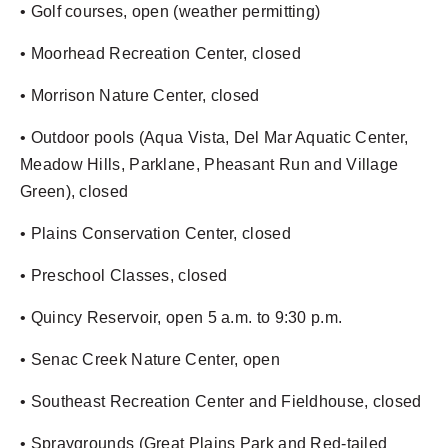
• Golf courses, open (weather permitting)
• Moorhead Recreation Center, closed
• Morrison Nature Center, closed
• Outdoor pools (Aqua Vista, Del Mar Aquatic Center,
Meadow Hills, Parklane, Pheasant Run and Village
Green), closed
• Plains Conservation Center, closed
• Preschool Classes, closed
• Quincy Reservoir, open 5 a.m. to 9:30 p.m.
• Senac Creek Nature Center, open
• Southeast Recreation Center and Fieldhouse, closed
• Spraygrounds (Great Plains Park and Red-tailed