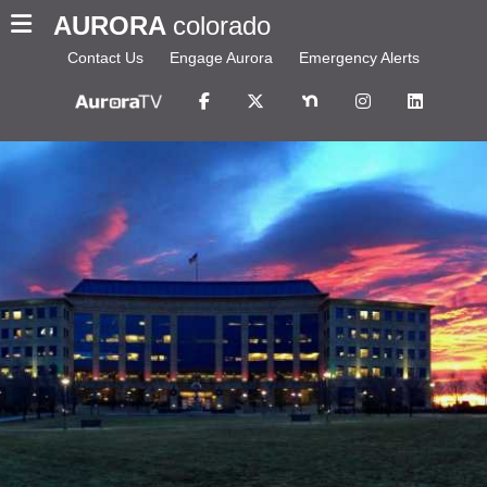
AURORA
colorado
Contact Us
Engage Aurora
Emergency Alerts