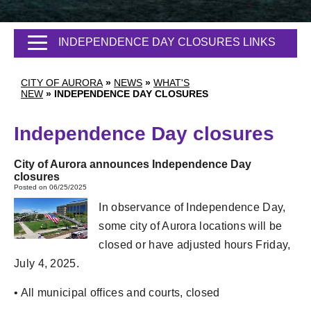
INDEPENDENCE DAY CLOSURES LINKS
CITY OF AURORA
»
NEWS
»
WHAT'S
NEW
»
INDEPENDENCE DAY CLOSURES
Independence Day closures
City of Aurora announces Independence Day
closures
Posted on 06/25/2025
In observance of Independence Day,
some city of Aurora locations will be
closed or have adjusted hours Friday,
July 4, 2025.
• All municipal offices and courts, closed