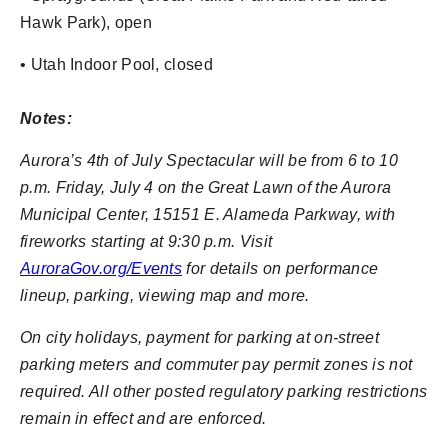
Hawk Park), open
• Utah Indoor Pool, closed
Notes:
Aurora’s 4th of July Spectacular will be from 6 to 10
p.m. Friday, July 4 on the Great Lawn of the Aurora
Municipal Center, 15151 E. Alameda Parkway, with
fireworks starting at 9:30 p.m. Visit
AuroraGov.org/Events
for details on performance
lineup, parking, viewing map and more.
On city holidays, payment for parking at on-street
parking meters and commuter pay permit zones is not
required. All other posted regulatory parking restrictions
remain in effect and are enforced.