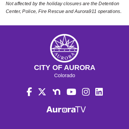
Not affected by the holiday closures are the Detention
Center, Police, Fire Rescue and Aurora911 operations.
CITY OF AURORA
Colorado