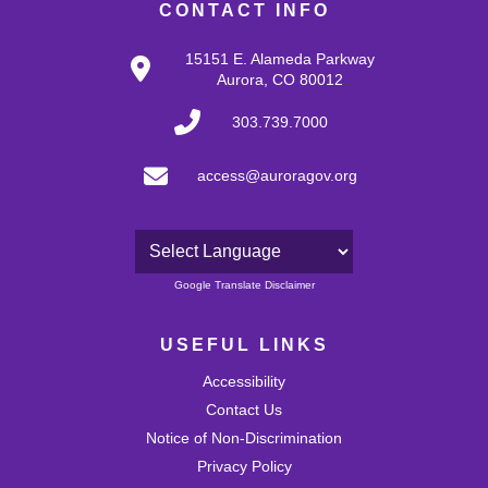
CONTACT INFO
15151 E. Alameda Parkway
Aurora, CO 80012
303.739.7000
access@auroragov.org
Powered by
Google Translate Disclaimer
USEFUL LINKS
Accessibility
Contact Us
Notice of Non-Discrimination
Privacy Policy