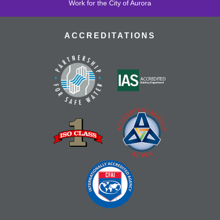
Work for the City of Aurora
ACCREDITATIONS