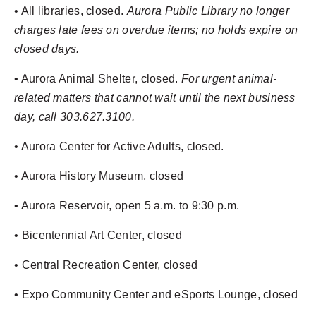
• All libraries, closed.
Aurora Public Library no longer
charges late fees on overdue items; no holds expire on
closed days.
• Aurora Animal Shelter, closed.
For urgent animal-
related matters that cannot wait until the next business
day, call 303.627.3100.
• Aurora Center for Active Adults, closed.
• Aurora History Museum, closed
• Aurora Reservoir, open 5 a.m. to 9:30 p.m.
• Bicentennial Art Center, closed
• Central Recreation Center, closed
• Expo Community Center and eSports Lounge, closed