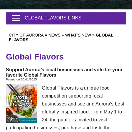
GLOBAL FLAVORS LINKS
CITY OF AURORA
»
NEWS
»
WHAT'S NEW
»
GLOBAL
FLAVORS
Global Flavors
Support Aurora’s local businesses and vote for your
favorite Global Flavors
Posted on 05/01/2025
Global Flavors is a unique food
competition supporting local
businesses and seeking Aurora's best
globally inspired food. From May 1 to
24, the public is invited to visit
participating businesses, purchase and taste the