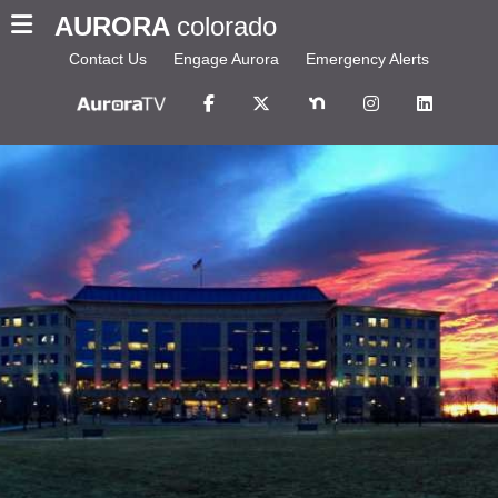
AURORA
colorado
Contact Us
Engage Aurora
Emergency Alerts