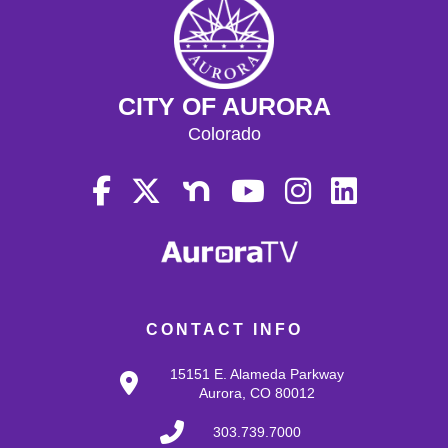
CITY OF AURORA
Colorado
CONTACT INFO
15151 E. Alameda Parkway
Aurora, CO 80012
303.739.7000