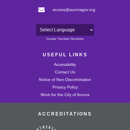
access@auroragov.org
Powered by
Google Translate Disclaimer
USEFUL LINKS
Accessibility
Contact Us
Notice of Non-Discrimination
Privacy Policy
Work for the City of Aurora
ACCREDITATIONS