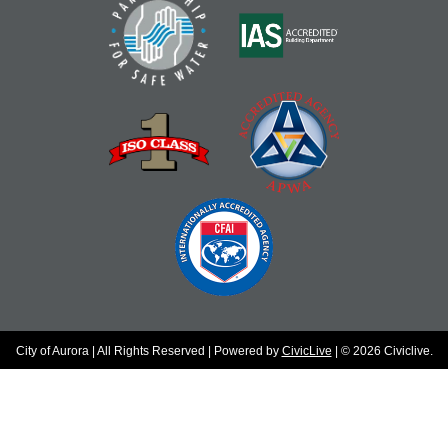
City of Aurora | All Rights Reserved | Powered by
CivicLive
| © 2026 Civiclive.