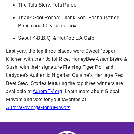
The Tofu Story: Tofu Puree
Thank Sool Pocha: Thank Sool Pocha Lychee
Punch and 80's Bento Box
Seoul K-B.B.Q. & HotPot: L.A Galbi
Last year, the top three places were SweetPepper
Kitchen with their Jollof Rice, HoneyBee Asian Bistro &
Sushi with their signature Flaming Tiger Roll and
Ladydee's Authentic Nigerian Cuisine’s Heritage Red
Beef Stew. Stories featuring the top three winners are
available at
AuroraTV.org
. Learn more about Global
Flavors and vote for your favorites at
AuroraGov.org/GlobalFlavors
.