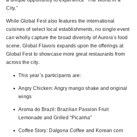
City."
While Global Fest also features the international
cuisines of select local establishments, no single event
can wholly capture the broad diversity of Aurora's food
scene. Global Flavors expands upon the offerings at
Global Fest to showcase more great restaurants from
across the city.
This year’s participants are:
Angry Chicken: Angry mango shake and original
wings
Aroma do Brazil: Brazilian Passion Fruit
Lemonade and Grilled “Picanha”
Coffee Story: Dalgona Coffee and Korean corn