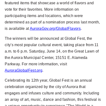
featured items that showcase a world of flavors and
vote for their favorites. More information on
participating items and locations, which were
determined as part of a nomination process last month,
is available at
AuroraGov.org/GlobalFlavors
.
The winners will be announced at Global Fest, the
city's most popular cultural event, taking place from 11
a.m. to 6 p.m. Saturday, June 14, on the Great Lawn of
the Aurora Municipal Center, 15151 E. Alameda
Parkway. For more information, visit
AuroraGlobalFest.org
.
Celebrating its 12th year, Global Fest is an annual
celebration organized by the city of Aurora that
engages and infuses culture and community. Including
an array of art, music, dance and fashion, this festival is
a unique opportunity to experience "The World in a