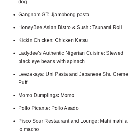
dog
Gangnam GT: Jjambbong pasta
HoneyBee Asian Bistro & Sushi: Tsunami Roll
Kickin Chicken: Chicken Katsu
Ladydee’s Authentic Nigerian Cuisine: Stewed
black eye beans with spinach
Leezakaya: Uni Pasta and Japanese Shu Creme
Puff
Momo Dumplings: Momo
Pollo Picante: Pollo Asado
Pisco Sour Restaurant and Lounge: Mahi mahi a
lo macho