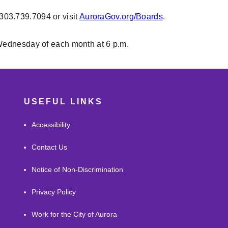
 303.739.7094 or visit
AuroraGov.org/Boards
.
Wednesday of each month at 6 p.m.
USEFUL LINKS
Accessibility
Contact Us
Notice of Non-Discrimination
Privacy Policy
Work for the City of Aurora