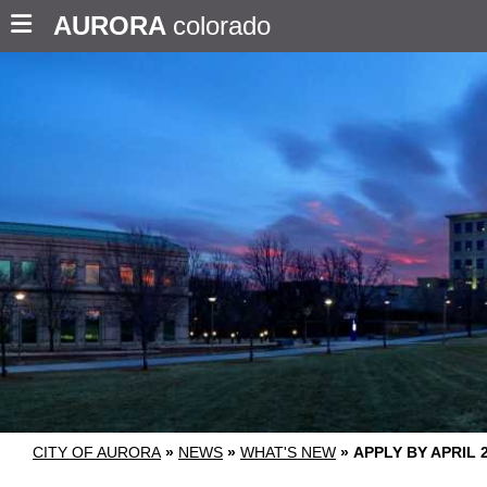
AURORA
colorado
CITY OF AURORA
»
NEWS
»
WHAT'S NEW
»
APPLY BY APRIL