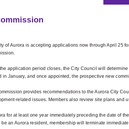
 Commission
ty of Aurora is accepting applications now through April 25 
ssion.
he application period closes, the City Council will determine
ed in January, and once appointed, the prospective new commi
ommission provides recommendations to the Aurora City Coun
opment-related issues. Members also review site plans and us
a for at least one year immediately preceding the date of th
o be an Aurora resident, membership will terminate immediately