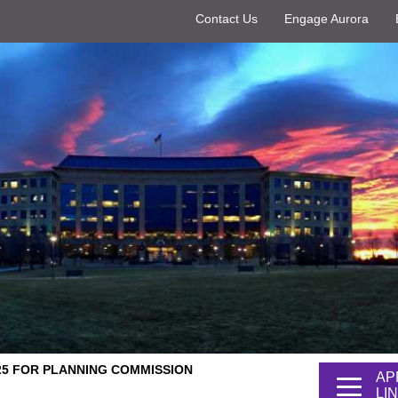
Contact Us
Engage Aurora
 25 FOR PLANNING COMMISSION
AP
LI