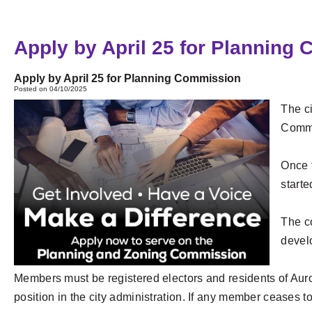
Apply by April 25 for Planning
Apply by April 25 for Planning Commission
Posted on 04/10/2025
The ci
Commi
Once t
start
The c
devel
Members must be registered electors and residents of Auror
position in the city administration. If any member ceases t