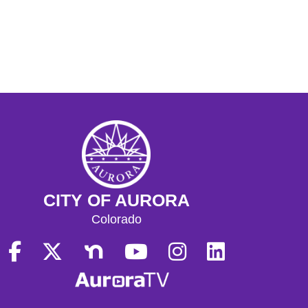
CITY OF AURORA
Colorado