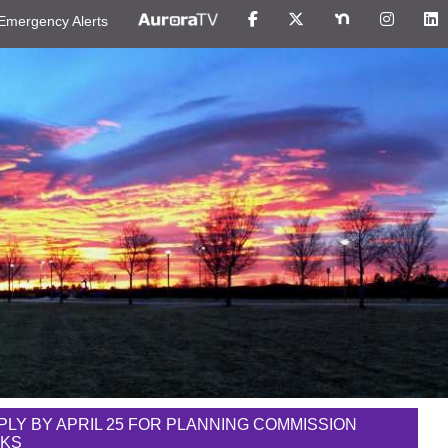
Emergency Alerts
PLY BY APRIL 25 FOR PLANNING COMMISSION
NKS