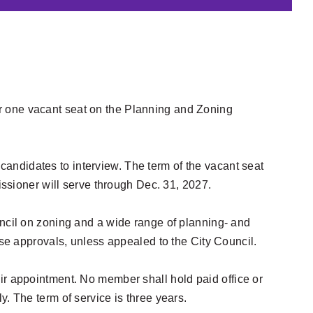
for one vacant seat on the Planning and Zoning
 candidates to interview. The term of the vacant seat
ssioner will serve through Dec. 31, 2027.
cil on zoning and a wide range of planning- and
e approvals, unless appealed to the City Council.
eir appointment. No member shall hold paid office or
. The term of service is three years.