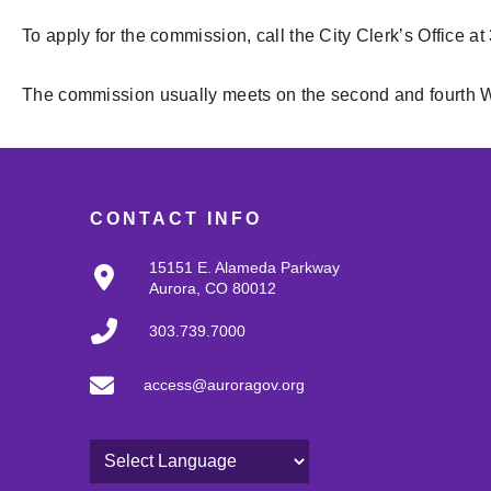
To apply for the commission, call the City Clerk’s Office at
The commission usually meets on the second and fourth 
CONTACT INFO
15151 E. Alameda Parkway
Aurora, CO 80012
303.739.7000
access@auroragov.org