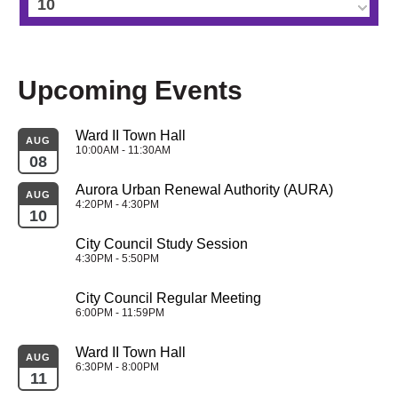
10
11
Upcoming Events
12
Ward II Town Hall
13
AUG
10:00AM - 11:30AM
08
14
Aurora Urban Renewal Authority (AURA)
AUG
4:20PM - 4:30PM
10
15
City Council Study Session
4:30PM - 5:50PM
16
City Council Regular Meeting
17
6:00PM - 11:59PM
Ward II Town Hall
18
AUG
6:30PM - 8:00PM
11