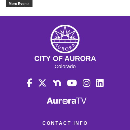
19
More Events
20
21
22
CITY OF AURORA
23
Colorado
24
25
26
27
CONTACT INFO