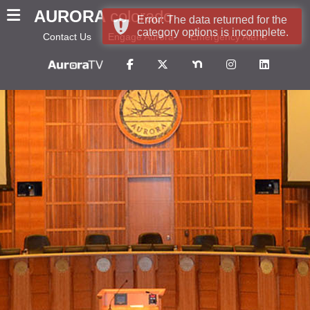
AURORA
colorado
Error: The data returned for the
category options is incomplete.
Contact Us
Engage Aurora
Emergency Alerts