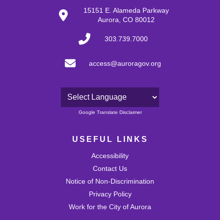
28
15151 E. Alameda Parkway
Aurora, CO 80012
29
303.739.7000
30
access@auroragov.org
31
Powered by
Google Translate Disclaimer
USEFUL LINKS
Accessibility
Contact Us
Notice of Non-Discrimination
Privacy Policy
Work for the City of Aurora