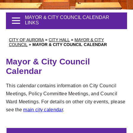
MAYOR & CITY COUNCIL CALENDAR
LINKS
CITY OF AURORA
»
CITY HALL
»
MAYOR & CITY
COUNCIL
»
MAYOR & CITY COUNCIL CALENDAR
Mayor & City Council
Calendar
This calendar contains information on City Council
Meetings, Policy Committee Meetings, and Council
Ward Meetings. For details on other city events, please
see the
main city calendar
.