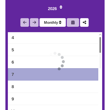
1
2026
2
Monthly
3
4
5
6
7
8
9