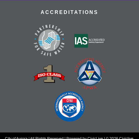
ACCREDITATIONS
City of Aurora | All Rights Reserved | Powered by
CivicLive
| © 2026 Civiclive.