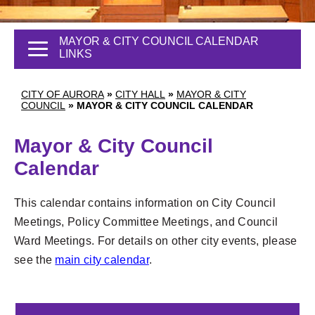
MAYOR & CITY COUNCIL CALENDAR
LINKS
CITY OF AURORA
»
CITY HALL
»
MAYOR & CITY
COUNCIL
»
MAYOR & CITY COUNCIL CALENDAR
Mayor & City Council
Calendar
This calendar contains information on City Council
Meetings, Policy Committee Meetings, and Council
Ward Meetings. For details on other city events, please
see the
main city calendar
.