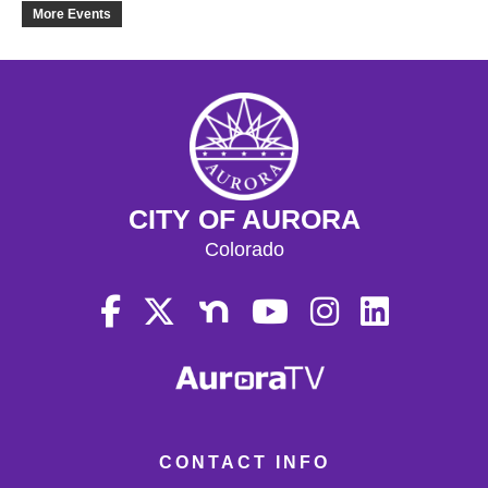
18
More Events
19
20
21
CITY OF AURORA
22
Colorado
23
24
25
26
CONTACT INFO