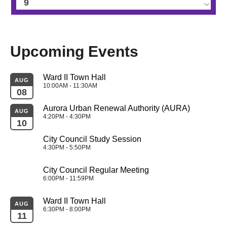
9
10
Upcoming Events
11
Ward II Town Hall
12
AUG
10:00AM - 11:30AM
08
13
Aurora Urban Renewal Authority (AURA)
AUG
4:20PM - 4:30PM
10
14
City Council Study Session
4:30PM - 5:50PM
15
City Council Regular Meeting
16
6:00PM - 11:59PM
Ward II Town Hall
17
AUG
6:30PM - 8:00PM
11