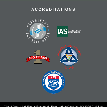
ACCREDITATIONS
City of Aurora | All Rights Reserved | Powered by
CivicLive
| © 2026 Civiclive.