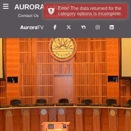
AURORA
colorado
Error: The data returned for the
category options is incomplete.
Contact Us
Engage Aurora
Emergency Alerts