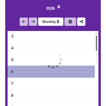
2026
1
Monthly
2
3
4
5
6
7
8