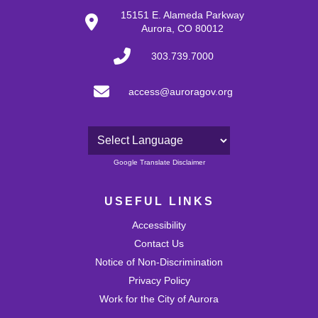
27
15151 E. Alameda Parkway
Aurora, CO 80012
28
303.739.7000
29
access@auroragov.org
30
31
Powered by
Google Translate Disclaimer
USEFUL LINKS
Accessibility
Contact Us
Notice of Non-Discrimination
Privacy Policy
Work for the City of Aurora