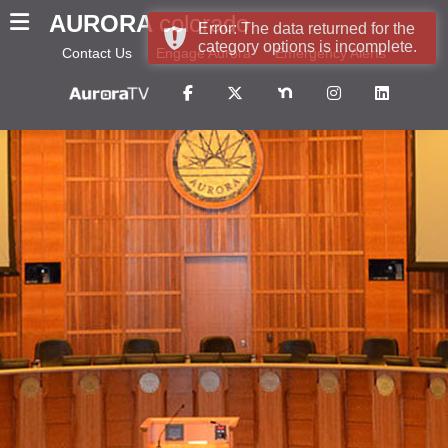
AURORA
colorado
Error: The data returned for the
category options is incomplete.
Contact Us
Engage Aurora
Emergency Alerts