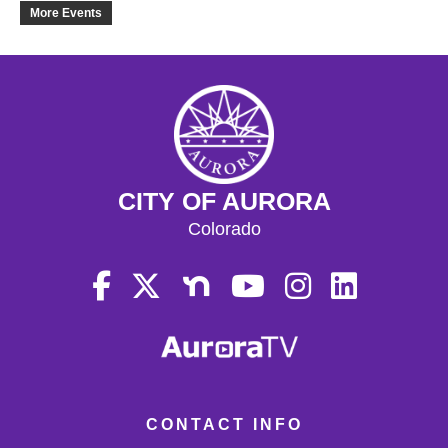
20
More Events
21
22
23
CITY OF AURORA
24
Colorado
25
26
27
28
CONTACT INFO