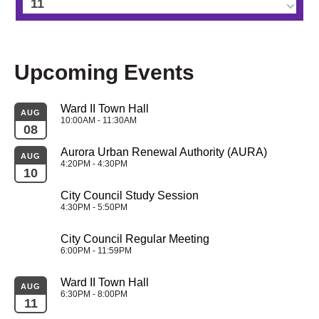
11
12
Upcoming Events
13
Ward II Town Hall
14
AUG
10:00AM - 11:30AM
08
15
Aurora Urban Renewal Authority (AURA)
AUG
4:20PM - 4:30PM
10
16
City Council Study Session
4:30PM - 5:50PM
17
City Council Regular Meeting
18
6:00PM - 11:59PM
Ward II Town Hall
19
AUG
6:30PM - 8:00PM
11