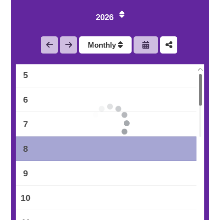
2
2026
3
Monthly
4
5
6
7
8
9
10