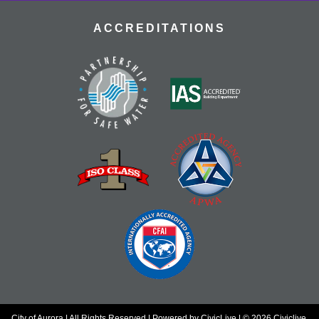
ACCREDITATIONS
City of Aurora | All Rights Reserved | Powered by
CivicLive
| © 2026 Civiclive.