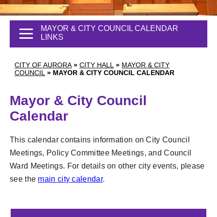
MAYOR & CITY COUNCIL CALENDAR
LINKS
CITY OF AURORA
»
CITY HALL
»
MAYOR & CITY
COUNCIL
»
MAYOR & CITY COUNCIL CALENDAR
Mayor & City Council
Calendar
This calendar contains information on City Council
Meetings, Policy Committee Meetings, and Council
Ward Meetings. For details on other city events, please
see the
main city calendar
.
1