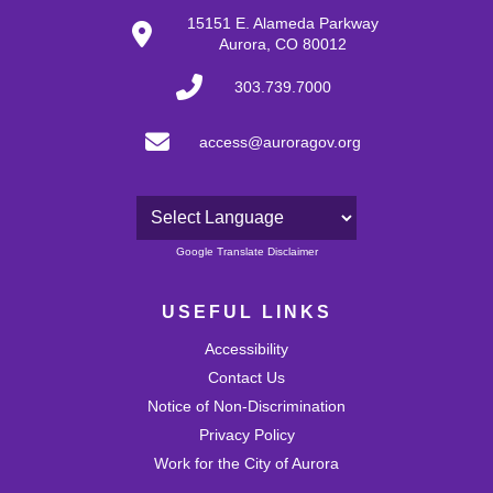
29
15151 E. Alameda Parkway
Aurora, CO 80012
30
303.739.7000
31
access@auroragov.org
Powered by
Google Translate Disclaimer
USEFUL LINKS
Accessibility
Contact Us
Notice of Non-Discrimination
Privacy Policy
Work for the City of Aurora