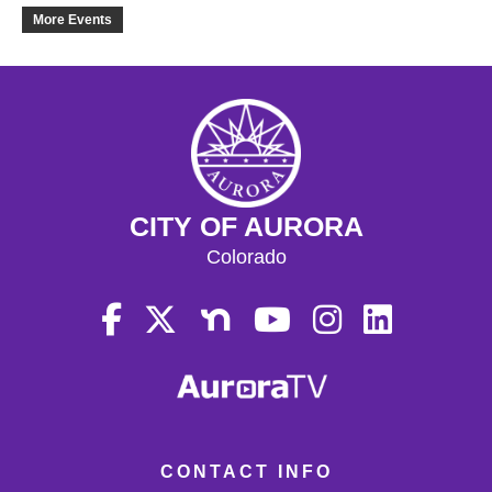
21
More Events
22
23
24
CITY OF AURORA
25
Colorado
26
27
28
29
CONTACT INFO