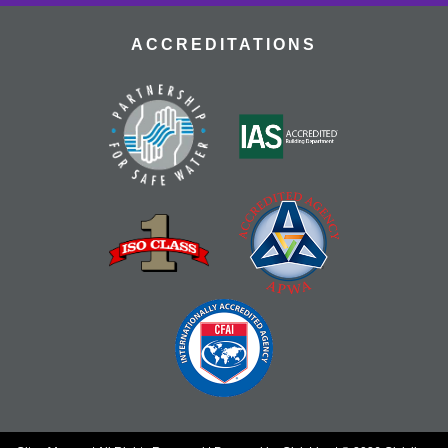
ACCREDITATIONS