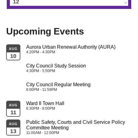
12
13
Upcoming Events
14
Aurora Urban Renewal Authority (AURA)
15
AUG
4:20PM - 4:30PM
10
16
City Council Study Session
4:30PM - 5:50PM
17
City Council Regular Meeting
6:00PM - 11:59PM
18
Ward II Town Hall
AUG
19
6:30PM - 8:00PM
11
Public Safety, Courts and Civil Service Policy 
20
AUG
Committee Meeting
13
11:00AM - 12:00PM