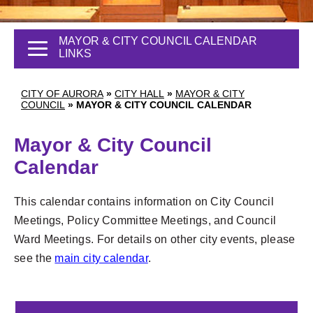
MAYOR & CITY COUNCIL CALENDAR
LINKS
CITY OF AURORA
»
CITY HALL
»
MAYOR & CITY
COUNCIL
»
MAYOR & CITY COUNCIL CALENDAR
Mayor & City Council
Calendar
This calendar contains information on City Council
Meetings, Policy Committee Meetings, and Council
Ward Meetings. For details on other city events, please
1
see the
main city calendar
.
2