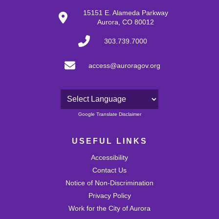
30
15151 E. Alameda Parkway
Aurora, CO 80012
31
303.739.7000
access@auroragov.org
Powered by
Google Translate Disclaimer
USEFUL LINKS
Accessibility
Contact Us
Notice of Non-Discrimination
Privacy Policy
Work for the City of Aurora