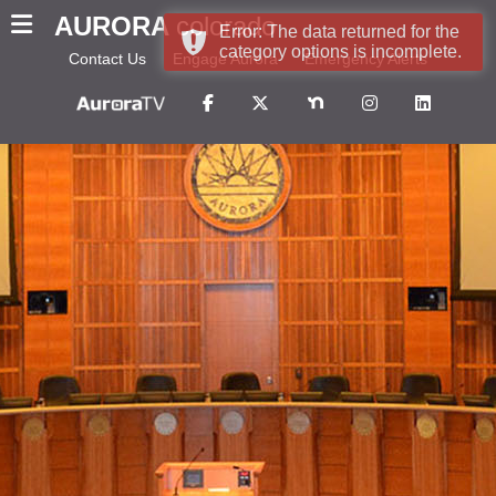
AURORA
colorado
Error: The data returned for the
category options is incomplete.
Contact Us
Engage Aurora
Emergency Alerts