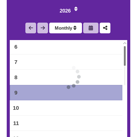
3
2026
4
Monthly
5
6
7
8
9
10
11