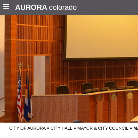
AURORA
colorado
CITY OF AURORA
»
CITY HALL
»
MAYOR & CITY COUNCIL
»
M