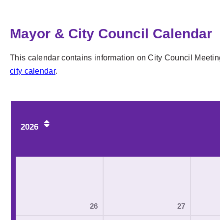
Mayor & City Council Calendar
This calendar contains information on City Council Meetin
city calendar
.
2026
26
27