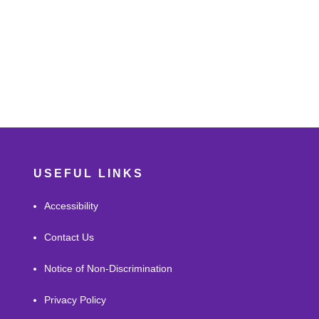
USEFUL LINKS
Accessibility
Contact Us
Notice of Non-Discrimination
Privacy Policy