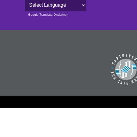
Powered by
Google Translate Disclaimer