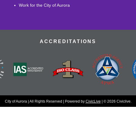
Work for the City of Aurora
ACCREDITATIONS
City of Aurora | All Rights Reserved | Powered by
CivicLive
| © 2026 Civiclive.