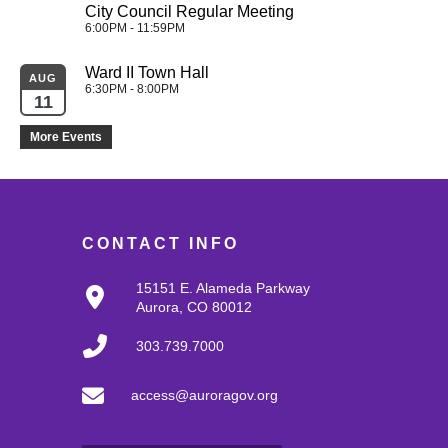
City Council Regular Meeting
6:00PM - 11:59PM
Ward II Town Hall
AUG
6:30PM - 8:00PM
11
More Events
CONTACT INFO
15151 E. Alameda Parkway
Aurora, CO 80012
303.739.7000
access@auroragov.org