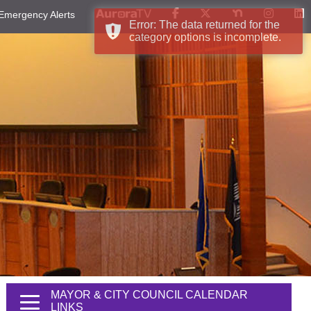
Emergency Alerts
Error: The data returned for the
category options is incomplete.
MAYOR & CITY COUNCIL CALENDAR
LINKS