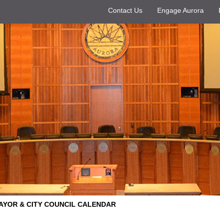
Contact Us
Engage Aurora
AYOR & CITY COUNCIL CALENDAR