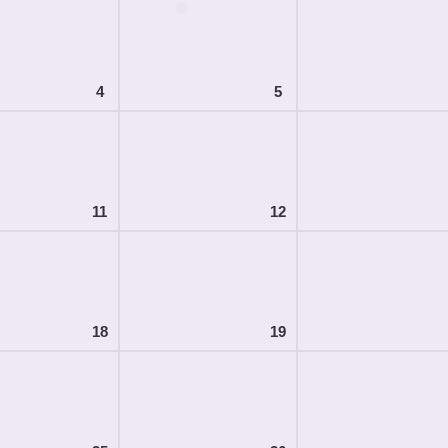
4
5
11
12
18
19