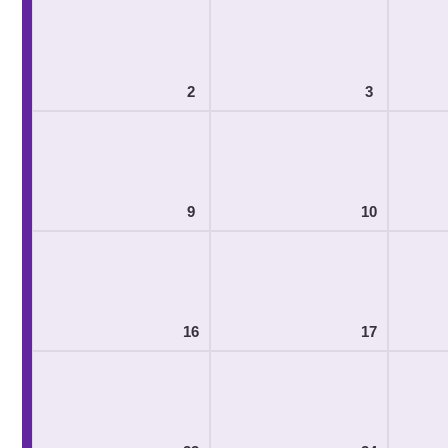
2
3
9
10
16
17