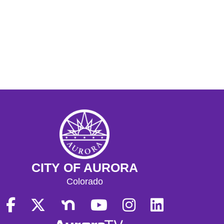
CITY OF AURORA
Colorado