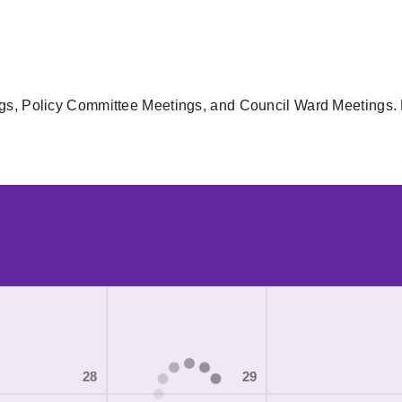
gs, Policy Committee Meetings, and Council Ward Meetings. F
28
29