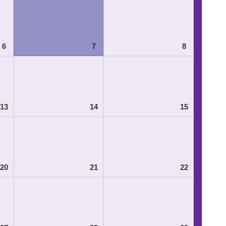
6
7
8
13
14
15
20
21
22