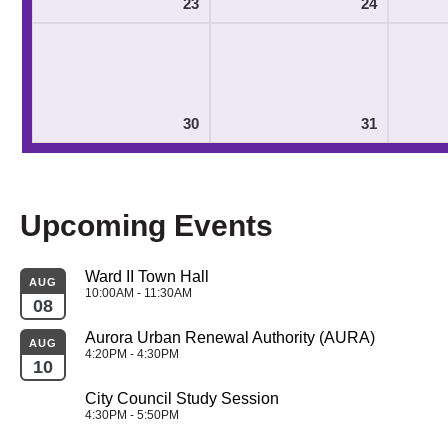
23
24
30
31
Upcoming Events
Ward II Town Hall
AUG
10:00AM - 11:30AM
08
Aurora Urban Renewal Authority (AURA)
AUG
4:20PM - 4:30PM
10
City Council Study Session
4:30PM - 5:50PM