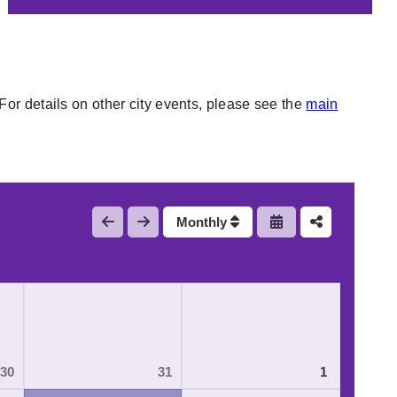
or details on other city events, please see the
main
Monthly
30
31
1