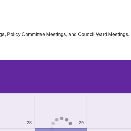
gs, Policy Committee Meetings, and Council Ward Meetings. F
28
29