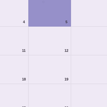
4
5
11
12
18
19