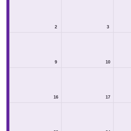
2
3
9
10
16
17