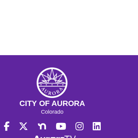
CITY OF AURORA
Colorado