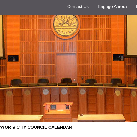
Contact Us
Engage Aurora
AYOR & CITY COUNCIL CALENDAR