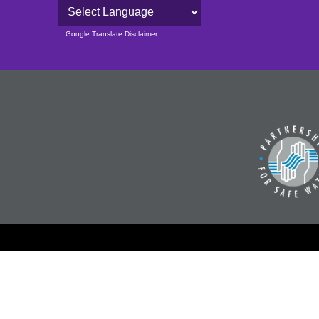
Powered by
Google Translate Disclaimer