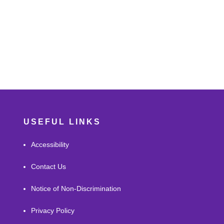
USEFUL LINKS
Accessibility
Contact Us
Notice of Non-Discrimination
Privacy Policy