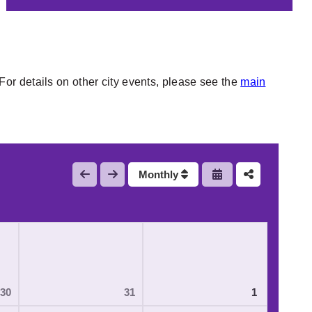
or details on other city events, please see the
main
Monthly
30
31
1