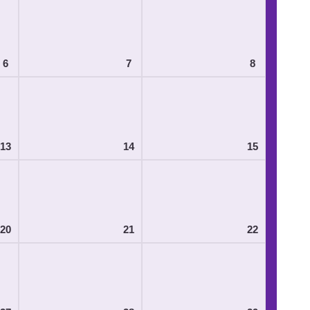
6
7
8
13
14
15
20
21
22