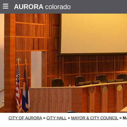
AURORA
colorado
CITY OF AURORA
»
CITY HALL
»
MAYOR & CITY COUNCIL
»
M