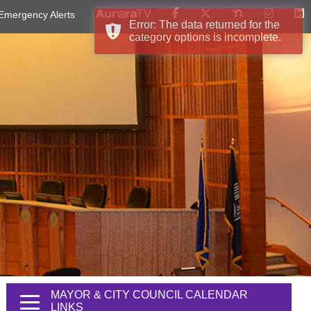
Emergency Alerts
Error: The data returned for the
category options is incomplete.
MAYOR & CITY COUNCIL CALENDAR
LINKS