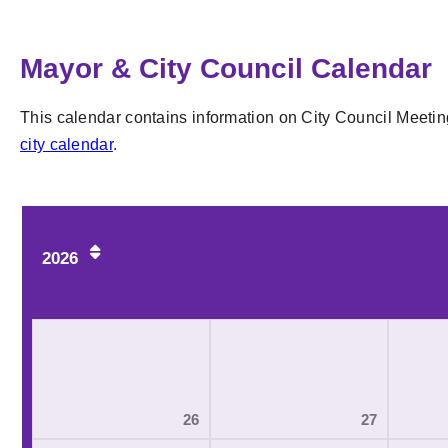
Mayor & City Council Calendar
This calendar contains information on City Council Meetin
city calendar
.
2026
26
27