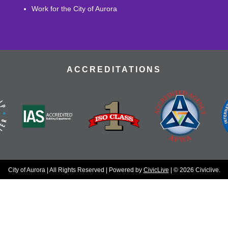
Work for the City of Aurora
ACCREDITATIONS
City of Aurora | All Rights Reserved | Powered by
CivicLive
| © 2026 Civiclive.