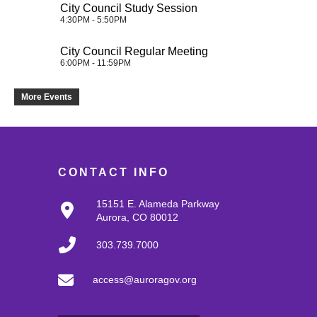
City Council Study Session
4:30PM - 5:50PM
City Council Regular Meeting
6:00PM - 11:59PM
More Events
CONTACT INFO
15151 E. Alameda Parkway
Aurora, CO 80012
303.739.7000
access@auroragov.org