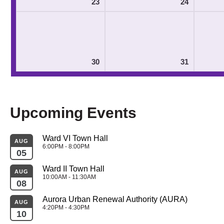
23
24
30
31
Upcoming Events
Ward VI Town Hall
AUG
6:00PM - 8:00PM
05
Ward II Town Hall
AUG
10:00AM - 11:30AM
08
Aurora Urban Renewal Authority (AURA)
AUG
4:20PM - 4:30PM
10