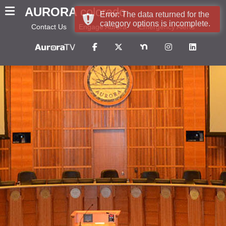
AURORA
colorado
Error: The data returned for the
category options is incomplete.
Contact Us
Engage Aurora
Emergency Alerts