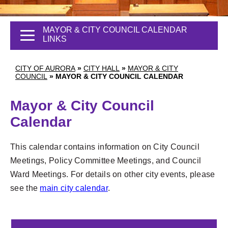
MAYOR & CITY COUNCIL CALENDAR
LINKS
CITY OF AURORA
»
CITY HALL
»
MAYOR & CITY
COUNCIL
»
MAYOR & CITY COUNCIL CALENDAR
Mayor & City Council
Calendar
This calendar contains information on City Council
Meetings, Policy Committee Meetings, and Council
Ward Meetings. For details on other city events, please
see the
main city calendar
.