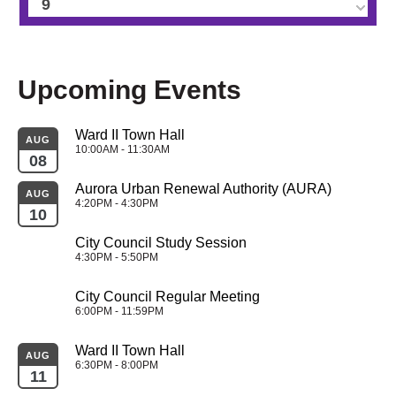
9
10
Upcoming Events
11
Ward II Town Hall
12
AUG
10:00AM - 11:30AM
08
13
Aurora Urban Renewal Authority (AURA)
AUG
4:20PM - 4:30PM
10
14
City Council Study Session
4:30PM - 5:50PM
15
City Council Regular Meeting
16
6:00PM - 11:59PM
Ward II Town Hall
17
AUG
6:30PM - 8:00PM
11