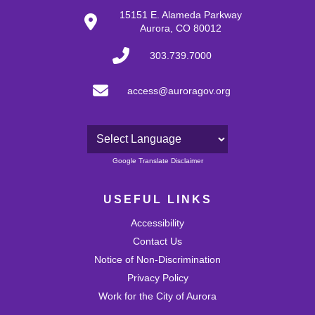
27
15151 E. Alameda Parkway
Aurora, CO 80012
28
303.739.7000
29
access@auroragov.org
30
31
Powered by
Google Translate Disclaimer
USEFUL LINKS
Accessibility
Contact Us
Notice of Non-Discrimination
Privacy Policy
Work for the City of Aurora