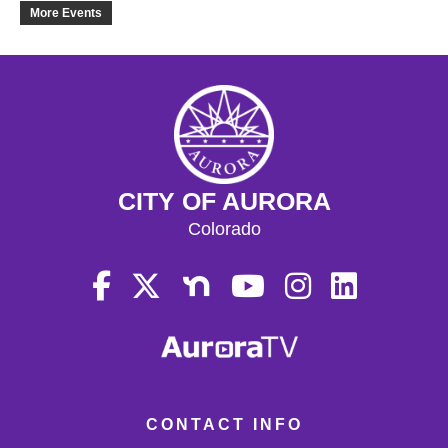
18
More Events
19
20
21
CITY OF AURORA
22
Colorado
23
24
25
26
CONTACT INFO