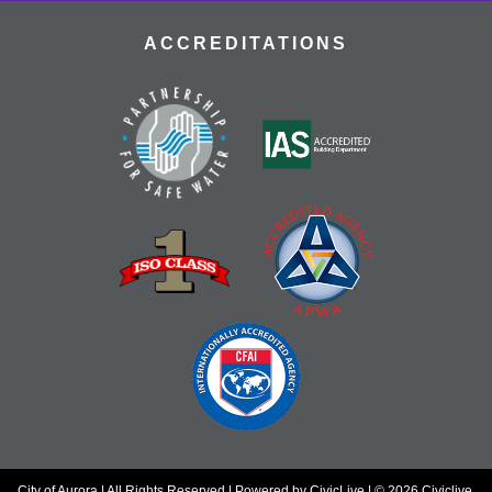
ACCREDITATIONS
City of Aurora | All Rights Reserved | Powered by
CivicLive
| © 2026 Civiclive.