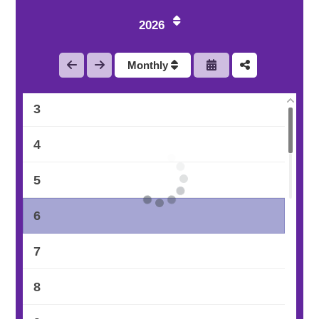
2026
1
Monthly
2
3
4
5
6
7
8