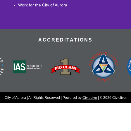
Work for the City of Aurora
ACCREDITATIONS
City of Aurora | All Rights Reserved | Powered by
CivicLive
| © 2026 Civiclive.