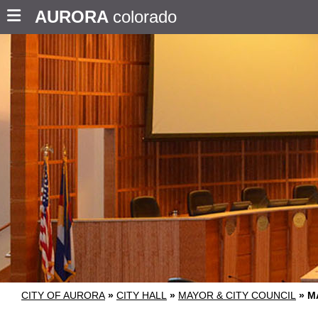
AURORA
colorado
CITY OF AURORA
»
CITY HALL
»
MAYOR & CITY COUNCIL
»
M