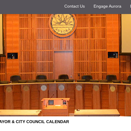
Contact Us
Engage Aurora
AYOR & CITY COUNCIL CALENDAR