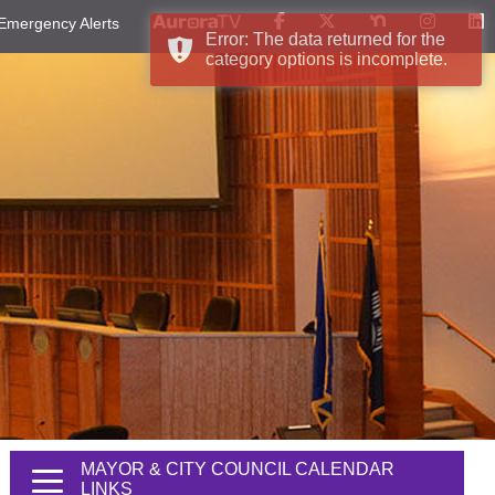
Emergency Alerts
Error: The data returned for the
category options is incomplete.
MAYOR & CITY COUNCIL CALENDAR
LINKS