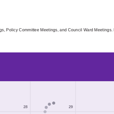
gs, Policy Committee Meetings, and Council Ward Meetings. F
28
29