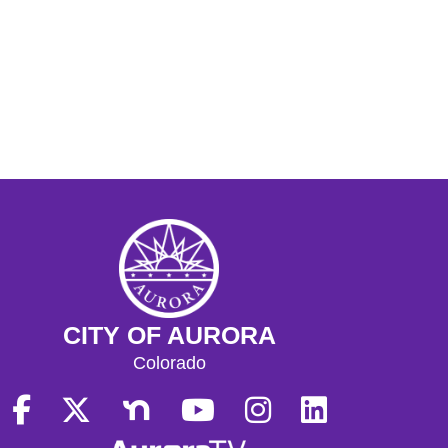
CITY OF AURORA
Colorado