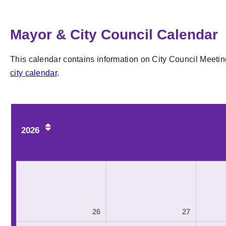
Mayor & City Council Calendar
This calendar contains information on City Council Meetin
city calendar
.
2026
26
27