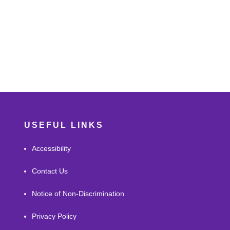
USEFUL LINKS
Accessibility
Contact Us
Notice of Non-Discrimination
Privacy Policy