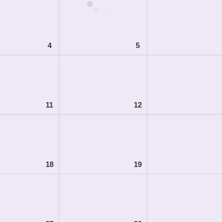
4
5
11
12
18
19