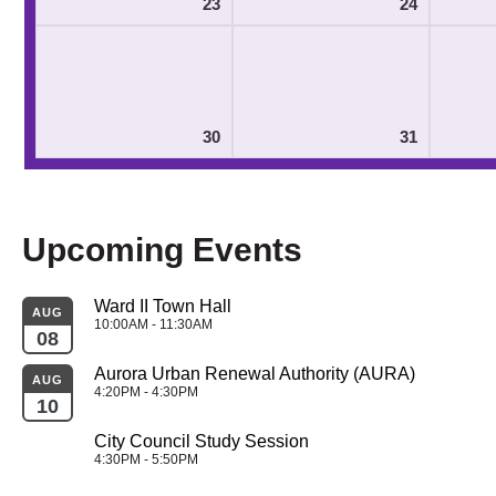
23
24
30
31
Upcoming Events
Ward II Town Hall
AUG
10:00AM - 11:30AM
08
Aurora Urban Renewal Authority (AURA)
AUG
4:20PM - 4:30PM
10
City Council Study Session
4:30PM - 5:50PM