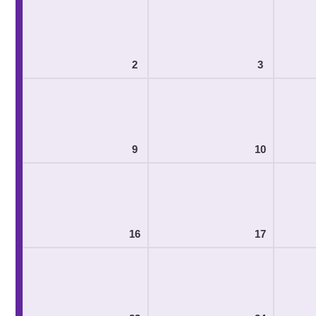
2
3
9
10
16
17