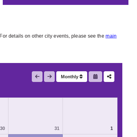
or details on other city events, please see the
main
Monthly
30
31
1