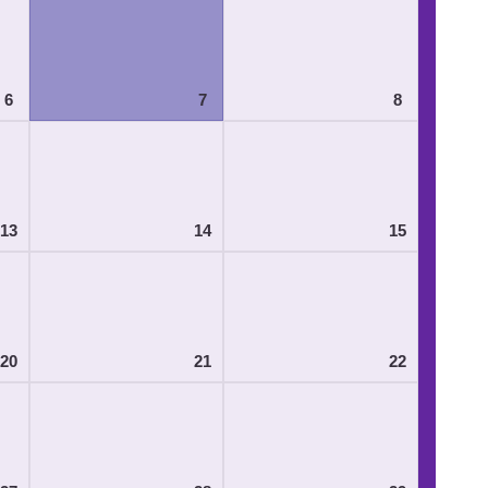
6
7
8
13
14
15
20
21
22