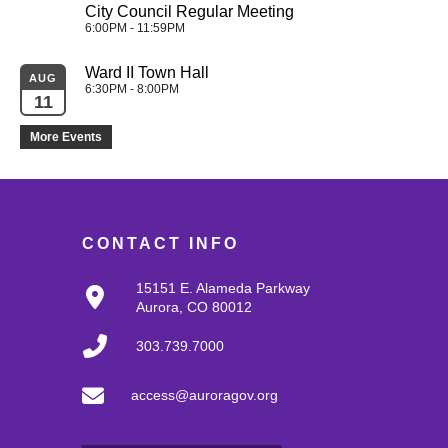
City Council Regular Meeting
6:00PM - 11:59PM
Ward II Town Hall
AUG
6:30PM - 8:00PM
11
More Events
CONTACT INFO
15151 E. Alameda Parkway
Aurora, CO 80012
303.739.7000
access@auroragov.org