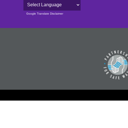
Powered by
Google Translate Disclaimer