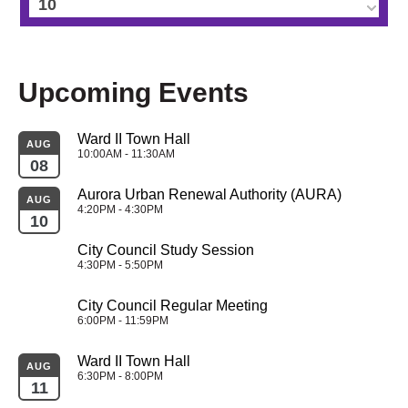
10
11
Upcoming Events
12
Ward II Town Hall
13
AUG
10:00AM - 11:30AM
08
14
Aurora Urban Renewal Authority (AURA)
AUG
4:20PM - 4:30PM
10
15
City Council Study Session
4:30PM - 5:50PM
16
City Council Regular Meeting
17
6:00PM - 11:59PM
Ward II Town Hall
18
AUG
6:30PM - 8:00PM
11