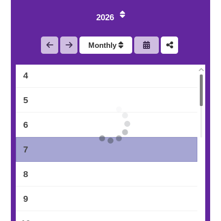
1
2026
2
Monthly
3
4
5
6
7
8
9