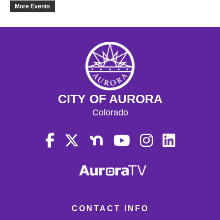
19
More Events
20
21
22
CITY OF AURORA
23
Colorado
24
25
26
27
CONTACT INFO