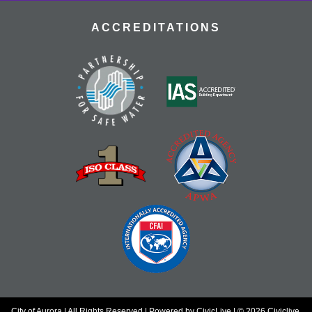
ACCREDITATIONS
City of Aurora | All Rights Reserved | Powered by
CivicLive
| © 2026 Civiclive.