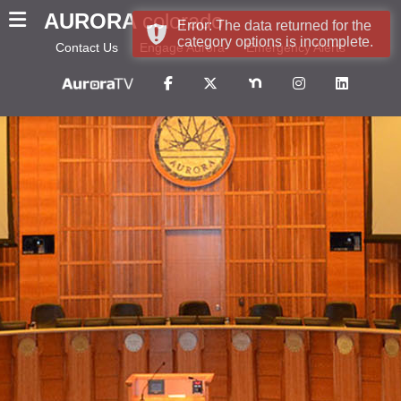
AURORA
colorado
Error: The data returned for the
category options is incomplete.
Contact Us
Engage Aurora
Emergency Alerts