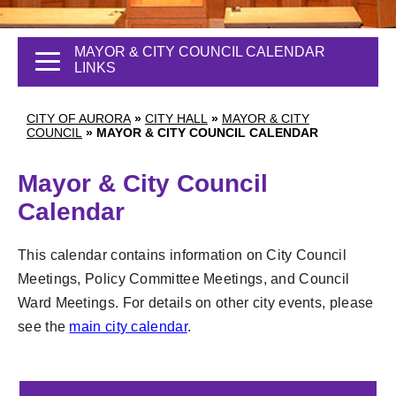
MAYOR & CITY COUNCIL CALENDAR
LINKS
CITY OF AURORA
»
CITY HALL
»
MAYOR & CITY
COUNCIL
»
MAYOR & CITY COUNCIL CALENDAR
Mayor & City Council
Calendar
This calendar contains information on City Council
Meetings, Policy Committee Meetings, and Council
Ward Meetings. For details on other city events, please
see the
main city calendar
.