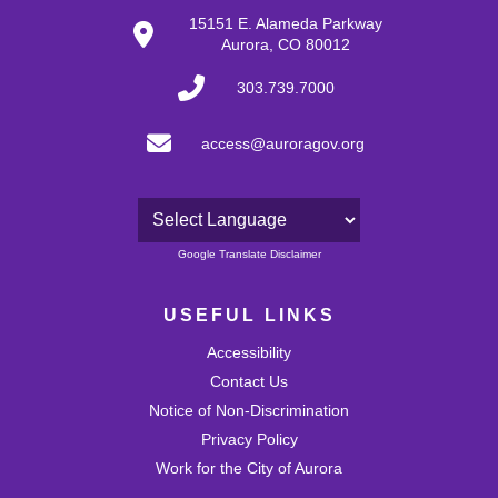
28
15151 E. Alameda Parkway
Aurora, CO 80012
29
303.739.7000
30
access@auroragov.org
31
Powered by
Google Translate Disclaimer
USEFUL LINKS
Accessibility
Contact Us
Notice of Non-Discrimination
Privacy Policy
Work for the City of Aurora