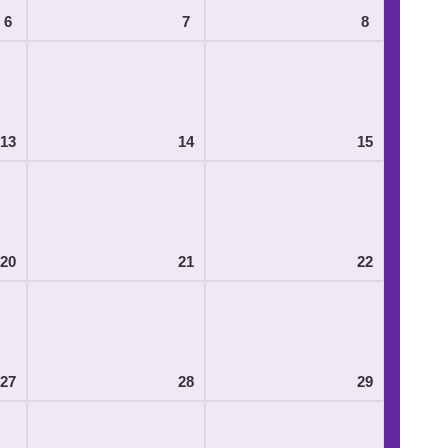
6
7
8
13
14
15
20
21
22
27
28
29