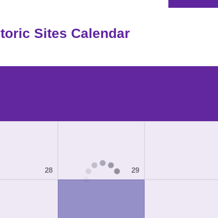
oric Sites Calendar
28
29