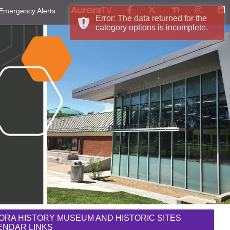
Emergency Alerts
Error: The data returned for the
category options is incomplete.
ORA HISTORY MUSEUM AND HISTORIC SITES
ENDAR LINKS