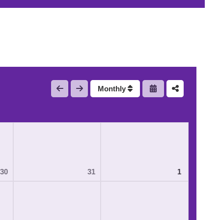
Monthly
30
31
1