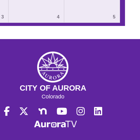
3
4
5
CITY OF AURORA
Colorado