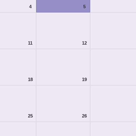
4
5
11
12
18
19
25
26