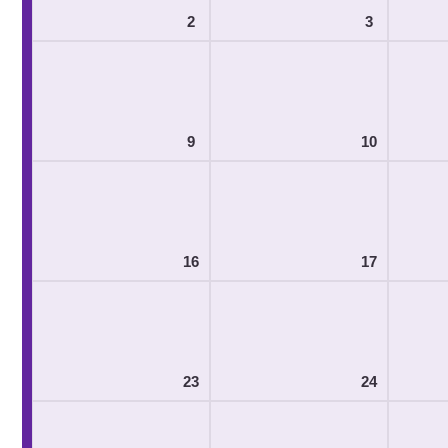
2
3
9
10
16
17
23
24