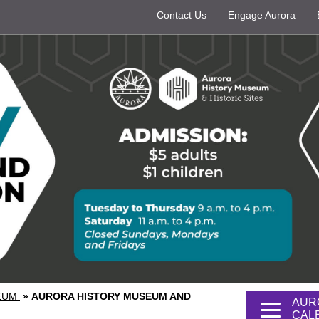
Contact Us
Engage Aurora
SEUM
»
AURORA HISTORY MUSEUM AND
AUR
CAL