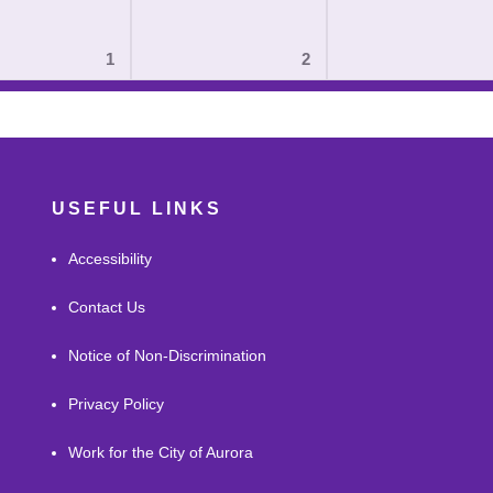
1
2
USEFUL LINKS
Accessibility
Contact Us
Notice of Non-Discrimination
Privacy Policy
Work for the City of Aurora