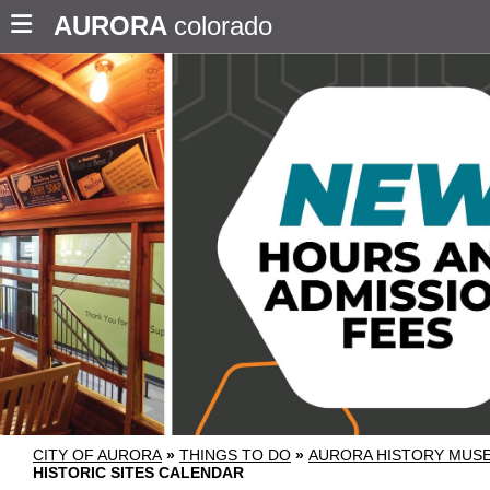
AURORA
colorado
CITY OF AURORA
»
THINGS TO DO
»
AURORA HISTORY MU
HISTORIC SITES CALENDAR