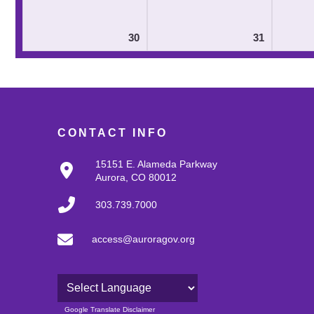
30
31
CONTACT INFO
15151 E. Alameda Parkway
Aurora, CO 80012
303.739.7000
access@auroragov.org
Powered by
Google Translate Disclaimer