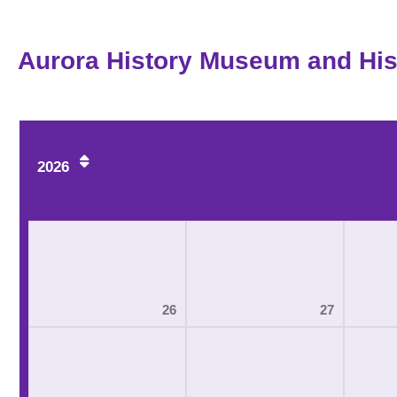
Aurora History Museum and Hist
2026
26
27