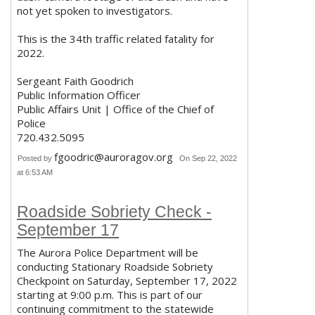
not yet spoken to investigators.
This is the 34th traffic related fatality for
2022.
Sergeant Faith Goodrich
Public Information Officer
Public Affairs Unit | Office of the Chief of
Police
720.432.5095
fgoodric@auroragov.org
Posted by
On Sep 22, 2022
at 6:53 AM
Roadside Sobriety Check -
September 17
The Aurora Police Department will be
conducting Stationary Roadside Sobriety
Checkpoint on Saturday, September 17, 2022
starting at 9:00 p.m. This is part of our
continuing commitment to the statewide