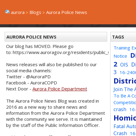
aurora
Blogs
Aurora Police News
AURORA POLICE NEWS
TAGS
Our blog has MOVED. Please go
Training E
to: https://www.auroragov.org/residents/public_safety/poli
D
Notice
2
D
OIS
News releases will also be published to our
social media channels:
3
16-240
Twitter - @AuroraPD
Distri
Facebook - AuroraCOPD
Next Door -
Aurora Police Department
Join The
To Be A C
The Aurora Police News Blog was created in
Competiti
2016 as a new way to share news and
crash
16
information from the Aurora Police Department
Homic
with the community we serve. It is maintained
by the staff of the Public Information Officer.
Fatal Aut
Crash
16