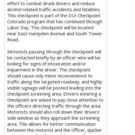
effort to combat drunk drivers and reduce
alcohol related traffic accidents and fatalities.
This checkpoint is part of the DUI Checkpoint
Colorado program that has continued through
Labor Day. This checkpoint will be located
near East Hampden Avenue and South Tower
Road.
Motorists passing through the checkpoint will
be contacted briefly by an officer who will be
looking for signs of intoxication and/or
impairment in the driver. The checkpoint
should cause only minor inconvenience to
traffic along the targeted roadway, and highly
visible signage will be posted leading into the
checkpoint screening area. Drivers entering a
checkpoint are asked to pay close attention to
the officers directing traffic through the area.
Motorists should also roll down their drivers'
side window as they approach the screening
area. This allows for better communication
between the motorist and the officer, quicker