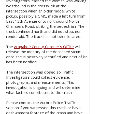
Investigators learned the woman was walking
westbound in the crosswalk at the
intersection when an older model white
pickup, possibly a GMC, made a left turn from
East 12th Avenue onto northbound North
Chambers Road, striking the pedestrian. The
truck continued north and did not stop, nor
render aid. The truck has not been located.
The
Arapahoe County Coroner’s Office
will
release the identity of the deceased victim
once she is positively identified and next of kin
has been notified.
The intersection was closed so Traffic
Investigators could collect evidence,
photographs, and measurements. This
investigation is ongoing and will determine
what factors contributed to the crash.
Please contact the Aurora Police Traffic
Section if you witnessed this crash or have
dash-camera footage of the crash and have