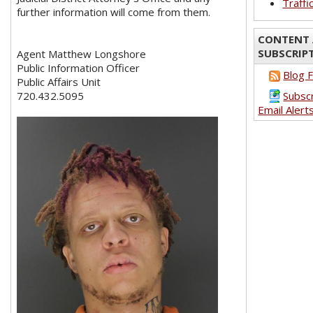
Traffi
further information will come from them.
CONTENT 
SUBSCRIP
Agent Matthew Longshore
Public Information Officer
Blog 
Public Affairs Unit
720.432.5095
Subsc
Email Alert