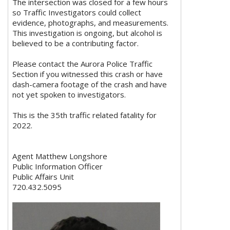
The intersection was closed for a few hours
so Traffic Investigators could collect
evidence, photographs, and measurements.
This investigation is ongoing, but alcohol is
believed to be a contributing factor.
Please contact the Aurora Police Traffic
Section if you witnessed this crash or have
dash-camera footage of the crash and have
not yet spoken to investigators.
This is the 35th traffic related fatality for
2022.
Agent Matthew Longshore
Public Information Officer
Public Affairs Unit
720.432.5095