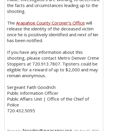
the facts and circumstances leading up to the
shooting.
The
Arapahoe County Coroner’s Office
will
release the identity of the deceased victim
once he is positively identified and next of kin
has been notified.
If you have any information about this
shooting, please contact Metro Denver Crime
Stoppers at 720.913.7807. Tipsters could be
eligible for a reward of up to $2,000 and may
remain anonymous.
Sergeant Faith Goodrich
Public Information Officer
Public Affairs Unit | Office of the Chief of
Police
720.432.5095
fgoodric@auroragov.org