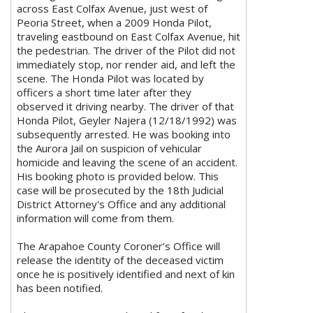
across East Colfax Avenue, just west of
Peoria Street, when a 2009 Honda Pilot,
traveling eastbound on East Colfax Avenue, hit
the pedestrian. The driver of the Pilot did not
immediately stop, nor render aid, and left the
scene. The Honda Pilot was located by
officers a short time later after they
observed it driving nearby. The driver of that
Honda Pilot, Geyler Najera (12/18/1992) was
subsequently arrested. He was booking into
the Aurora Jail on suspicion of vehicular
homicide and leaving the scene of an accident.
His booking photo is provided below. This
case will be prosecuted by the 18th Judicial
District Attorney's Office and any additional
information will come from them.
The Arapahoe County Coroner’s Office will
release the identity of the deceased victim
once he is positively identified and next of kin
has been notified.