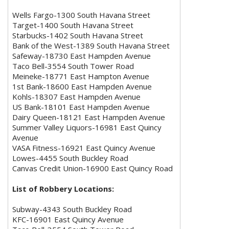
Wells Fargo-1300 South Havana Street
Target-1400 South Havana Street
Starbucks-1402 South Havana Street
Bank of the West-1389 South Havana Street
Safeway-18730 East Hampden Avenue
Taco Bell-3554 South Tower Road
Meineke-18771 East Hampton Avenue
1st Bank-18600 East Hampden Avenue
Kohls-18307 East Hampden Avenue
US Bank-18101 East Hampden Avenue
Dairy Queen-18121 East Hampden Avenue
Summer Valley Liquors-16981 East Quincy
Avenue
VASA Fitness-16921 East Quincy Avenue
Lowes-4455 South Buckley Road
Canvas Credit Union-16900 East Quincy Road
List of Robbery Locations:
Subway-4343 South Buckley Road
KFC-16901 East Quincy Avenue