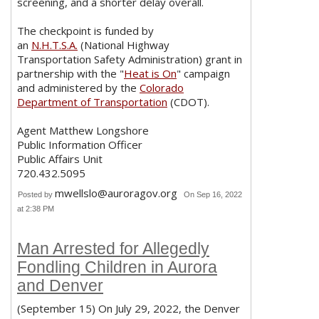
screening, and a shorter delay overall.
The checkpoint is funded by
an
N.H.T.S.A.
(National Highway
Transportation Safety Administration) grant in
partnership with the "
Heat is On
" campaign
and administered by the
Colorado
Department of Transportation
(CDOT).
Agent Matthew Longshore
Public Information Officer
Public Affairs Unit
720.432.5095
mwellslo@auroragov.org
Posted by
On Sep 16, 2022
at 2:38 PM
Man Arrested for Allegedly
Fondling Children in Aurora
and Denver
(September 15) On July 29, 2022, the Denver