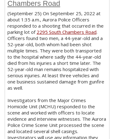
Chambers Road
(September 25) On September 25, 2022 at
about 1:35 a.m., Aurora Police Officers
responded to a shooting that occurred in the
parking lot of
2295 South Chambers Road
.
Officers found two men, a 44-year-old and a
52-year-old, both whom had been shot
multiple times. They were both transported
to the hospital where sadly the 44-year-old
died from his injuries a short time later. The
52-year-old man remains hospitalized with
serious injuries. At least three vehicles and
one business sustained damage from gunfire
as well.
Investigators from the Major Crimes
Homicide Unit (MCHU) responded to the
scene and worked with officers to locate
evidence and interview witnesses. The Aurora
Police Crime Scene Unit processed the scene
and located several shell casings.
Investigators will use any information they