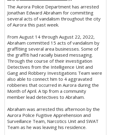
The Aurora Police Department has arrested
Jonathan Edward Abraham for committing
several acts of vandalism throughout the city
of Aurora this past week.
From August 14 through August 22, 2022,
Abraham committed 15 acts of vandalism by
graffitiing several area businesses. Some of
the graffiti had racially biased messaging.
Through the course of their investigation
Detectives from the Intelligence Unit and
Gang and Robbery Investigations Team were
also able to connect him to 4 aggravated
robberies that occurred in Aurora during the
Month of April. A tip from a community
member lead detectives to Abraham.
Abraham was arrested this afternoon by the
Aurora Police Fugitive Apprehension and
Surveillance Team, Narcotics Unit and SWAT
Team as he was leaving his residence.