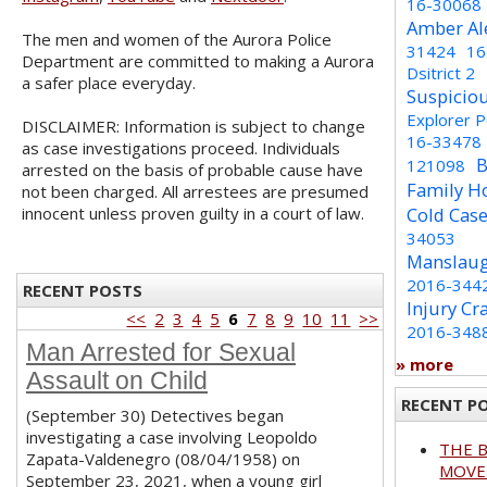
16-30068
Amber Al
The men and women of the Aurora Police
31424
16
Department are committed to making a Aurora
Dsitrict 2
a safer place everyday.
Suspicio
Explorer 
DISCLAIMER: Information is subject to change
16-33478
as case investigations proceed. Individuals
B
121098
arrested on the basis of probable cause have
Family H
not been charged. All arrestees are presumed
innocent unless proven guilty in a court of law.
Cold Cas
34053
Manslaug
2016-344
RECENT POSTS
Injury Cr
<<
2
3
4
5
6
7
8
9
10
11
>>
2016-348
Man Arrested for Sexual
» more
Assault on Child
RECENT P
(September 30) Detectives began
investigating a case involving Leopoldo
THE 
Zapata-Valdenegro (08/04/1958) on
MOVED
September 23, 2021, when a young girl