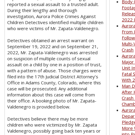
Body 
reported a sexual assault to a trusted adult.
Foota
During their lengthy and thorough
Relea
investigation, Aurora Police Crimes Against
2022 
Children Detectives identified multiple children
Auror
who were victims of Mr. Zapata-Valdenegro.
From I
Follow
Detectives obtained an arrest warrant on
Multi-
September 19, 2022 and on September 21,
Crash
2022, Mr. Zapata-Valdenegro was arrested
Aurora
on suspicion of multiple counts of sexual
Major
assault on a child by one in a position of trust,
Unit I
with a pattern of abuse. Those charges were
Fatal 
filed into the 17th Judicial District Attorney’s
With 
Office in Adams County, Colorado, where this
Man D
case will be prosecuted. Any additional
After 
information about this case will come from
Crash
their office. A booking photo of Mr. Zapata-
Cham
Valdenegro is provided below.
Aurora
Depar
Detectives believe there may be more
Pledge
children who were victimized by Mr. Zapata
More
Valdenegro, possibly going back ten years or
into P