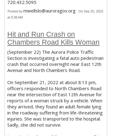
720.432.5095
mwellslo@auroragov.org
Posted by
On Sep 25, 2022
at 9:38 AM
Hit and Run Crash on
Chambers Road Kills Woman
(September 22) The Aurora Police Traffic
Section is investigating a fatal auto pedestrian
crash that occurred overnight near East 12th
Avenue and North Chambers Road.
On September 21, 2022 at about 8:13 pm,
officers responded to North Chambers Road
near the intersection of East 12th Avenue for
reports of a woman struck by a vehicle. When
they arrived, they found an adult female lying
in the roadway suffering from life-threatening
injuries. She was transported to the hospital.
Sadly, she did not survive.