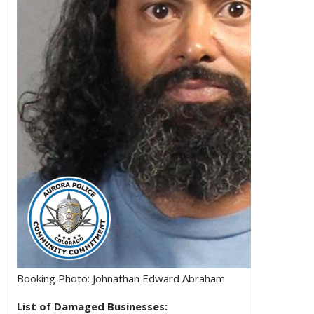
Booking Photo: Johnathan Edward Abraham
List of Damaged Businesses: