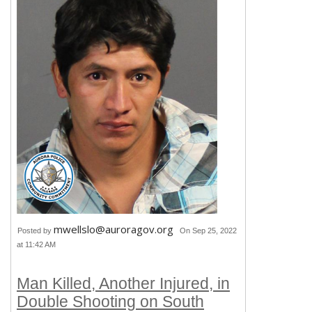
mwellslo@auroragov.org
Posted by
On Sep 25, 2022
at 11:42 AM
Man Killed, Another Injured, in
Double Shooting on South