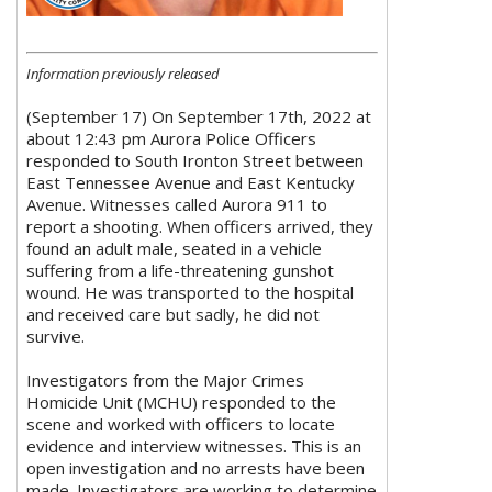
Information previously released
(September 17) On September 17th, 2022 at
about 12:43 pm Aurora Police Officers
responded to South Ironton Street between
East Tennessee Avenue and East Kentucky
Avenue. Witnesses called Aurora 911 to
report a shooting. When officers arrived, they
found an adult male, seated in a vehicle
suffering from a life-threatening gunshot
wound. He was transported to the hospital
and received care but sadly, he did not
survive.
Investigators from the Major Crimes
Homicide Unit (MCHU) responded to the
scene and worked with officers to locate
evidence and interview witnesses. This is an
open investigation and no arrests have been
made. Investigators are working to determine