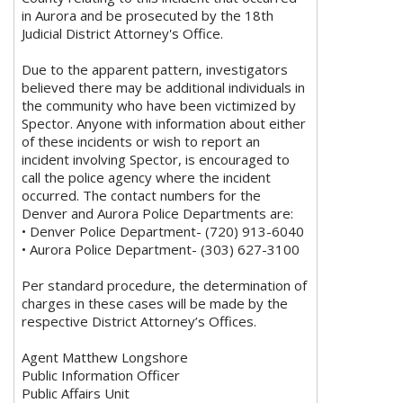
in Aurora and be prosecuted by the 18th
Judicial District Attorney's Office.
Due to the apparent pattern, investigators
believed there may be additional individuals in
the community who have been victimized by
Spector. Anyone with information about either
of these incidents or wish to report an
incident involving Spector, is encouraged to
call the police agency where the incident
occurred. The contact numbers for the
Denver and Aurora Police Departments are:
• Denver Police Department- (720) 913-6040
• Aurora Police Department- (303) 627-3100
Per standard procedure, the determination of
charges in these cases will be made by the
respective District Attorney’s Offices.
Agent Matthew Longshore
Public Information Officer
Public Affairs Unit