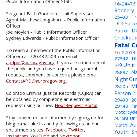
Public Information Officer Staff:
16-24476
Robbery
Sergeant Faith Goodrich - Unit Supervisor
25433
Fi
Agent Matthew Longshore - Public Information
DUI Satu
Officer
Patrol
D
Joe Moylan - Public Information Officer
Checkpoi
Sydney Edwards - Public Information Officer
Fatal C
To reach a member of the Public Information
16-27013
Officer call 720.432.5095 or email
27342
16
apdpio@auroragov.org
. If you are a member of
K-9 Unit
the public and you have a question, general
Na
28897
request, comment or concern, please email
Night Ou
ContactAPD@auroragov.org
.
Mi
28205
Person
Colorado Criminal Justice Records (CCJRA) can
2
be obtained by completing an electronic
29430
20
request using our new
NextRequest Portal
.
29148
Fa
Motorcycl
Stay connected and informed by signing up for
Aurora Un
blog e-mail alerts and by following us on our
Au
March
social media sites:
Facebook
,
Twitter
,
Youth
Sh
Instagram
,
YouTube
and
Nextdoor
.