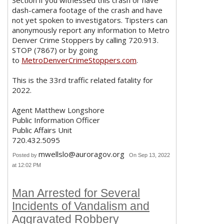
dash-camera footage of the crash and have
not yet spoken to investigators. Tipsters can
anonymously report any information to Metro
Denver Crime Stoppers by calling 720.913.
STOP (7867) or by going
to
MetroDenverCrimeStoppers.com
.
This is the 33rd traffic related fatality for
2022.
Agent Matthew Longshore
Public Information Officer
Public Affairs Unit
720.432.5095
mwellslo@auroragov.org
Posted by
On Sep 13, 2022
at 12:02 PM
Man Arrested for Several
Incidents of Vandalism and
Aggravated Robbery