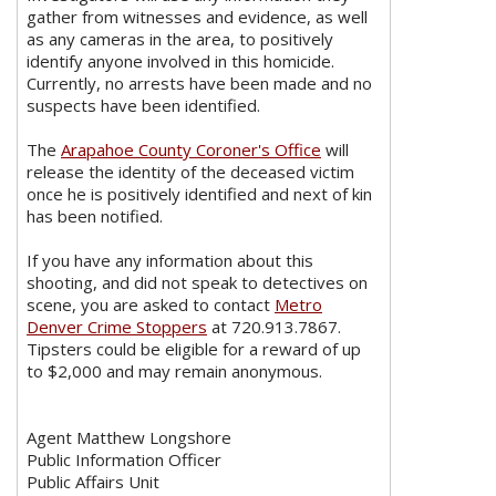
gather from witnesses and evidence, as well
as any cameras in the area, to positively
identify anyone involved in this homicide.
Currently, no arrests have been made and no
suspects have been identified.
The
Arapahoe County Coroner's Office
will
release the identity of the deceased victim
once he is positively identified and next of kin
has been notified.
If you have any information about this
shooting, and did not speak to detectives on
scene, you are asked to contact
Metro
Denver Crime Stoppers
at 720.913.7867.
Tipsters could be eligible for a reward of up
to $2,000 and may remain anonymous.
Agent Matthew Longshore
Public Information Officer
Public Affairs Unit