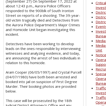
(September 27) On September 17, 2022 at
Critica
about 12:43 p.m., Aurora Police Officers
Invest
responded to the 900blk of South Ironton
Distri
Street on reports of a shooting. The 39-year-
Distri
old victim tragically died and Detectives from
Distri
the Aurora Police Department's Major Crimes
Event
and Homicide Unit began investigating this
Invest
incident.
Burea
Media
Detectives have been working to develop
Media
leads on the ones responsible by interviewing
Unit
witnesses and analyzing evidence, and today,
Notic
are announcing the arrest of two individuals in
Opera
relation to this homicide.
Suppo
Recrui
Aram Cooper (06/05/1997) and Crystal Purcell
Specia
(04/07/1980) have both been arrested and
Opera
booked into jail on suspicion of First Degree
Burea
Murder. Their booking photos are provided
Traffi
below.
Invest
Traffi
This case will be prosecuted by the 18th
Opera
Judicial District Attorney's Office and any