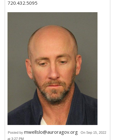
720.432.5095
mwellslo@auroragov.org
Posted by
On Sep 15, 2022
at 3:27 PM