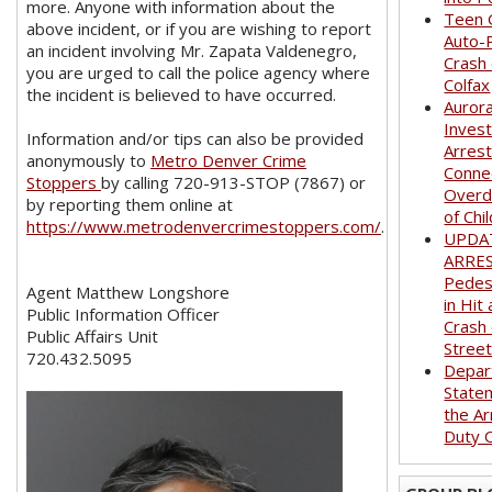
more. Anyone with information about the
Teen G
above incident, or if you are wishing to report
Auto-
an incident involving Mr. Zapata Valdenegro,
Crash
you are urged to call the police agency where
Colfax
the incident is believed to have occurred.
Auror
Invest
Information and/or tips can also be provided
Arrest
anonymously to
Metro Denver Crime
Conne
Stoppers
by calling 720-913-STOP (7867) or
Overd
by reporting them online at
of Chi
https://www.metrodenvercrimestoppers.com/
.
UPDA
ARRE
Pedest
Agent Matthew Longshore
in Hit
Public Information Officer
Crash
Public Affairs Unit
Stree
720.432.5095
Depar
State
the Ar
Duty O