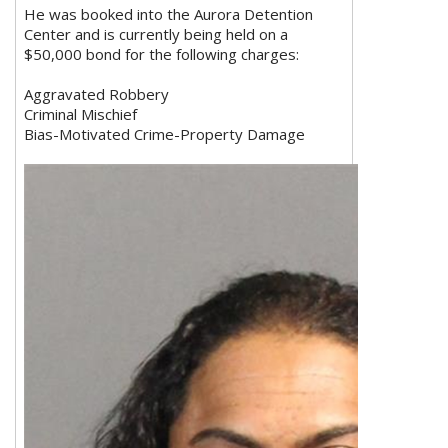
He was booked into the Aurora Detention
Center and is currently being held on a
$50,000 bond for the following charges:
Aggravated Robbery
Criminal Mischief
Bias-Motivated Crime-Property Damage