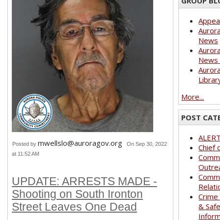
GROUP BL
Appea
Aurora
News
Aurora
News 
Aurora
Librar
More...
POST CAT
ALER
mwellslo@auroragov.org
Posted by
On Sep 30, 2022
Chief 
at 11:52 AM
Commu
Outre
Commu
UPDATE: ARRESTS MADE -
Relati
Shooting on South Ironton
Crime
Street Leaves One Dead
& Saf
Infor