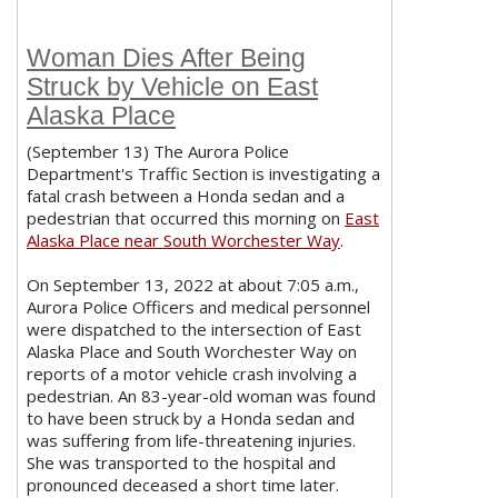
Woman Dies After Being
Struck by Vehicle on East
Alaska Place
(September 13) The Aurora Police
Department's Traffic Section is investigating a
fatal crash between a Honda sedan and a
pedestrian that occurred this morning on
East
Alaska Place near South Worchester Way
.
On September 13, 2022 at about 7:05 a.m.,
Aurora Police Officers and medical personnel
were dispatched to the intersection of East
Alaska Place and South Worchester Way on
reports of a motor vehicle crash involving a
pedestrian. An 83-year-old woman was found
to have been struck by a Honda sedan and
was suffering from life-threatening injuries.
She was transported to the hospital and
pronounced deceased a short time later.