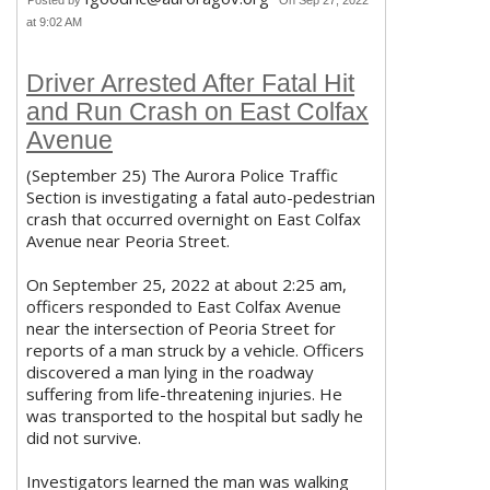
Posted by
On Sep 27, 2022
at 9:02 AM
Driver Arrested After Fatal Hit
and Run Crash on East Colfax
Avenue
(September 25) The Aurora Police Traffic
Section is investigating a fatal auto-pedestrian
crash that occurred overnight on East Colfax
Avenue near Peoria Street.
On September 25, 2022 at about 2:25 am,
officers responded to East Colfax Avenue
near the intersection of Peoria Street for
reports of a man struck by a vehicle. Officers
discovered a man lying in the roadway
suffering from life-threatening injuries. He
was transported to the hospital but sadly he
did not survive.
Investigators learned the man was walking