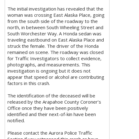
The initial investigation has revealed that the
woman was crossing East Alaska Place, going
from the south side of the roadway to the
north, in between South Wheeling Street and
South Worchester Way. A Honda sedan was
traveling eastbound on East Alaska Place and
struck the female. The driver of the Honda
remained on scene. The roadway was closed
for Traffic Investigators to collect evidence,
photographs, and measurements. This
investigation is ongoing but it does not
appear that speed or alcohol are contributing
factors in this crash.
The identification of the deceased will be
released by the Arapahoe County Coroner’s
Office once they have been positively
identified and their next-of-kin have been
notified.
Please contact the Aurora Police Traffic
Section if you witnessed this crash or have