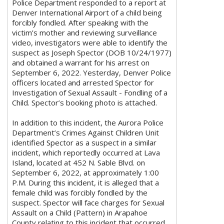
Police Department responded to a report at
Denver International Airport of a child being
forcibly fondled. After speaking with the
victim’s mother and reviewing surveillance
video, investigators were able to identify the
suspect as Joseph Spector (DOB 10/24/1977)
and obtained a warrant for his arrest on
September 6, 2022. Yesterday, Denver Police
officers located and arrested Spector for
Investigation of Sexual Assault - Fondling of a
Child. Spector’s booking photo is attached.
In addition to this incident, the Aurora Police
Department’s Crimes Against Children Unit
identified Spector as a suspect in a similar
incident, which reportedly occurred at Lava
Island, located at 452 N. Sable Blvd. on
September 6, 2022, at approximately 1:00
P.M. During this incident, it is alleged that a
female child was forcibly fondled by the
suspect. Spector will face charges for Sexual
Assault on a Child (Pattern) in Arapahoe
County relating to this incident that occurred