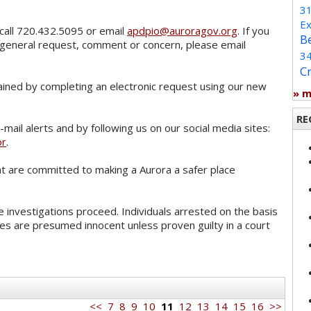
3
Ex
call 720.432.5095 or email
apdpio@auroragov.org
. If you
B
 general request, comment or concern, please email
3
C
ained by completing an electronic request using our new
» 
RE
mail alerts and by following us on our social media sites:
or
.
 are committed to making a Aurora a safer place
 investigations proceed. Individuals arrested on the basis
es are presumed innocent unless proven guilty in a court
<<
7
8
9
10
11
12
13
14
15
16
>>