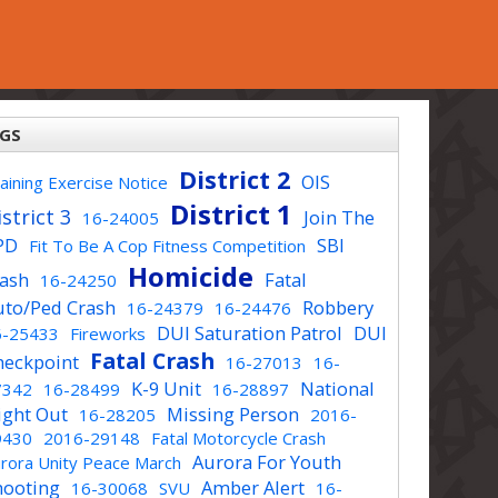
GS
District 2
OIS
aining Exercise Notice
District 1
strict 3
Join The
16-24005
PD
SBI
Fit To Be A Cop Fitness Competition
Homicide
rash
Fatal
16-24250
uto/Ped Crash
Robbery
16-24379
16-24476
DUI Saturation Patrol
DUI
6-25433
Fireworks
Fatal Crash
heckpoint
16-27013
16-
K-9 Unit
National
7342
16-28499
16-28897
ight Out
Missing Person
16-28205
2016-
9430
2016-29148
Fatal Motorcycle Crash
Aurora For Youth
rora Unity Peace March
hooting
Amber Alert
16-30068
SVU
16-