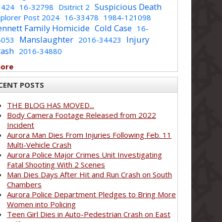
Suspicious Death
1424
16-32798
Dsitrict 2
plorer Post 2024
16-33478
1984-121098
ennett Family Homicide
Cold Case
16-
Manslaughter
Injury
4053
2016-34423
rash
2016-34880
more
CENT POSTS
THE BLOG HAS MOVED...
Body Camera Footage Released from 2022
Incident
Aurora Man Dies From Injuries Following Feb. 11
Multi-Vehicle Crash
Aurora Police Major Crimes Unit Investigating
Fatal Shooting With 2 Scenes
Man Dies Days After Hit and Run Crash on South
Chambers
Aurora Police Department Pledges to Bring More
Women into Policing
Teen Girl Dies in Auto-Pedestrian Crash on East