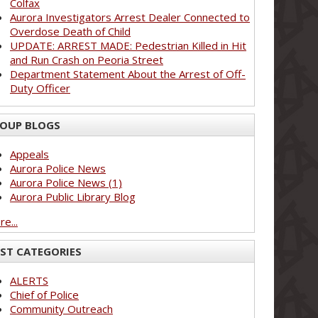
Colfax
Aurora Investigators Arrest Dealer Connected to
Overdose Death of Child
UPDATE: ARREST MADE: Pedestrian Killed in Hit
and Run Crash on Peoria Street
Department Statement About the Arrest of Off-
Duty Officer
OUP BLOGS
Appeals
Aurora Police News
Aurora Police News (1)
Aurora Public Library Blog
e...
ST CATEGORIES
ALERTS
Chief of Police
Community Outreach