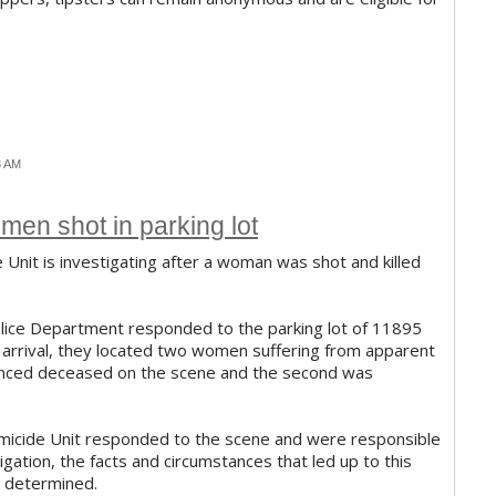
3 AM
men shot in parking lot
Unit is investigating after a woman was shot and killed
olice Department responded to the parking lot of 11895
' arrival, they located two women suffering from apparent
nced deceased on the scene and the second was
icide Unit responded to the scene and were responsible
stigation, the facts and circumstances that led up to this
ng determined.