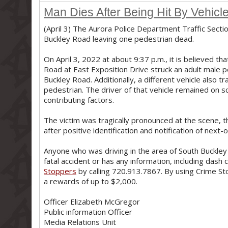
Man Dies After Being Hit By Vehic
(April 3) The Aurora Police Department Traffic Sectio
Buckley Road leaving one pedestrian dead.
On April 3, 2022 at about 9:37 p.m., it is believed th
Road at East Exposition Drive struck an adult male
Buckley Road. Additionally, a different vehicle also t
pedestrian. The driver of that vehicle remained on s
contributing factors.
The victim was tragically pronounced at the scene, 
after positive identification and notification of next-o
Anyone who was driving in the area of South Buckley
fatal accident or has any information, including dash
Stoppers
by calling 720.913.7867. By using Crime St
a rewards of up to $2,000.
Officer Elizabeth McGregor
Public information Officer
Media Relations Unit