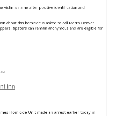
 victim's name after positive identification and
on about this homicide is asked to call Metro Denver
pers, tipsters can remain anonymous and are eligible for
1 AM
nt Inn
imes Homicide Unit made an arrest earlier today in