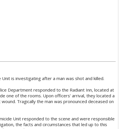
nit is investigating after a man was shot and killed.
lice Department responded to the Radiant Inn, located at
de one of the rooms. Upon officers’ arrival, they located a
t wound. Tragically the man was pronounced deceased on
icide Unit responded to the scene and were responsible
stigation, the facts and circumstances that led up to this