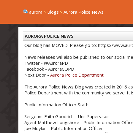
aurora
Blogs
Aurora Police News
AURORA POLICE NEWS
Our blog has MOVED. Please go to: https://www.aur
News releases will also be published to our social me
Twitter - @AuroraPD
Facebook - AuroraCOPD
Next Door -
Aurora Police Department
The Aurora Police News Blog was created in 2016 as
Police Department with the community we serve. It is 
Public Information Officer Staff:
Sergeant Faith Goodrich - Unit Supervisor
Agent Matthew Longshore - Public Information Offic
Joe Moylan - Public Information Officer