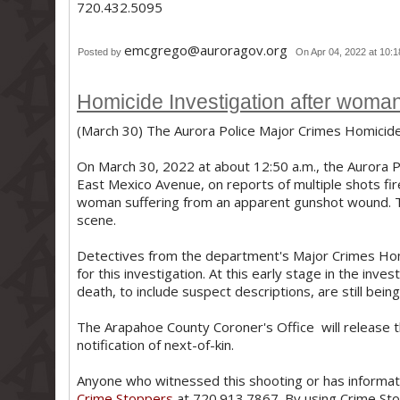
720.432.5095
emcgrego@auroragov.org
Posted by
On Apr 04, 2022 at 10:
Homicide Investigation after woman 
(March 30) The Aurora Police Major Crimes Homicide 
On March 30, 2022 at about 12:50 a.m., the Aurora 
East Mexico Avenue, on reports of multiple shots fired
woman suffering from an apparent gunshot wound. 
scene.
Detectives from the department's Major Crimes Hom
for this investigation. At this early stage in the inve
death, to include suspect descriptions, are still bei
The Arapahoe County Coroner's Office will release th
notification of next-of-kin.
Anyone who witnessed this shooting or has informati
Crime Stoppers
at 720.913.7867. By using Crime Sto