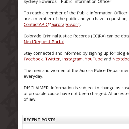
Sydney Edwards - Public Information Officer
To reach a member of the Public Information Officer 
are a member of the public and you have a question,
ContactAPD@auroragov.org
.
Colorado Criminal Justice Records (CCJRA) can be obt
NextRequest Portal
.
Stay connected and informed by signing up for blog e-
Facebook
,
Twitter
,
Instagram
,
YouTube
and
Nextdo
The men and women of the Aurora Police Department
everyday.
DISCLAIMER: Information is subject to change as case
of probable cause have not been charged. All arreste
of law.
RECENT POSTS