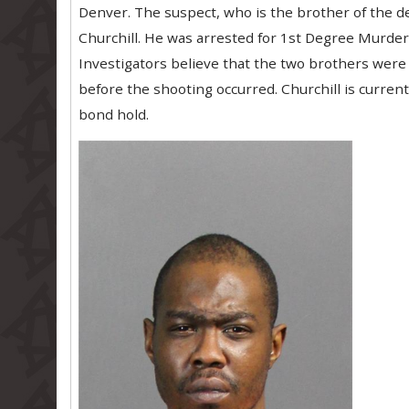
Denver. The suspect, who is the brother of the d
Churchill. He was arrested for 1st Degree Murde
Investigators believe that the two brothers were 
before the shooting occurred. Churchill is curren
bond hold.