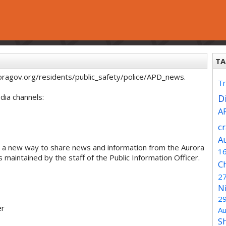
TA
oragov.org/residents/public_safety/police/APD_news.
Tr
dia channels:
Di
A
c
A
 a new way to share news and information from the Aurora
1
maintained by the staff of the Public Information Officer.
C
2
N
2
er
Au
S