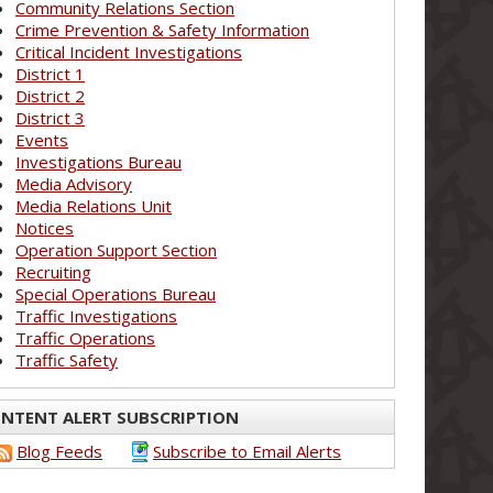
Community Relations Section
Crime Prevention & Safety Information
Critical Incident Investigations
District 1
District 2
District 3
Events
Investigations Bureau
Media Advisory
Media Relations Unit
Notices
Operation Support Section
Recruiting
Special Operations Bureau
Traffic Investigations
Traffic Operations
Traffic Safety
NTENT ALERT SUBSCRIPTION
Blog Feeds
Subscribe to Email Alerts