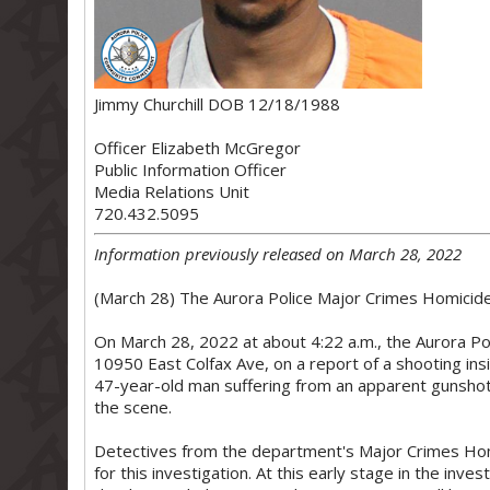
Jimmy Churchill DOB 12/18/1988
Officer Elizabeth McGregor
Public Information Officer
Media Relations Unit
720.432.5095
Information previously released on March 28, 2022
(March 28) The Aurora Police Major Crimes Homicide U
On March 28, 2022 at about 4:22 a.m., the Aurora Po
10950 East Colfax Ave, on a report of a shooting insi
47-year-old man suffering from an apparent gunsho
the scene.
Detectives from the department's Major Crimes Hom
for this investigation. At this early stage in the inve