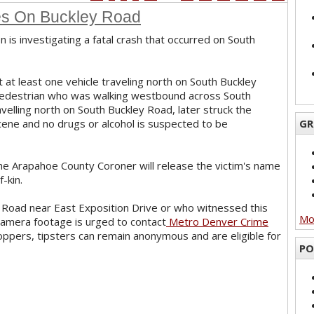
les On Buckley Road
n is investigating a fatal crash that occurred on South
at at least one vehicle traveling north on South Buckley
 pedestrian who was walking westbound across South
ravelling north on South Buckley Road, later struck the
cene and no drugs or alcohol is suspected to be
GR
the Arapahoe County Coroner will release the victim's name
f-kin.
 Road near East Exposition Drive or who witnessed this
Mor
 camera footage is urged to contact
Metro Denver Crime
oppers, tipsters can remain anonymous and are eligible for
PO