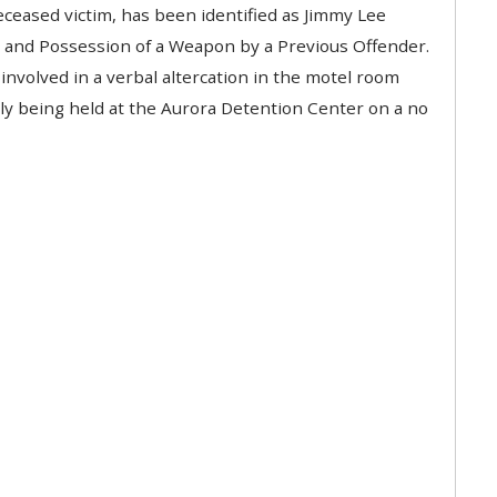
eceased victim, has been identified as Jimmy Lee
r and Possession of a Weapon by a Previous Offender.
involved in a verbal altercation in the motel room
tly being held at the Aurora Detention Center on a no