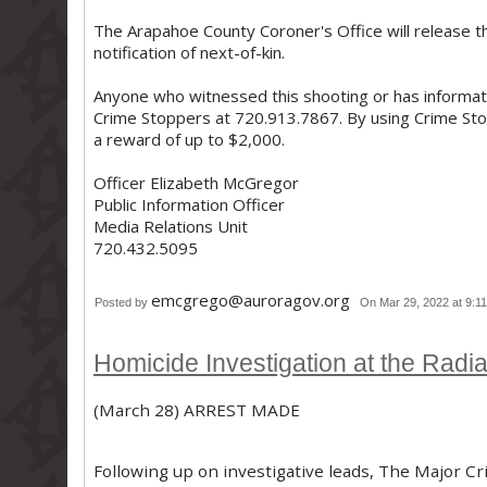
The Arapahoe County Coroner's Office will release the
notification of next-of-kin.
Anyone who witnessed this shooting or has informati
Crime Stoppers at 720.913.7867. By using Crime Stop
a reward of up to $2,000.
Officer Elizabeth McGregor
Public Information Officer
Media Relations Unit
720.432.5095
emcgrego@auroragov.org
Posted by
On Mar 29, 2022 at 9:1
Homicide Investigation at the Radia
(March 28) ARREST MADE
Following up on investigative leads, The Major Cr