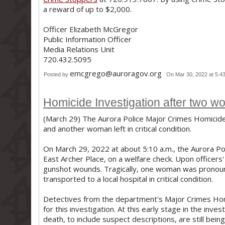
a reward of up to $2,000.
Officer Elizabeth McGregor
Public Information Officer
Media Relations Unit
720.432.5095
emcgrego@auroragov.org
Posted by
On Mar 30, 2022 at 5:4
Homicide Investigation after two wo
(March 29) The Aurora Police Major Crimes Homicide 
and another woman left in critical condition.
On March 29, 2022 at about 5:10 a.m., the Aurora P
East Archer Place, on a welfare check. Upon officers
gunshot wounds. Tragically, one woman was pronou
transported to a local hospital in critical condition.
Detectives from the department's Major Crimes Hom
for this investigation. At this early stage in the inve
death, to include suspect descriptions, are still bei