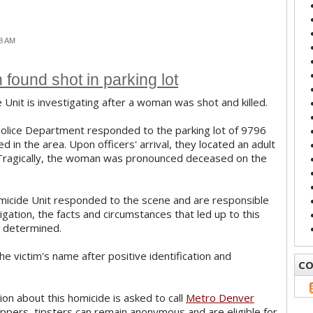
18 AM
found shot in parking lot
Unit is investigating after a woman was shot and killed.
Police Department responded to the parking lot of 9796
 in the area. Upon officers' arrival, they located an adult
Tragically, the woman was pronounced deceased on the
icide Unit responded to the scene and are responsible
stigation, the facts and circumstances that led up to this
ng determined.
e victim's name after positive identification and
CO
on about this homicide is asked to call
Metro Denver
ppers, tipsters can remain anonymous and are eligible for