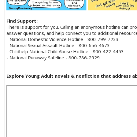
Find Support:
There is support for you. Calling an anonymous hotline can pr
answer questions, and help connect you to additional resourc
- National Domestic Violence Hotline - 800-799-7233
- National Sexual Assault Hotline - 800-656-4673
- Childhelp National Child Abuse Hotline - 800-422-4453
- National Runaway Safeline - 800-786-2929
Explore Young Adult novels & nonfiction that address a