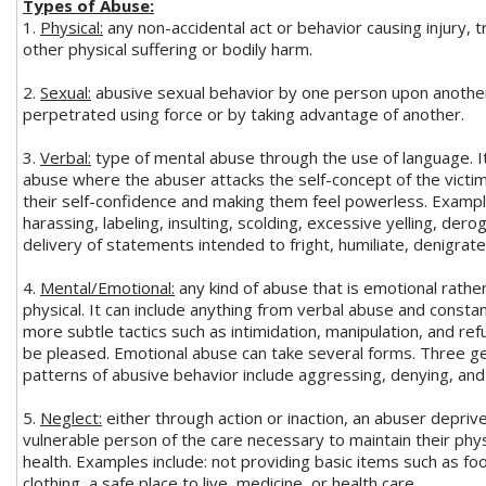
Types of Abuse:
1.
Physical:
any non-accidental act or behavior causing injury, 
other physical suffering or bodily harm.
2.
Sexual:
abusive sexual behavior by one person upon anothe
perpetrated using force or by taking advantage of another.
3.
Verbal:
type of mental abuse through the use of language. It 
abuse where the abuser attacks the self-concept of the victi
their self-confidence and making them feel powerless. Exampl
harassing, labeling, insulting, scolding, excessive yelling, der
delivery of statements intended to fright, humiliate, denigrate,
4.
Mental/Emotional:
any kind of abuse that is emotional rathe
physical. It can include anything from verbal abuse and constan
more subtle tactics such as intimidation, manipulation, and ref
be pleased. Emotional abuse can take several forms. Three g
patterns of abusive behavior include aggressing, denying, and
5.
Neglect:
either through action or inaction, an abuser depriv
vulnerable person of the care necessary to maintain their phys
health. Examples include: not providing basic items such as fo
clothing, a safe place to live, medicine, or health care.