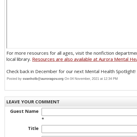
For more resources for all ages, visit the nonfiction departme
local library.
Resources are also available at Aurora Mental Hea
Check back in December for our next Mental Health Spotlight!
Posted by
svanholb@auroragov.org
On 04 November, 2021 at 12:34 PM
LEAVE YOUR COMMENT
Guest Name
*
Title