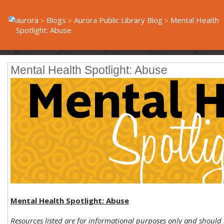
aurora
Blogs
Aurora Public Library Blog
Mental Health
Spotlight: Abuse
Mental Health Spotlight: Abuse
Mental Health Spotlight: Abuse
Resources listed are for informational purposes only and should 