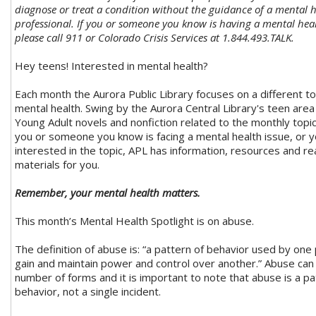
diagnose or treat a condition without the guidance of a mental 
professional. If you or someone you know is having a mental he
please call 911 or Colorado Crisis Services at 1.844.493.TALK.
Hey teens! Interested in mental health?
Each month the Aurora Public Library focuses on a different to
mental health. Swing by the Aurora Central Library's teen are
Young Adult novels and nonfiction related to the monthly topi
you or someone you know is facing a mental health issue, or y
interested in the topic, APL has information, resources and re
materials for you.
Remember, your mental health matters.
This month’s Mental Health Spotlight is on abuse.
The definition of abuse is: “a pattern of behavior used by one
gain and maintain power and control over another.” Abuse can
number of forms and it is important to note that abuse is a pa
behavior, not a single incident.