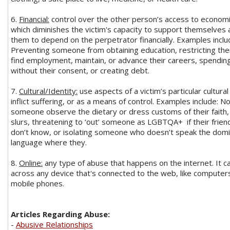
6.
Financial:
control over the other person’s access to economi
which diminishes the victim's capacity to support themselves 
them to depend on the perpetrator financially. Examples inclu
Preventing someone from obtaining education, restricting their
find employment, maintain, or advance their careers, spendin
without their consent, or creating debt.
7.
Cultural/Identity:
use aspects of a victim’s particular cultural
inflict suffering, or as a means of control. Examples include: No
someone observe the dietary or dress customs of their faith, 
slurs, threatening to ‘out’ someone as LGBTQA+ if their frien
don’t know, or isolating someone who doesn’t speak the dom
language where they.
8.
Online:
any type of abuse that happens on the internet. It 
across any device that's connected to the web, like computers
mobile phones.
Articles Regarding Abuse:
-
Abusive Relationships