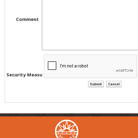
Comment
Security Measure