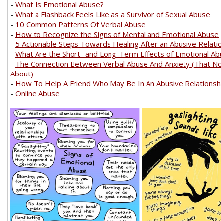
-
What Is Emotional Abuse?
-
What a Flashback Feels Like as a Survivor of Sexual Abuse
-
10 Common Patterns Of Verbal Abuse
-
How to Recognize the Signs of Mental and Emotional Abuse
-
5 Actionable Steps Towards Healing After an Abusive Relati
-
What Are the Short- and Long-Term Effects of Emotional A
-
The Connection Between Verbal Abuse And Anxiety (That N
About)
-
How To Help A Friend Who May Be In An Abusive Relationsh
-
Online Abuse