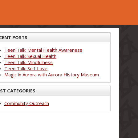
CENT POSTS
Teen Talk: Mental Health Awareness
Teen Talk: Sexual Health
Teen Talk: Mindfulness
Teen Talk: Self-Love
Magic in Aurora with Aurora History Museum
ST CATEGORIES
Community Outreach