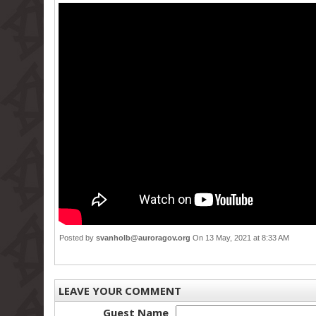
Posted by
svanholb@auroragov.org
On 13 May, 2021 at 8:33 AM
LEAVE YOUR COMMENT
Guest Name