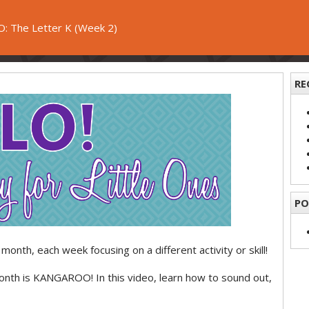
: The Letter K (Week 2)
RE
PO
month, each week focusing on a different activity or skill!
month is KANGAROO! In this video, learn how to sound out,