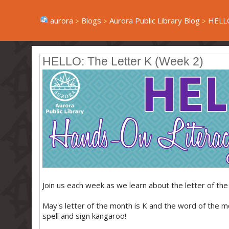
aurora
Blogs
Aurora Public Library Blog
HELLO
HELLO: The Letter K (Week 2)
Join us each week as we learn about the letter of the 
May's letter of the month is K and the word of the 
spell and sign kangaroo!