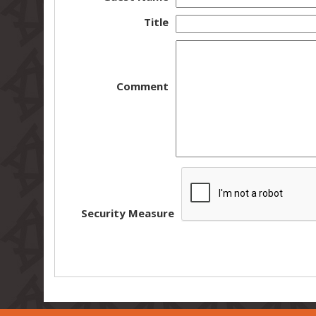
Title
Comment
Security Measure