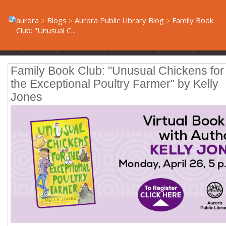
aurora
Blogs
Aurora Public Library Blog
Family Book
Club: "Unusual C...
Family Book Club: "Unusual Chickens for
the Exceptional Poultry Farmer" by Kelly
Jones