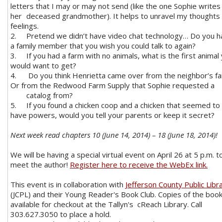
letters that I may or may not send (like the one Sophie writes
her
deceased grandmother). It helps to unravel my thoughts
feelings.
2.
Pretend we didn’t have video chat technology… Do you 
a family member that you wish you could talk to again?
3.
If you had a farm with no animals, what is the first animal
would want to get?
4.
Do you think Henrietta came over from the neighbor’s f
Or from the Redwood Farm Supply that Sophie requested a
catalog from?
5.
If you found a chicken coop and a chicken that seemed to
have powers, would you tell your parents or keep it secret?
Next week read chapters 10 (June 14, 2014) – 18 (June 18, 2014)!
We will be having a special virtual event on April 26 at 5 p.m. t
meet the author!
Register here to receive the WebEx link.
This event is in collaboration with
Jefferson County Public Libr
(JCPL) and their Young Reader's Book Club. Copies of the book
available for checkout at the Tallyn's cReach Library. Call
303.627.3050 to place a hold.