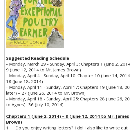
Suggested Reading Schedule
- Monday, March 29 - Sunday, April 3: Chapters 1 (June 2, 2014
9 (June 12, 2014 to Mr. James Brown)
- Monday, April 4 - Sunday, April 10: Chapter 10 (June 14, 2014
18 (June 18, 2014)
- Monday, April 11 - Sunday, April 17: Chapters 19 (June 18, 2
later) – 27 (June 26, 2014 to Mr. Brown)
- Monday, April 18 - Sunday, April 25: Chapters 28 (June 26, 2
to Agnes) -36 (July 10, 2014)
Chapters 1 (June 2, 2014) – 9 (June 12, 2014 to Mr. James
Brown)
1.
Do you enjoy writing letters? I do! I also like to write out