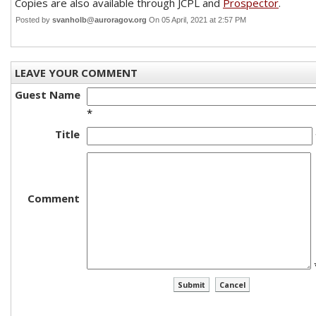
Copies are also available through JCPL and
Prospector
.
Posted by
svanholb@auroragov.org
On 05 April, 2021 at 2:57 PM
LEAVE YOUR COMMENT
Guest Name
*
Title
Comment