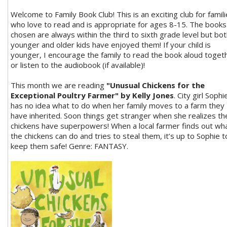
Welcome to Family Book Club! This is an exciting club for famil
who love to read and is appropriate for ages 8-15. The books
chosen are always within the third to sixth grade level but bo
younger and older kids have enjoyed them! If your child is
younger, I encourage the family to read the book aloud toget
or listen to the audiobook (if available)!
This month we are reading
"Unusual Chickens for the
Exceptional Poultry Farmer" by Kelly Jones
. City girl Sophi
has no idea what to do when her family moves to a farm they
have inherited. Soon things get stranger when she realizes th
chickens have superpowers! When a local farmer finds out wh
the chickens can do and tries to steal them, it’s up to Sophie t
keep them safe! Genre: FANTASY.