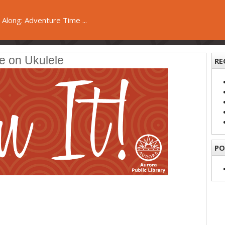
 Along: Adventure Time ...
e on Ukulele
RE
PO