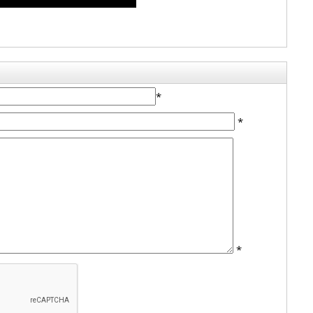
*
*
*