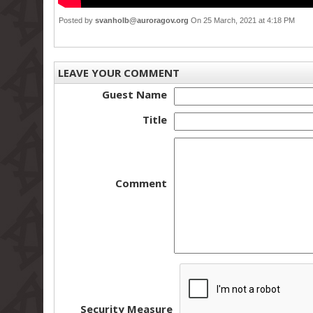
Posted by
svanholb@auroragov.org
On 25 March, 2021 at 4:18 PM
LEAVE YOUR COMMENT
Guest Name
Title
Comment
Security Measure