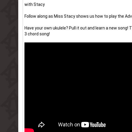
with Stacy
Follow along as Miss Stacy shows us how to play the Ad
Have your own ukulele? Pull it out and learn a new song! Th
3 chord song!