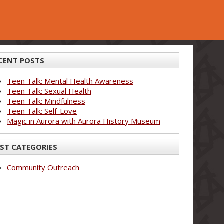
CENT POSTS
Teen Talk: Mental Health Awareness
Teen Talk: Sexual Health
Teen Talk: Mindfulness
Teen Talk: Self-Love
Magic in Aurora with Aurora History Museum
ST CATEGORIES
Community Outreach