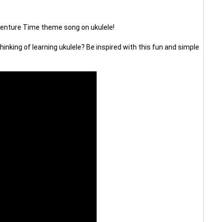
venture Time theme song on ukulele!
inking of learning ukulele? Be inspired with this fun and simple 