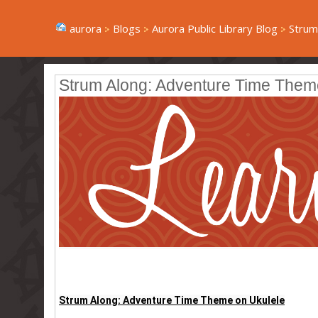
aurora
Blogs
Aurora Public Library Blog
Strum
Strum Along: Adventure Time Them
Strum Along: Adventure Time Theme on Ukulele