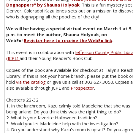
Dognappers" by Shauna Holyoak
. This is a fun mystery set 
Denver, Colorado! Kazu Jones sets out on a mission to discov
who is dognapping all the pooches of the city!
We will be having a special virtual event on March 1 at 5
p.m. to meet the author, Shauna Holyoak, on
WebEx!
Register here to receive the WebEx link
.
This event is in collaboration with
Jefferson County Public Libr
(JCPL)
and their Young Reader's Book Club.
Copies of the book are available for checkout at Tallyn's Reac
Library. If this is not your home branch, please put the book o
hold
via the catalog
or give us a call at 303.627.3050. Copies 
also available through JCPL and
Prospector
.
Chapters 22-32
1. In the lunchroom, Kazu calmly told Madeleine that she was
being unkind. Do you think this was the right thing to do?
2. What is your favorite Halloween tradition?
3. Would you let Madeleine help with the investigation?
4. Do you understand why Kazu's mom is upset? Do you agre