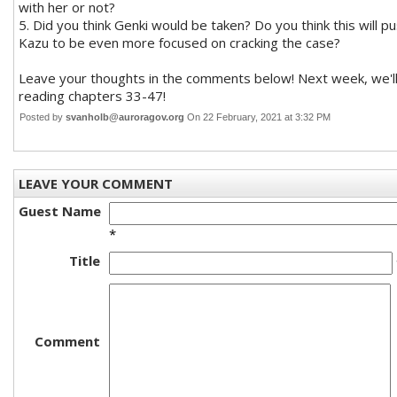
with her or not?
5. Did you think Genki would be taken? Do you think this will p
Kazu to be even more focused on cracking the case?
Leave your thoughts in the comments below! Next week, we'l
reading chapters 33-47!
Posted by
svanholb@auroragov.org
On 22 February, 2021 at 3:32 PM
LEAVE YOUR COMMENT
Guest Name
*
Title
Comment