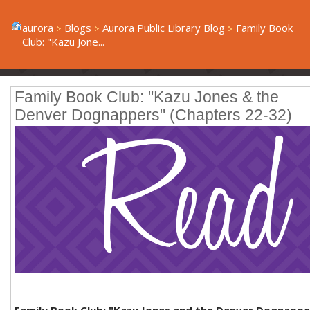
aurora
Blogs
Aurora Public Library Blog
Family Book
Club: "Kazu Jone...
Family Book Club: "Kazu Jones & the
Denver Dognappers" (Chapters 22-32)