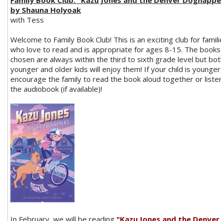
Family Book Club: "Kazu Jones and the Denver Dognappe
by Shauna Holyoak
with Tess
Welcome to Family Book Club! This is an exciting club for famil
who love to read and is appropriate for ages 8-15. The books
chosen are always within the third to sixth grade level but bo
younger and older kids will enjoy them! If your child is younger,
encourage the family to read the book aloud together or liste
the audiobook (if available)!
In February, we will be reading
"Kazu Jones and the Denver