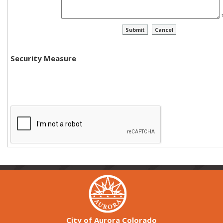
Security Measure
City of Aurora Colorado