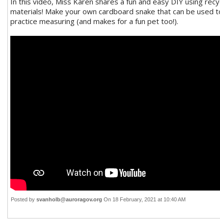
In this video, Miss Karen shares a fun and easy DIY using recy
materials! Make your own cardboard snake that can be used t
practice measuring (and makes for a fun pet too!).
Posted by
svanholb@auroragov.org
On 18 February, 2021 at 10:40 AM