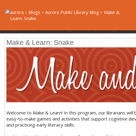
aurora
Blogs
Aurora Public Library Blog
Make &
Learn: Snake
Make & Learn: Snake
Welcome to Make & Learn! In this program, our librarians will 
easy-to-make games and activities that support cognitive d
and practicing early literacy skills.