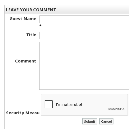
LEAVE YOUR COMMENT
Guest Name
*
Title
Comment
Security Measure