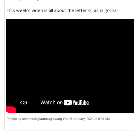
This week's video is all about the letter G, as in gorilla!
Posted by
svanholb@auroragov.org
On 28 January, 2021 at 9:31 AM