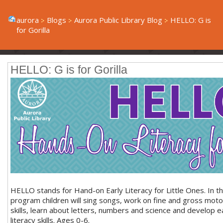
aurora
Blogs
Aurora Public Library Blog
HELLO: G is
for Gorilla
HELLO: G is for Gorilla
HELLO stands for Hand-on Early Literacy for Little Ones. In th
program children will sing songs, work on fine and gross moto
skills, learn about letters, numbers and science and develop e
literacy skills. Ages 0-6.