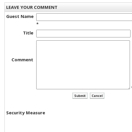
LEAVE YOUR COMMENT
Guest Name
*
Title
Comment
Security Measure