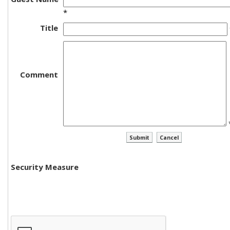
*
Title
Comment
Security Measure