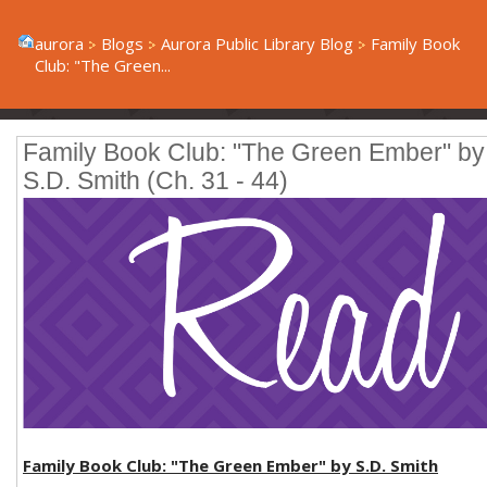
aurora
Blogs
Aurora Public Library Blog
Family Book
Club: "The Green...
Family Book Club: "The Green Ember" by
S.D. Smith (Ch. 31 - 44)
Family Book Club: "The Green Ember" by S.D. Smith