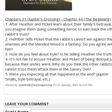
Chapters 31 (Jupiter's Crossing) - Chapter 44 (The Beginning)
1. After Heather and Picket learn about their family's betrayal,
you imagine them doing something heroic to earn back the ot
rabbit's trust?
2. Helmber tells Picket that the rabbit's cannot win against the
enemies and the Mended Wood is a fantasy. Do you agree wi
him?
3. How do you feel about Kyle? Is he telling Heather the truth
4. It's not fair to accuse Heather and Picket of being disloyal j
because their uncles were. Why do you think the other rabbits
cannot trust them/attack them in the Savory Den?
5. Were you expecting all that happened at the end? (Jupiter
Smalls, Kyle betrayal, etc.)
Posted by
svanholb@auroragov.org
On 25 January, 2021 at 2:10 PM
LEAVE YOUR COMMENT
Guest Name