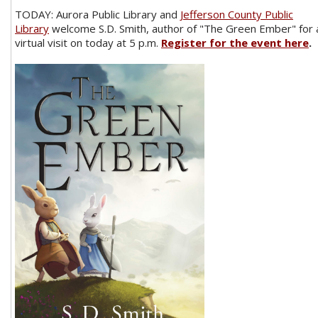
TODAY: Aurora Public Library and
Jefferson County Public
Library
welcome S.D. Smith, author of "The Green Ember" for 
virtual visit on today at 5 p.m.
Register for the event here
.