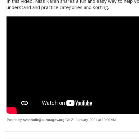
In this video, Miss Karen shares a fun and easy way to help yo
understand and practice categories and sorting.
Posted by
svanholb@auroragov.org
On 21 January, 2021 at 10:00 AM