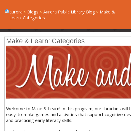
aurora
Blogs
Aurora Public Library Blog
Make &
Learn: Categories
Make & Learn: Categories
Welcome to Make & Learn! In this program, our librarians will 
easy-to-make games and activities that support cognitive d
and practicing early literacy skills.