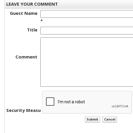
LEAVE YOUR COMMENT
Guest Name
*
Title
Comment
Security Measure