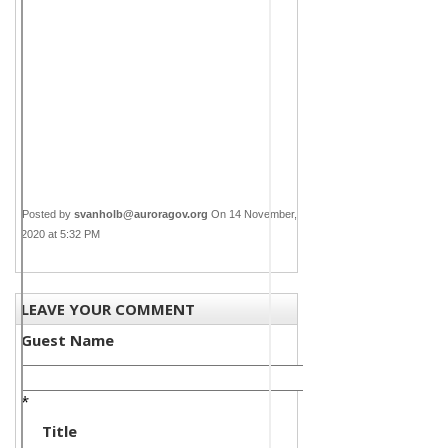
Posted by
svanholb@auroragov.org
On 14 November,
2020 at 5:32 PM
LEAVE YOUR COMMENT
Guest Name
*
Title