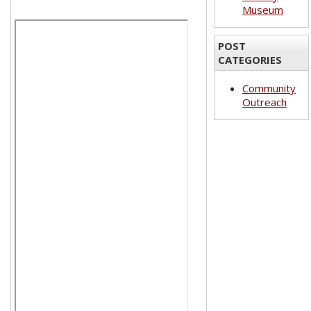
Museum
POST
CATEGORIES
Community
Outreach