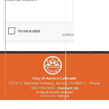
City of Aurora Colorado
15151 E. Alameda Parkway, Aurora, CO 80012 - Phone:
303.739.7000 -
Contact Us
© City of Aurora Colorado
Powered By:
CivicLive