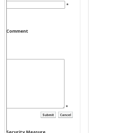
*
Comment
*
Security Measure