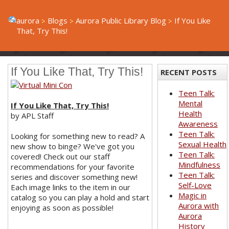
aurora
Blogs
Aurora Public Library Blog
If You Like
That, Try This!
If You Like That, Try This!
RECENT POSTS
Teen Talk:
Mental
If You Like That, Try This!
Health
by APL Staff
Awareness
Teen Talk:
Looking for something new to read? A
Sexual Health
new show to binge? We've got you
Teen Talk:
covered! Check out our staff
Mindfulness
recommendations for your favorite
Teen Talk:
series and discover something new!
Self-Love
Each image links to the item in our
Magic in
catalog so you can play a hold and start
Aurora with
enjoying as soon as possible!
Aurora
History