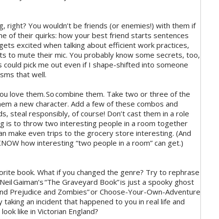
ng, right? You wouldn’t be friends (or enemies!) with them if
me of their quirks: how your best friend starts sentences
ets excited when talking about efficient work practices,
ets to mute their mic. You probably know some secrets, too,
ds could pick me out even if I shape-shifted into someone
sms that well.
you love them. So combine them. Take two or three of the
hem a new character. Add a few of these combos and
ds, steal responsibly, of course! Don’t cast them in a role
g is to throw two interesting people in a room together
n make even trips to the grocery store interesting. (And
KNOW how interesting “two people in a room” can get.)
vorite book. What if you changed the genre? Try to rephrase
 Neil Gaiman’s “The Graveyard Book” is just a spooky ghost
de and Prejudice and Zombies” or Choose-Your-Own-Adventure
 taking an incident that happened to you in real life and
look like in Victorian England?