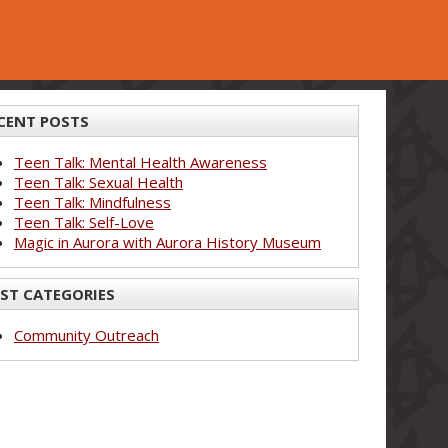
CENT POSTS
Teen Talk: Mental Health Awareness
Teen Talk: Sexual Health
Teen Talk: Mindfulness
Teen Talk: Self-Love
Magic in Aurora with Aurora History Museum
ST CATEGORIES
Community Outreach