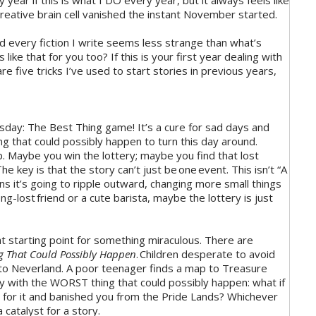
year if this is what I DO every year, but it always feels like
 creative brain cell vanished the instant November started.
d every fiction I write seems less strange than what’s
ike that for you too? If this is your first year dealing with
e five tricks I’ve used to start stories in previous years,
ay: The Best Thing game! It’s a cure for sad days and
ng that could possibly happen to turn this day around.
 Maybe you win the lottery; maybe you find that lost
 key is that the story can’t just be one event. This isn’t “A
ns it’s going to ripple outward, changing more small things
g-lost friend or a cute barista, maybe the lottery is just
t starting point for something miraculous. There are
g That Could Possibly Happen
. Children desperate to avoid
to Neverland. A poor teenager finds a map to Treasure
tory with the WORST thing that could possibly happen: what if
ou for it and banished you from the Pride Lands? Whichever
 catalyst for a story.