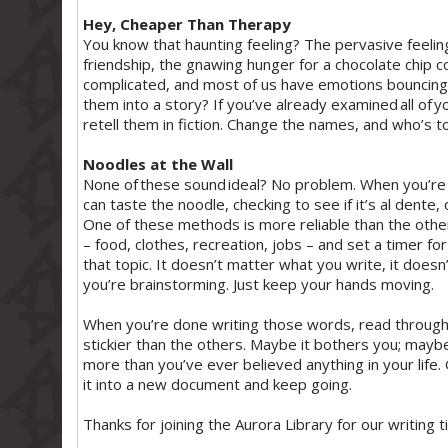
Hey, Cheaper Than Therapy
You know that haunting feeling? The pervasive feeling 
friendship, the gnawing hunger for a chocolate chip 
complicated, and most of us have emotions bouncing 
them into a story? If you’ve already examined all of yo
retell them in fiction. Change the names, and who’s to 
Noodles at the Wall
None of these sound ideal? No problem. When you’re c
can taste the noodle, checking to see if it’s al dente, 
One of these methods is more reliable than the othe
– food, clothes, recreation, jobs – and set a timer fo
that topic. It doesn’t matter what you write, it doesn’t
you’re brainstorming. Just keep your hands moving.
When you’re done writing those words, read through 
stickier than the others. Maybe it bothers you; mayb
more than you’ve ever believed anything in your life. 
it into a new document and keep going.
Thanks for joining the Aurora Library for our writing t