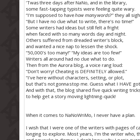
‘Twas three days after NaNo, and in the library,
some fast-tapping typists were feeling quite wary.
“I’m supposed to have
how many words
?” they all sig
“But I have no clue what to write, there’s no time!”
Some writers had ideas but still felt a fright
when faced with so many words day and night.
Others suffered from dreaded writer's block,
and wanted a nice nap to lessen the shock.
“50,000’s too many!” “My ideas are too few!”
Writers all around had no clue what to do.
Then from the Aurora blog, a voice rang loud:
“Don’t worry! Cheating is DEFINITELY allowed.”
“I’ve here without characters, setting, or plot,
but that’s not gonna stop me. Guess what I HAVE go
And with that, the blog shared five quick writing trick
to help get a story moving lightning-quick!
When it comes to NaNoWriMo, I never have a plan.
I wish that I were one of the writers with pages of car
longing to explore. Most years, I’m the writer who, t