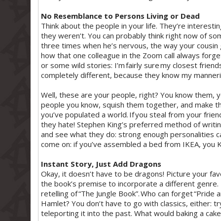
No Resemblance to Persons Living or Dead
Think about the people in your life. They’re interesti
they weren’t. You can probably think right now of so
three times when he’s nervous, the way your cousin g
how that one colleague in the Zoom call always forg
or some wild stories: I’m fairly sure my closest frien
completely different, because they know my manneri
Well, these are your people, right? You know them, 
people you know, squish them together, and make t
you’ve populated a world. If you steal from your frien
they hate! Stephen King’s preferred method of writin
and see what they do: strong enough personalities ca
come on: if you’ve assembled a bed from IKEA, you 
Instant Story, Just Add Dragons
Okay, it doesn’t have to be dragons! Picture your fa
the book’s premise to incorporate a different genre.
retelling of “The Jungle Book”. Who can forget “Pri
Hamlet? You don’t have to go with classics, either: try
teleporting it into the past. What would baking a cake 