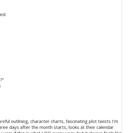
hed.
t?”
s
eful outlining, character charts, fascinating plot twists I’m
hree days after the month starts, looks at their calendar