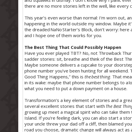
and squawks in dismay. I don’t know why I panic every 
there are no more stories left in the well, like every
This year’s even worse than normal: I’m worn out, an
happening in the world outside my window. Maybe it’s l
the dreaded NaNo Starter’s Block, don’t worry: here ar
and I hope one of them works for you.
The Best Thing That Could Possibly Happen
Have you ever played TBT? No, not Throwback Thursd
sadder stories: sit, breathe and think of the Best Thi
Maybe someone delivers a cupcake to your doorstep.
phone number you’ve been hunting for all weekend. The
Good Thing Happens,” this is
the best thing
. That mea
in its wake: maybe that phone number belongs to a lon
what you need to put a down payment on a house.
Transformation’s a key element of stories and a grea
several excellent stories that start with
The Best Thin
growing up meet a magical spirit who can take them 
Island. If you’re feeling dark, you can also start a s
your uncle threw your dad off a cliff, then blamed y
road you choose, dramatic change will always act as a