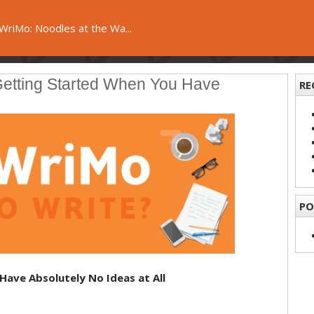
riMo: Noodles at the Wa...
Getting Started When You Have
RE
PO
Have Absolutely No Ideas at All