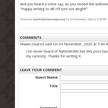
And you heard a voice say, as you closed the websit
“Happy writing to all! It’ll turn out alright!”
Posted by
svanholb@auroragov.org
On 03 November, 2020 at 2:58 PM
COMMENTS
Shawn (Guest)
said On 04 November, 2020 at 5:49 
I've never heard of NaNoWriMo but this post has
my curiosity. Thanks for writing it.
LEAVE YOUR COMMENT
Guest Name
Title
Comment