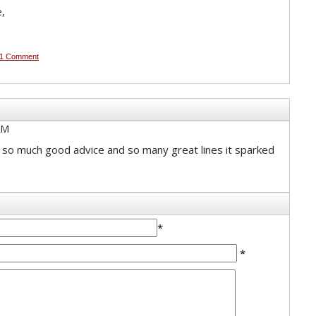
e,
1 Comment
AM
 so much good advice and so many great lines it sparked
*
*