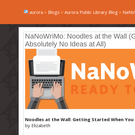
aurora
Blogs
Aurora Public Library Blog
NaNoW
NaNoWriMo: Noodles at the Wall (
Absolutely No Ideas at All)
Noodles at the Wall: Getting Started When You 
by Elizabeth