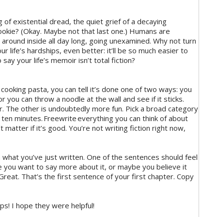
of existential dread, the quiet grief of a decaying
cookie? (Okay. Maybe not that last one.) Humans are
around inside all day long, going unexamined. Why not turn
ur life’s hardships, even better: it’ll be so much easier to
say your life’s memoir isn’t total fiction?
ooking pasta, you can tell it’s done one of two ways: you
or you can throw a noodle at the wall and see if it sticks.
r. The other is undoubtedly more fun. Pick a broad category
r ten minutes. Freewrite everything you can think of about
 matter if it’s good. You’re not writing fiction right now,
what you’ve just written. One of the sentences should feel
e you want to say more about it, or maybe you believe it
Great. That’s the first sentence of your first chapter. Copy
ips! I hope they were helpful!