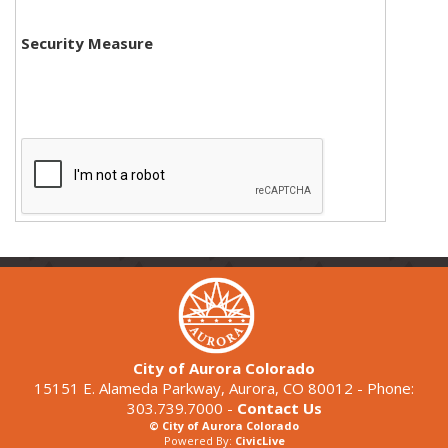
Security Measure
City of Aurora Colorado
15151 E. Alameda Parkway, Aurora, CO 80012 - Phone:
303.739.7000 -
Contact Us
© City of Aurora Colorado
Powered By:
CivicLive