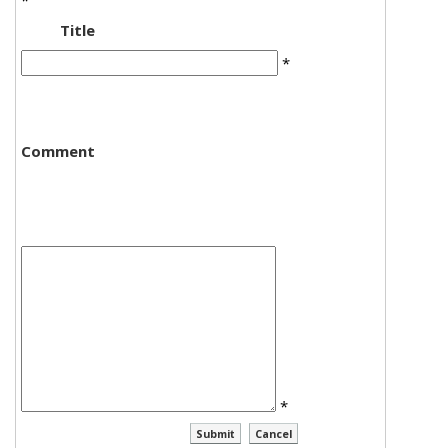
*
Title
*
Comment
*