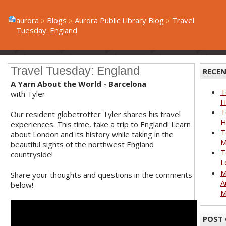
aurora
Blogs
Aurora Public Library Blog
Travel
Tuesday: England
Travel Tuesday: England
RECEN
A Yarn About the World - Barcelona
T
with Tyler
H
T
Our resident globetrotter Tyler shares his travel
H
experiences. This time, take a trip to England! Learn
T
about London and its history while taking in the
M
beautiful sights of the northwest England
T
countryside!
L
M
Share your thoughts and questions in the comments
A
below!
M
POST 