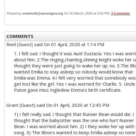
Posted by
svanholb@auroragov.org
On 30 March, 2020 at 3:02 PM
3 Comments
COMMENTS
Reid (Guest)
said On 01 April, 2020 at 1:14 PM
1. I felt sad. I thought it was Aunt Eustacia. Yes I was worr
about him. 2.The ringing,chanting,shining knight woke her up
thought they were just going to wake her up. no. 3.The Bl
wanted Emilia to stay asleep so nobody would know that
Emilia was Emma. 4.I felt very worried that somebody wo
get lost like the girl. Yes I was worried for Charlie. 5. Uncle
Paton gave miss Ingledew Emma's birth certificate.
Grant (Guest)
said On 01 April, 2020 at 12:45 PM
1) I felt really sad. I thought that Runner Bean would die. I
thought that the babysitter was the one who hurt Runner
Bean. I was worried about him. 2) I they woke her up with
song. 3) The Bloors wanted to keep Emilia asleep so none