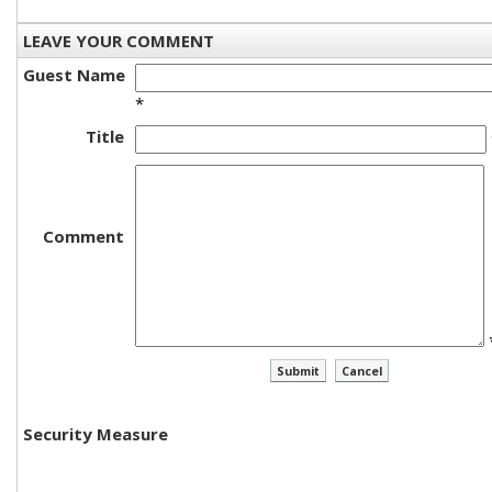
LEAVE YOUR COMMENT
Guest Name
*
Title
Comment
Security Measure