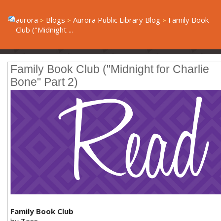
aurora
Blogs
Aurora Public Library Blog
Family Book
Club ("Midnight ...
Family Book Club ("Midnight for Charlie
Bone" Part 2)
Family Book Club