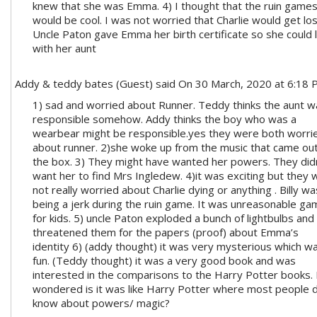
knew that she was Emma. 4) I thought that the ruin game
would be cool. I was not worried that Charlie would get los
Uncle Paton gave Emma her birth certificate so she could l
with her aunt
Addy & teddy bates (Guest)
said On 30 March, 2020 at 6:18
1) sad and worried about Runner. Teddy thinks the aunt w
responsible somehow. Addy thinks the boy who was a
wearbear might be responsible.yes they were both worri
about runner. 2)she woke up from the music that came out
the box. 3) They might have wanted her powers. They did
want her to find Mrs Ingledew. 4)it was exciting but they
not really worried about Charlie dying or anything . Billy wa
being a jerk during the ruin game. It was unreasonable ga
for kids. 5) uncle Paton exploded a bunch of lightbulbs and
threatened them for the papers (proof) about Emma’s
identity 6) (addy thought) it was very mysterious which w
fun. (Teddy thought) it was a very good book and was
interested in the comparisons to the Harry Potter books.
wondered is it was like Harry Potter where most people d
know about powers/ magic?