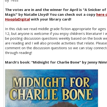
by Tess
The votes are in and the winner for April is "A Snicker of
Magic" by Natalie Lloyd! You can check out a copy
here 
HooplaDigital
with your library card!
In this club we read middle grade fiction appropriate for ages 
12, but anyone is welcome if you enjoy children's literature! I w
be posting discussion questions weekly based on the book w
are reading and I will also provide activities that relate. Please
comment on the discussion questions so we can stay connec
through reading!
March's
book: "Midnight for Charlie Bone" by Jenny Ni