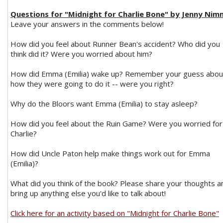
Questions for "Midnight for Charlie Bone" by Jenny Ni
Leave your answers in the comments below!
How did you feel about Runner Bean's accident? Who did you
think did it? Were you worried about him?
How did Emma (Emilia) wake up? Remember your guess abou
how they were going to do it -- were you right?
Why do the Bloors want Emma (Emilia) to stay asleep?
How did you feel about the Ruin Game? Were you worried for
Charlie?
How did Uncle Paton help make things work out for Emma
(Emilia)?
What did you think of the book? Please share your thoughts a
bring up anything else you'd like to talk about!
Click here for an activity based on "Midnight for Charlie Bone"