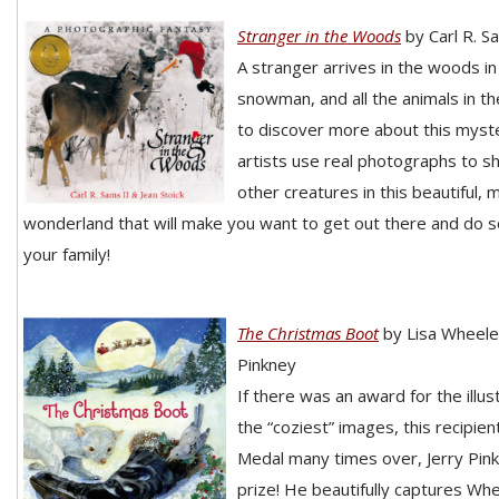
Stranger in the Woods
by Carl R. S
A stranger arrives in the woods in
snowman, and all the animals in th
to discover more about this myste
artists use real photographs to 
other creatures in this beautiful, 
wonderland that will make you want to get out there and do 
your family!
The Christmas Boot
by Lisa Wheeler
Pinkney
If there was an award for the illu
the “coziest” images, this recipien
Medal many times over, Jerry Pink
prize! He beautifully captures Whe