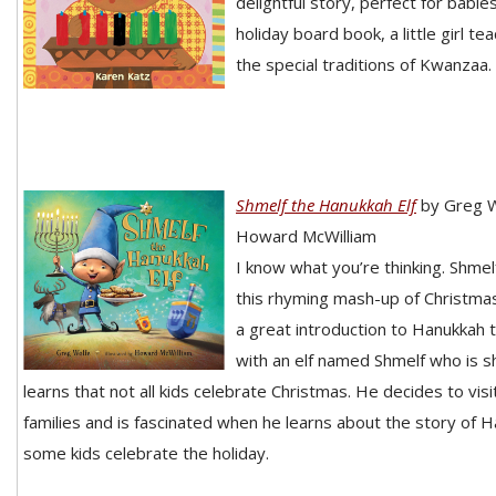
delightful story, perfect for babies
holiday board book, a little girl t
the special traditions of Kwanzaa.
Shmelf the Hanukkah Elf
by Greg W
Howard McWilliam
I know what you’re thinking. Shmel
this rhyming mash-up of Christma
a great introduction to Hanukkah t
with an elf named Shmelf who is 
learns that not all kids celebrate Christmas. He decides to vis
families and is fascinated when he learns about the story of
some kids celebrate the holiday.