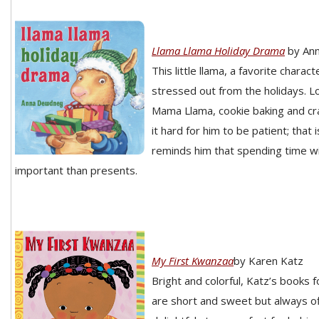
Llama Llama Holiday Drama
by An
This little llama, a favorite charact
stressed out from the holidays. L
Mama Llama, cookie baking and cr
it hard for him to be patient; that
reminds him that spending time wi
important than presents.
My First Kwanzaa
by Karen Katz
Bright and colorful, Katz’s books 
are short and sweet but always o