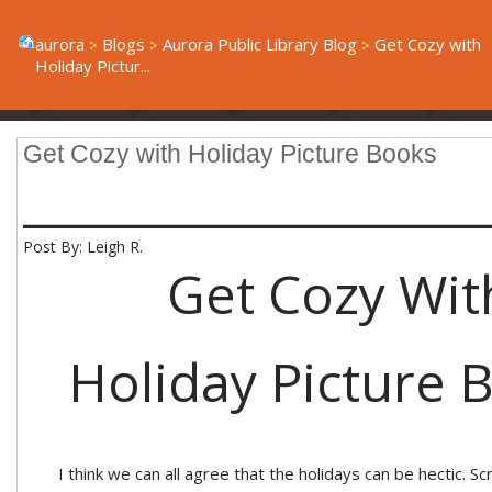
aurora
Blogs
Aurora Public Library Blog
Get Cozy with
Holiday Pictur...
Get Cozy with Holiday Picture Books
____________________
Post By: Leigh R.
Get Cozy Wit
Holiday Picture 
I think we can all agree that the holidays can be hectic. Sc