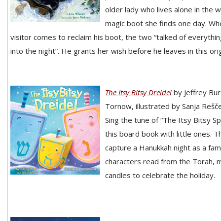
older lady who lives alone in the 
magic boot she finds one day. Wh
visitor comes to reclaim his boot, the two “talked of everythi
into the night”. He grants her wish before he leaves in this ori
The Itsy Bitsy Dreidel
by Jeffrey Bu
Tornow, illustrated by Sanja Rešč
Sing the tune of “The Itsy Bitsy S
this board book with little ones. T
capture a Hanukkah night as a fami
characters read from the Torah, m
candles to celebrate the holiday.