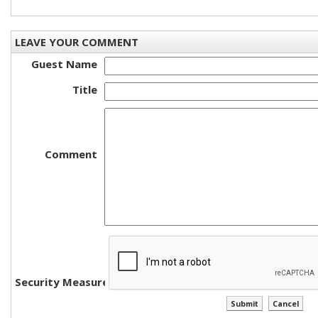
LEAVE YOUR COMMENT
Guest Name
Title
Comment
Security Measure