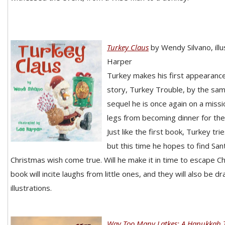
Turkey Claus
by Wendy Silvano, ill
Harper
Turkey makes his first appearance
story, Turkey Trouble, by the same
sequel he is once again on a missi
legs from becoming dinner for the
Just like the first book, Turkey tri
but this time he hopes to find San
Christmas wish come true. Will he make it in time to escape C
book will incite laughs from little ones, and they will also be d
illustrations.
Way Too Many Latkes: A Hanukkah T