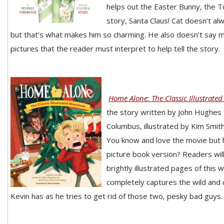
helps out the Easter Bunny, the To
story, Santa Claus! Cat doesn’t al
but that’s what makes him so charming. He also doesn’t say 
pictures that the reader must interpret to help tell the story.
Home Alone: The Classic Illustrate
the story written by John Hughes 
Columbus, illustrated by Kim Smit
You know and love the movie but 
picture book version? Readers will
brightly illustrated pages of this 
completely captures the wild and
Kevin has as he tries to get rid of those two, pesky bad guys.