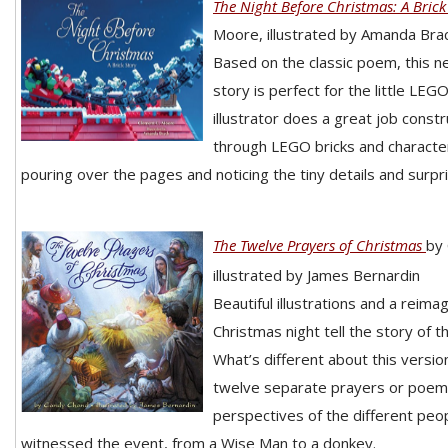
The Night Before Christmas: A Brick
Moore, illustrated by Amanda Brac
Based on the classic poem, this n
story is perfect for the little LEGO
illustrator does a great job const
through LEGO bricks and characters
pouring over the pages and noticing the tiny details and surpr
The Twelve Prayers of Christmas
by
illustrated by James Bernardin
Beautiful illustrations and a reimag
Christmas night tell the story of th
What’s different about this version 
twelve separate prayers or poems
perspectives of the different peo
witnessed the event, from a Wise Man to a donkey.