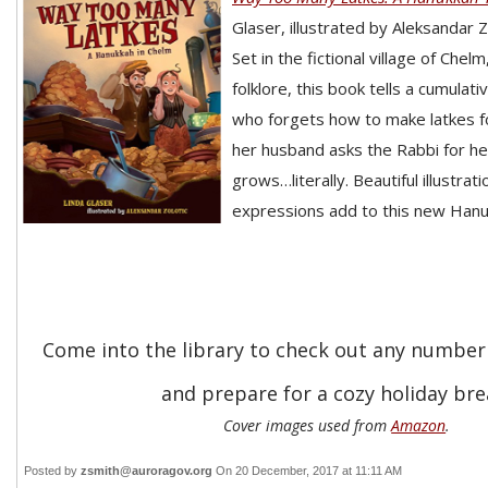
Glaser, illustrated by Aleksandar Z
Set in the fictional village of Chel
folklore, this book tells a cumulat
who forgets how to make latkes 
her husband asks the Rabbi for he
grows…literally. Beautiful illustrati
expressions add to this new Hanuk
Come into the library to check out any number
and prepare for a cozy holiday bre
Cover images used from
Amazon
.
Posted by
zsmith@auroragov.org
On 20 December, 2017 at 11:11 AM