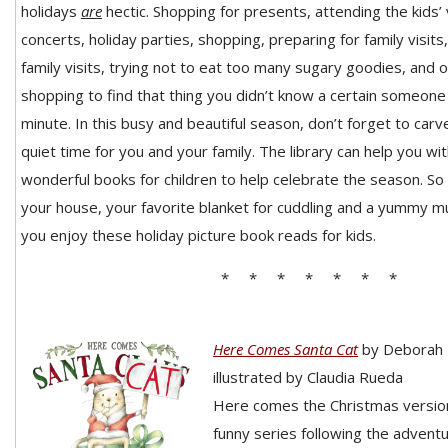
holidays
are
hectic. Shopp
ing for presents, attending
the kids’
concerts, holiday parties, shopping, preparing for family visits
family visits, trying not to eat too many sugary goodies, and 
shopping to find that thing you didn’t know a certain someone 
minute. In this busy and beautiful season, don’t forget to car
quiet time for you and your family. The library can help you wi
wonderful books for children to help celebrate the season. So
your house, your favorite blanket for cuddling and a yummy m
you enjoy these holiday picture book reads for kids.
* * * * * * *
Here Comes Santa Cat
by Deborah
illustrated by Claudia Rueda
Here comes the Christmas version
funny series following the adventu