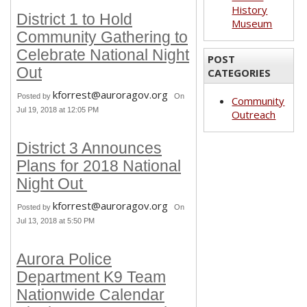
History
District 1 to Hold
Museum
Community Gathering to
Celebrate National Night
POST
Out
CATEGORIES
kforrest@auroragov.org
Posted by
On
Community
Jul 19, 2018 at 12:05 PM
Outreach
District 3 Announces
Plans for 2018 National
Night Out
kforrest@auroragov.org
Posted by
On
Jul 13, 2018 at 5:50 PM
Aurora Police
Department K9 Team
Nationwide Calendar