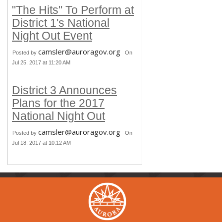
"The Hits" To Perform at
District 1's National
Night Out Event
camsler@auroragov.org
Posted by
On
Jul 25, 2017 at 11:20 AM
District 3 Announces
Plans for the 2017
National Night Out
camsler@auroragov.org
Posted by
On
Jul 18, 2017 at 10:12 AM