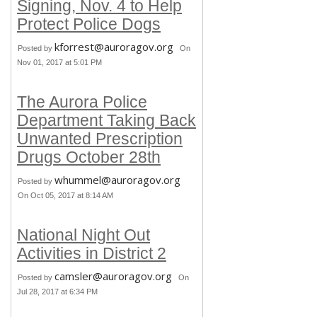
Signing, Nov. 4 to Help
Protect Police Dogs
kforrest@auroragov.org
Posted by
On
Nov 01, 2017 at 5:01 PM
The Aurora Police
Department Taking Back
Unwanted Prescription
Drugs October 28th
whummel@auroragov.org
Posted by
On Oct 05, 2017 at 8:14 AM
National Night Out
Activities in District 2
camsler@auroragov.org
Posted by
On
Jul 28, 2017 at 6:34 PM