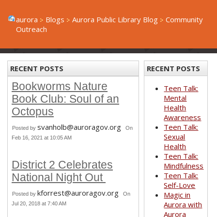
aurora
Blogs
Aurora Public Library Blog
Community
Outreach
RECENT POSTS
RECENT POSTS
Bookworms Nature
Teen Talk:
Book Club: Soul of an
Mental
Health
Octopus
Awareness
svanholb@auroragov.org
Teen Talk:
Posted by
On
Sexual
Feb 16, 2021 at 10:05 AM
Health
Teen Talk:
District 2 Celebrates
Mindfulness
Teen Talk:
National Night Out
Self-Love
kforrest@auroragov.org
Magic in
Posted by
On
Aurora with
Jul 20, 2018 at 7:40 AM
Aurora